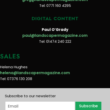
Tel: 0771 160 4295
DIGITAL CONTENT
Paul O’Grady
paul@landscapermagazine.com
Tel: 01474 240 222
SALES
Helena Hughes
helena@landscapermagazine.com
Tel: 07376 130 208
Subscribe to our newsletter
E
Subscribe
m