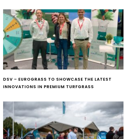
DSV – EUROGRASS TO SHOWCASE THE LATEST
INNOVATIONS IN PREMIUM TURFGRASS