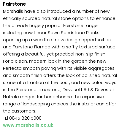
Fairstone
Marshalls have also introduced a number of new
ethically sourced natural stone options to enhance
the already hugely popular Fairstone range;
including new Linear Sawn Sandstone Planks
opening up a wealth of new design opportunities
and Fairstone Flamed with a softly textured surface
offering a beautiful, yet practical non-slip finish.
For a clean, modern look in the garden the new
Perfecta smooth paving with its visible aggregates
and smooth finish offers the look of polished natural
stone at a fraction of the cost, and new colourways
in the Fairstone Limestone, Drivesett 50 & Drivesett
Natrale ranges further enhance the expansive
range of landscaping choices the installer can offer
the customers.
TEl 0845 820 5000
www.marshalls.co.uk