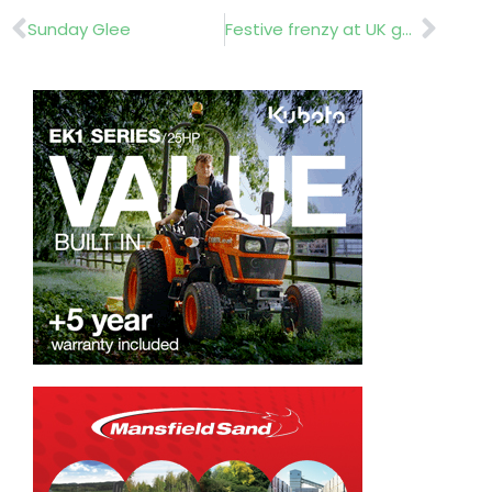
Prev
Nex
Sunday Glee
Festive frenzy at UK garden centres