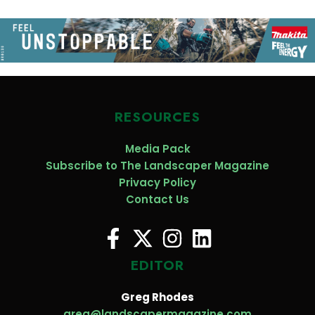
RESOURCES
Media Pack
Subscribe to The Landscaper Magazine
Privacy Policy
Contact Us
EDITOR
Greg Rhodes
greg@landscapermagazine.com