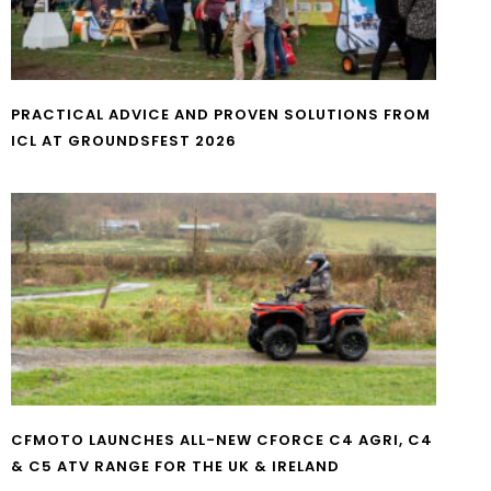
PRACTICAL ADVICE AND PROVEN SOLUTIONS FROM
ICL AT GROUNDSFEST 2026
CFMOTO LAUNCHES ALL-NEW CFORCE C4 AGRI, C4
& C5 ATV RANGE FOR THE UK & IRELAND