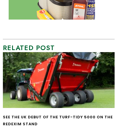
RELATED POST
SEE THE UK DEBUT OF THE TURF-TIDY 5000 ON THE
REDEXIM STAND