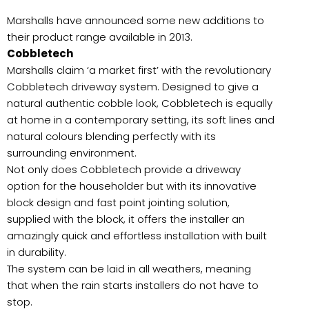
Marshalls have announced some new additions to
their product range available in 2013.
Cobbletech
Marshalls claim ‘a market first’ with the revolutionary
Cobbletech driveway system. Designed to give a
natural authentic cobble look, Cobbletech is equally
at home in a contemporary setting, its soft lines and
natural colours blending perfectly with its
surrounding environment.
Not only does Cobbletech provide a driveway
option for the householder but with its innovative
block design and fast point jointing solution,
supplied with the block, it offers the installer an
amazingly quick and effortless installation with built
in durability.
The system can be laid in all weathers, meaning
that when the rain starts installers do not have to
stop.