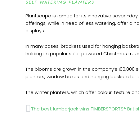
SELF WATERING PLANTERS
Plantscape is famed for its innovative seven-day 
offerings, while in need of less watering, offer a
displays.
In many cases, brackets used for hanging basket
holding its popular solar powered Christmas trees
The blooms are grown in the company’s 100,000 sq
planters, window boxes and hanging baskets for d
The winter planters, which offer colour, texture a
Prev
The best lumberjack wins TIMBERSPORTS® Briti