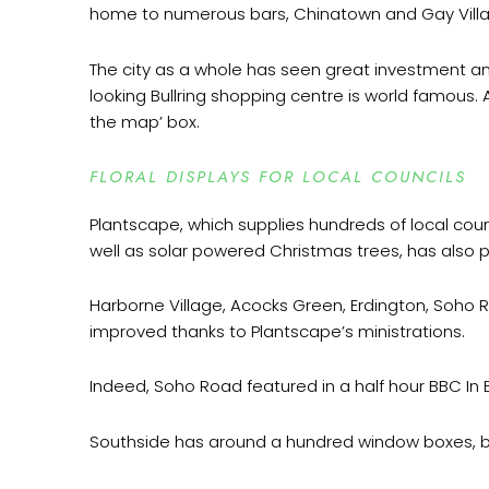
home to numerous bars, Chinatown and Gay Villag
The city as a whole has seen great investment and
looking Bullring shopping centre is world famous.
the map’ box.
FLORAL DISPLAYS FOR LOCAL COUNCILS
Plantscape, which supplies hundreds of local cou
well as solar powered Christmas trees, has also
Harborne Village, Acocks Green, Erdington, Soho
improved thanks to Plantscape’s ministrations.
Indeed, Soho Road featured in a half hour BBC I
Southside has around a hundred window boxes, bar