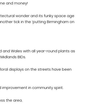
time and money!
hitectural wonder and its funky space age
nother tick in the ‘putting Birmingham on
d and Wales with all year-round plants as
Midlands BIDs.
oral displays on the streets have been
d improvement in community spirit.
oss the area.