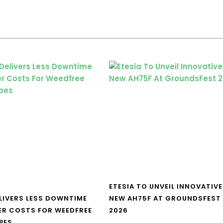
ETESIA TO UNVEIL INNOVATIVE
LIVERS LESS DOWNTIME
NEW AH75F AT GROUNDSFEST
ER COSTS FOR WEEDFREE
2026
PES