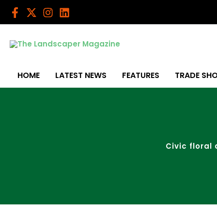
Skip
to
content
HOME
LATEST NEWS
FEATURES
TRADE SH
Civic floral