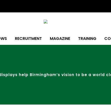
OWS
RECRUITMENT
MAGAZINE
TRAINING
CO
 displays help Birmingham’s vision to be a world cl