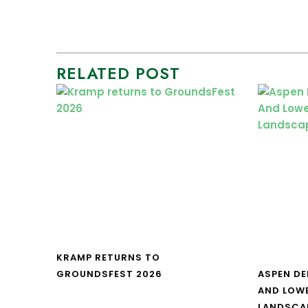
RELATED POST
KRAMP RETURNS TO
GROUNDSFEST 2026
ASPEN DE
AND LOW
LANDSCA