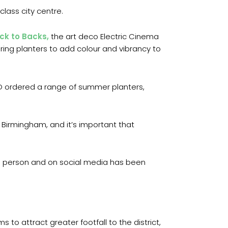
class city centre.
ck to Backs,
the art deco Electric Cinema
ering planters to add colour and vibrancy to
ID ordered a range of summer planters,
f Birmingham, and it’s important that
in person and on social media has been
to attract greater footfall to the district,