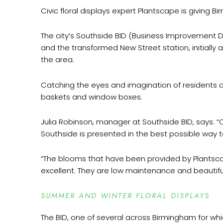
Civic floral displays expert Plantscape is giving B
The city’s Southside BID (Business Improvement Dis
and the transformed New Street station, initially 
the area.
Catching the eyes and imagination of residents a
baskets and window boxes.
Julia Robinson, manager at Southside BID, says: “O
Southside is presented in the best possible way to 
“The blooms that have been provided by Plantsca
excellent. They are low maintenance and beautiful
SUMMER AND WINTER FLORAL DISPLAYS
The BID, one of several across Birmingham for whic