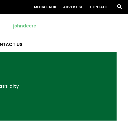
Sea
MEDIA PACK
ADVERTISE
CONTACT
NTACT US
ass city