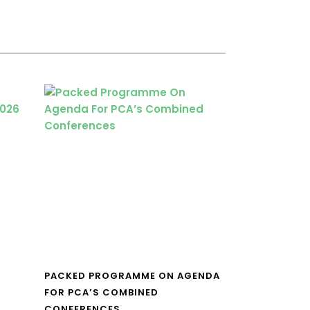
PACKED PROGRAMME ON AGENDA
FOR PCA’S COMBINED
CONFERENCES