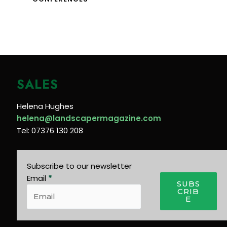
SALES
Helena Hughes
helena@landscapermagazine.com
Tel: 07376 130 208
Subscribe to our newsletter
Email
*
SUBS
CRIB
E