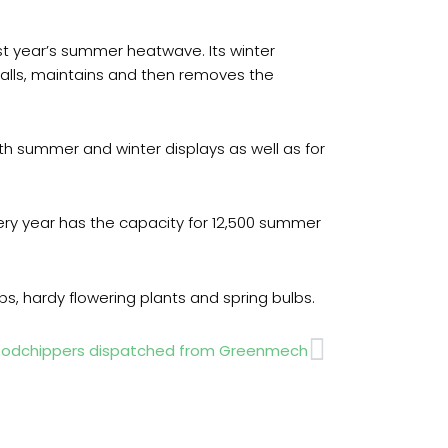
st year’s summer heatwave. Its winter
nstalls, maintains and then removes the
 summer and winter displays as well as for
ery year has the capacity for 12,500 summer
bs, hardy flowering plants and spring bulbs.
Next
 woodchippers dispatched from Greenmech