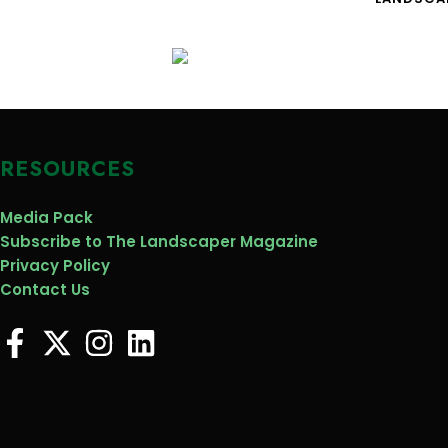
RESOURCES
Media Pack
Subscribe to The Landscaper Magazine
Privacy Policy
Contact Us