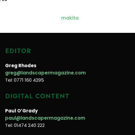
EDITOR
Greg Rhodes
greg@landscapermagazine.com
Tel: 0771 160 4295
DIGITAL CONTENT
Paul O’Grady
paul@landscapermagazine.com
Tel: 01474 240 222