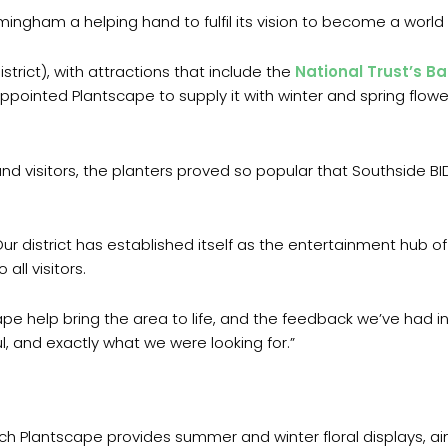
irmingham a helping hand to fulfil its vision to become a world 
trict), with attractions that include the
National Trust’s Ba
appointed Plantscape to supply it with winter and spring flow
nd visitors, the planters proved so popular that Southside B
ur district has established itself as the entertainment hub o
all visitors.
pe help bring the area to life, and the feedback we’ve had 
, and exactly what we were looking for.”
h Plantscape provides summer and winter floral displays, aims 