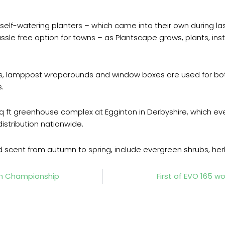
self-watering planters – which came into their own during la
 hassle free option for towns – as Plantscape grows, plants, i
s, lamppost wraparounds and window boxes are used for both
.
 ft greenhouse complex at Egginton in Derbyshire, which ev
istribution nationwide.
nd scent from autumn to spring, include evergreen shrubs, her
sh Championship
First of EVO 165