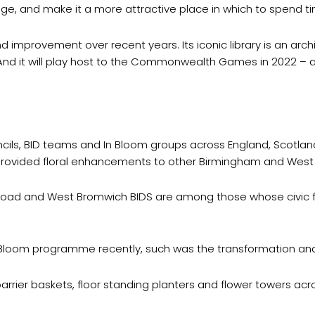
e, and make it a more attractive place in which to spend 
 improvement over recent years. Its iconic library is an arc
 And it will play host to the Commonwealth Games in 2022 – a
ncils, BID teams and In Bloom groups across England, Scotlan
 provided floral enhancements to other Birmingham and West 
 Road and West Bromwich BIDS are among those whose civic fl
n Bloom programme recently, such was the transformation an
rier baskets, floor standing planters and flower towers acr