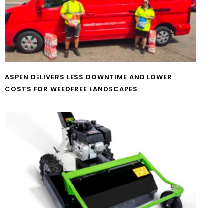
ASPEN DELIVERS LESS DOWNTIME AND LOWER
COSTS FOR WEEDFREE LANDSCAPES