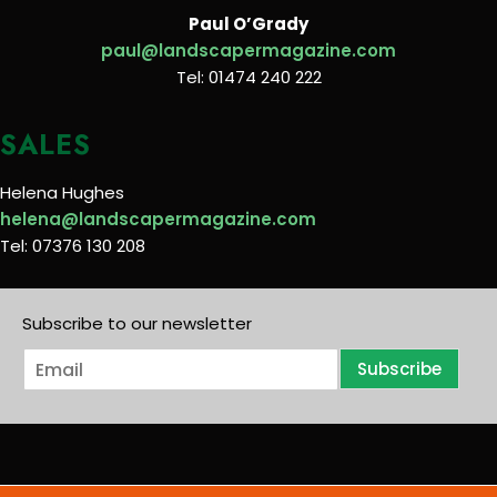
Paul O’Grady
paul@landscapermagazine.com
Tel: 01474 240 222
SALES
Helena Hughes
helena@landscapermagazine.com
Tel: 07376 130 208
Subscribe to our newsletter
E
Subscribe
m
a
i
l
*