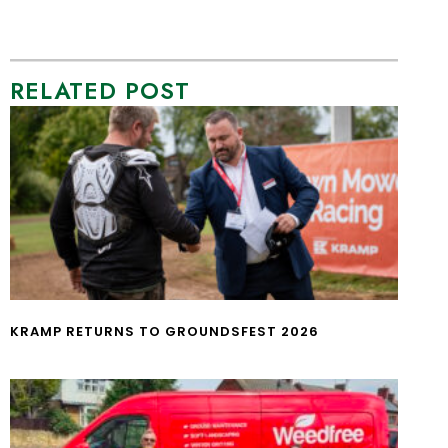
RELATED POST
KRAMP RETURNS TO GROUNDSFEST 2026