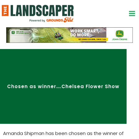
Skip
to
content
Chosen as winner….Chelsea Flower Show
Amanda Shipman has been chosen as the winner of