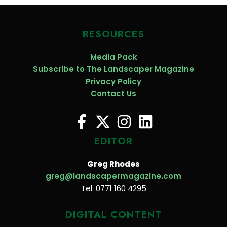
RESOURCES
Media Pack
Subscribe to The Landscaper Magazine
Privacy Policy
Contact Us
EDITOR
Greg Rhodes
greg@landscapermagazine.com
Tel: 0771 160 4295
DIGITAL CONTENT