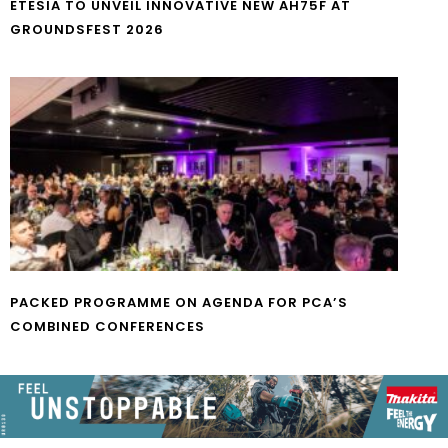
ETESIA TO UNVEIL INNOVATIVE NEW AH75F AT
GROUNDSFEST 2026
PACKED PROGRAMME ON AGENDA FOR PCA’S
COMBINED CONFERENCES