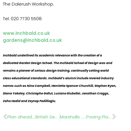
The Dalerush Workshop.
Tel: 020 7730 5508
www.inchbald.co.uk
gardens@inchbald.co.uk
Inchbald underlined its academic relevance with the creation of a
dedicated Garden Design School. The Inchbald School of Design was and
remains a pioneer of serious design training, continually setting world
class educational standards. Inchbald’s alumni include revered industry
names such as Nina Campbell, Henrietta Spencer Churchill, Stephen Ryan,
Diana Yakeley, Christophe Gollut, Luciano Giubellei, Jonathan Craggs,
Zaha Hadid and Zeynep Fadillioglu.
Prev
Nex
Plan ahead….British Seed Houses A20 Ryesport,
Marshalls ……Paving Planner