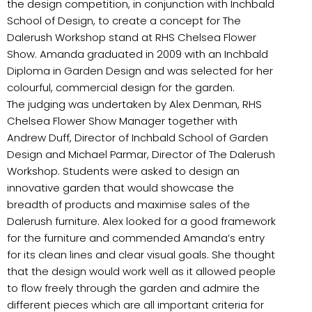
the design competition, in conjunction with Inchbald
School of Design, to create a concept for The
Dalerush Workshop stand at RHS Chelsea Flower
Show. Amanda graduated in 2009 with an Inchbald
Diploma in Garden Design and was selected for her
colourful, commercial design for the garden.
The judging was undertaken by Alex Denman, RHS
Chelsea Flower Show Manager together with
Andrew Duff, Director of Inchbald School of Garden
Design and Michael Parmar, Director of The Dalerush
Workshop. Students were asked to design an
innovative garden that would showcase the
breadth of products and maximise sales of the
Dalerush furniture. Alex looked for a good framework
for the furniture and commended Amanda’s entry
for its clean lines and clear visual goals. She thought
that the design would work well as it allowed people
to flow freely through the garden and admire the
different pieces which are all important criteria for