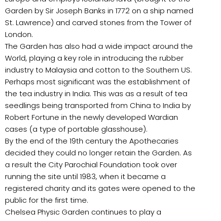
Garden by Sir Joseph Banks in 1772 on a ship named
St. Lawrence) and carved stones from the Tower of
London.
The Garden has also had a wide impact around the
World, playing a key role in introducing the rubber
industry to Malaysia and cotton to the Southern US.
Perhaps most significant was the establishment of
the tea industry in India. This was as a result of tea
seedlings being transported from China to India by
Robert Fortune in the newly developed Wardian
cases (a type of portable glasshouse).
By the end of the 19th century the Apothecaries
decided they could no longer retain the Garden. As
a result the City Parochial Foundation took over
running the site until 1983, when it became a
registered charity and its gates were opened to the
public for the first time.
Chelsea Physic Garden continues to play a