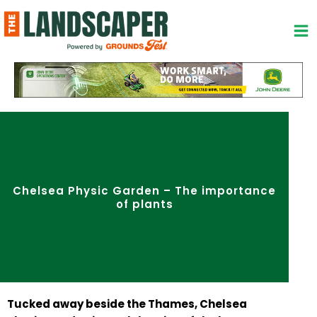
Skip
to
content
Chelsea Physic Garden – The importance
of plants
Tucked away beside the Thames, Chelsea