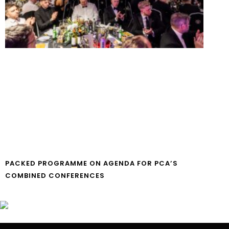
PACKED PROGRAMME ON AGENDA FOR PCA’S
COMBINED CONFERENCES