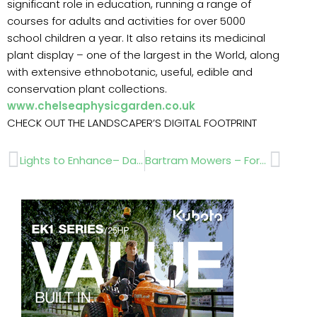
significant role in education, running a range of
courses for adults and activities for over 5000
school children a year. It also retains its medicinal
plant display – one of the largest in the World, along
with extensive ethnobotanic, useful, edible and
conservation plant collections.
www.chelseaphysicgarden.co.uk
CHECK OUT THE LANDSCAPER’S DIGITAL FOOTPRINT
Prev
Next
Lights to Enhance– Day or Night
Bartram Mowers – Forty five years in business