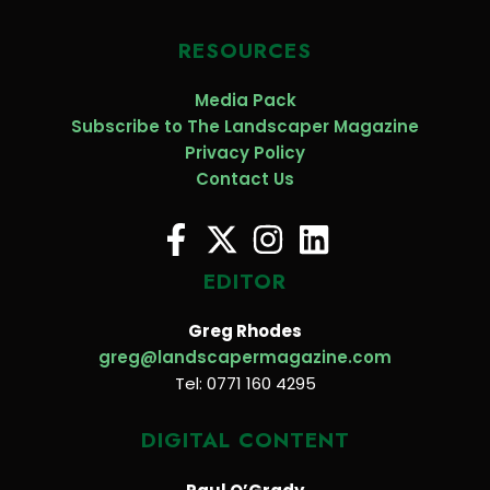
RESOURCES
Media Pack
Subscribe to The Landscaper Magazine
Privacy Policy
Contact Us
EDITOR
Greg Rhodes
greg@landscapermagazine.com
Tel: 0771 160 4295
DIGITAL CONTENT