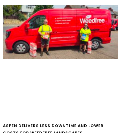
ASPEN DELIVERS LESS DOWNTIME AND LOWER
COSTS FOR WEEDFREE LANDSCAPES