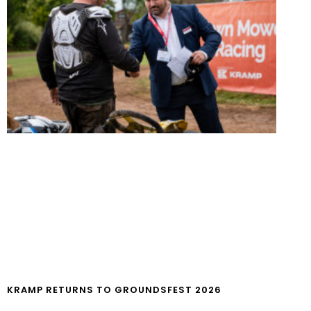
KRAMP RETURNS TO GROUNDSFEST 2026