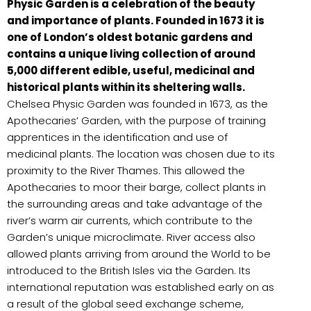
Physic Garden is a celebration of the beauty
and importance of plants. Founded in 1673 it is
one of London’s oldest botanic gardens and
contains a unique living collection of around
5,000 different edible, useful, medicinal and
historical plants within its sheltering walls.
Chelsea Physic Garden was founded in 1673, as the
Apothecaries’ Garden, with the purpose of training
apprentices in the identification and use of
medicinal plants. The location was chosen due to its
proximity to the River Thames. This allowed the
Apothecaries to moor their barge, collect plants in
the surrounding areas and take advantage of the
river’s warm air currents, which contribute to the
Garden’s unique microclimate. River access also
allowed plants arriving from around the World to be
introduced to the British Isles via the Garden. Its
international reputation was established early on as
a result of the global seed exchange scheme,