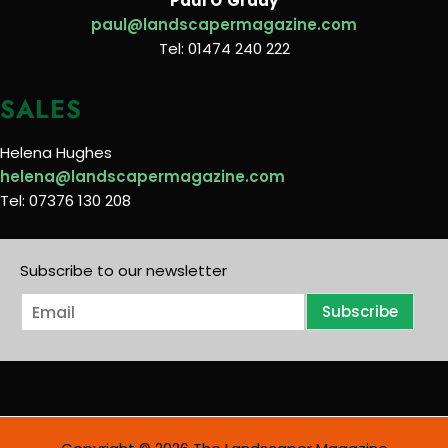
Paul O’Grady
paul@landscapermagazine.com
Tel: 01474 240 222
SALES
Helena Hughes
helena@landscapermagazine.com
Tel: 07376 130 208
Subscribe to our newsletter
E
Subscribe
m
a
i
l
*