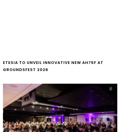
ETESIA TO UNVEIL INNOVATIVE NEW AH75F AT
GROUNDSFEST 2026