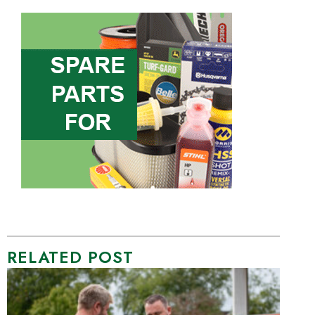
RELATED POST