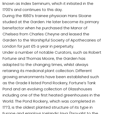
known as Index Seminum, which it initiated in the
1700’s and continues to this day.
During the 1680’s trainee physician Hans Sloane
studied at the Garden. He later become its primary
benefactor when he purchased the Manor of
Chelsea from Charles Cheyne and leased the
Garden to the Worshipful Society of Apothecaries of
London for just £5 a year in perpetuity.
Under a number of notable Curators, such as Robert
Fortune and Thomas Moore, the Garden has
adapted to the changing times, whilst always
retaining its medicinal plant collection. Different
growing environments have been established such
as the Grade II listed Pond Rockery, Fortune’s Tank
Pond and an evolving collection of Glasshouses
including one of the first heated greenhouses in the
World. The Pond Rockery, which was completed in
1773, is the oldest planted structure of its type in
Europe and employs Icelandic lava (brought to the