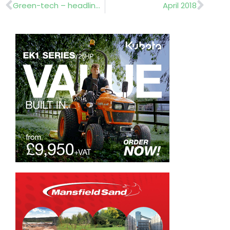
Prev
Nex
Green-tech – headline sponsor
April 2018