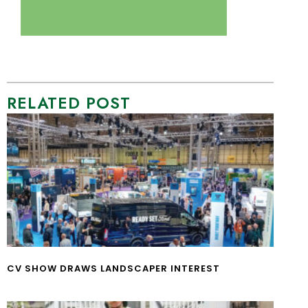
RELATED POST
CV SHOW DRAWS LANDSCAPER INTEREST