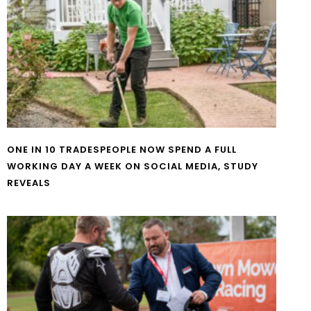
ONE IN 10 TRADESPEOPLE NOW SPEND A FULL
WORKING DAY A WEEK ON SOCIAL MEDIA, STUDY
REVEALS