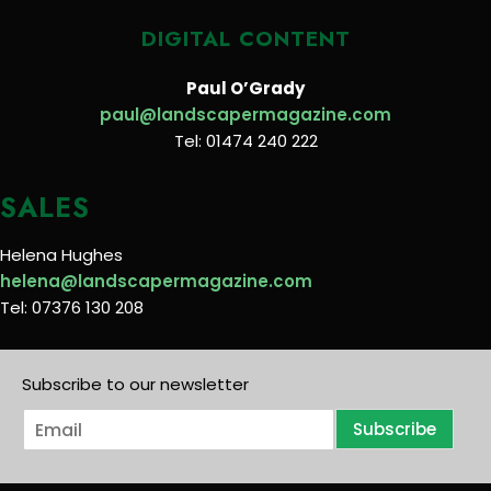
DIGITAL CONTENT
Paul O’Grady
paul@landscapermagazine.com
Tel: 01474 240 222
SALES
Helena Hughes
helena@landscapermagazine.com
Tel: 07376 130 208
Subscribe to our newsletter
E
Subscribe
m
a
i