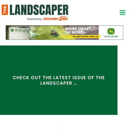
Skip
to
content
CHECK OUT THE LATEST ISSUE OF THE
LANDSCAPER …