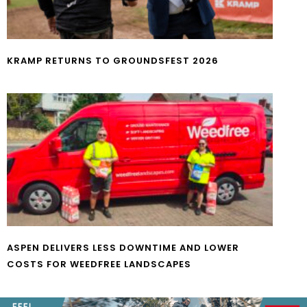
KRAMP RETURNS TO GROUNDSFEST 2026
ASPEN DELIVERS LESS DOWNTIME AND LOWER
COSTS FOR WEEDFREE LANDSCAPES