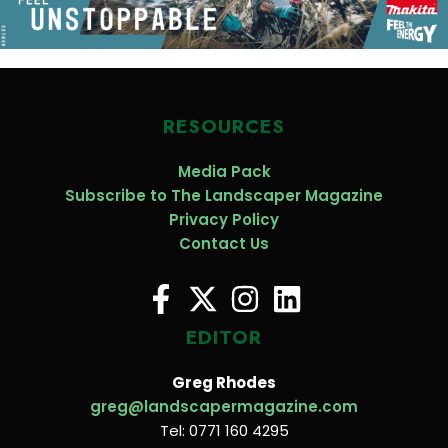
RESOURCES
Media Pack
Subscribe to The Landscaper Magazine
Privacy Policy
Contact Us
EDITOR
Greg Rhodes
greg@landscapermagazine.com
Tel: 0771 160 4295