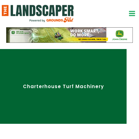
Skip
to
content
Charterhouse Turf Machinery