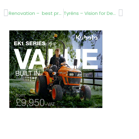
Prev
Next
Renovation – best practise
Tyréns – Vision for Destination Parks