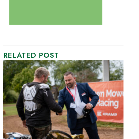
RELATED POST