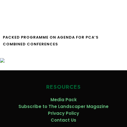
PACKED PROGRAMME ON AGENDA FOR PCA’S
COMBINED CONFERENCES
RESOURCES
Media Pack
Subscribe to The Landscaper Magazine
Privacy Policy
Contact Us