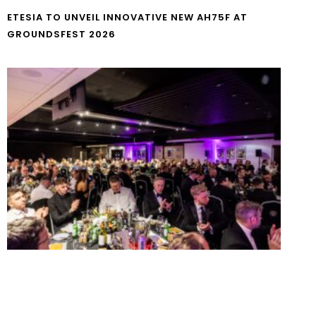
ETESIA TO UNVEIL INNOVATIVE NEW AH75F AT
GROUNDSFEST 2026