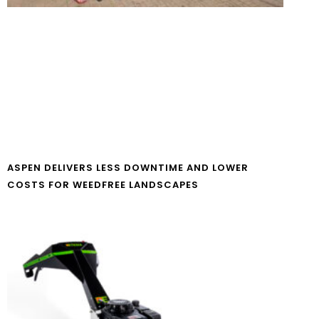
ASPEN DELIVERS LESS DOWNTIME AND LOWER
COSTS FOR WEEDFREE LANDSCAPES