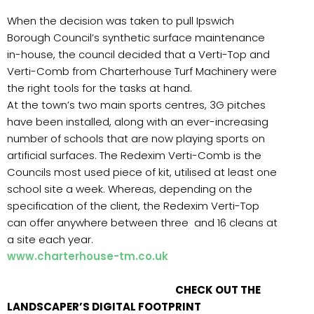
When the decision was taken to pull Ipswich
Borough Council’s synthetic surface maintenance
in-house, the council decided that a Verti-Top and
Verti-Comb from Charterhouse Turf Machinery were
the right tools for the tasks at hand.
At the town’s two main sports centres, 3G pitches
have been installed, along with an ever-increasing
number of schools that are now playing sports on
artificial surfaces. The Redexim Verti-Comb is the
Councils most used piece of kit, utilised at least one
school site a week. Whereas, depending on the
specification of the client, the Redexim Verti-Top
can offer anywhere between three and 16 cleans at
a site each year.
www.charterhouse-tm.co.uk
CHECK OUT THE
LANDSCAPER’S DIGITAL FOOTPRINT