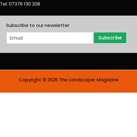
Tel: 07376 130 208
Subscribe to our newsletter
E
Subscribe
m
a
i
l
*
Copyright © 2026 The Landscaper Magazine