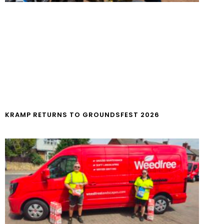
KRAMP RETURNS TO GROUNDSFEST 2026