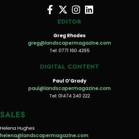
EDITOR
Greg Rhodes
greg@landscapermagazine.com
Tel: 0771 160 4295
DIGITAL CONTENT
Paul O’Grady
paul@landscapermagazine.com
Tel: 01474 240 222
SALES
Helena Hughes
helena@landscapermagazine.com