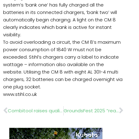
system’s ‘bank one’ has fully charged all the
batteries in its connected chargers, ‘bank two’ will
automatically begin charging. A light on the CM 8
clearly indicates which bank is active for instant
visibility.
To avoid overloading a circuit, the CM 8’s maximum
power consumption of 1840 W must not be
exceeded. Stihl’s chargers carry a label to indicate
wattage – information also available on the
website. Utilising the CM 8 with eight AL 301-4 multi
chargers, 32 batteries can be charged overnight via
one plug socket.
www.stihl.co.uk
Prev
Nex
Combitool raises quality year-round at Langley School
GroundsFest 2025 “reaches new heights”