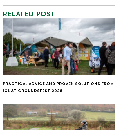
RELATED POST
PRACTICAL ADVICE AND PROVEN SOLUTIONS FROM
ICL AT GROUNDSFEST 2026