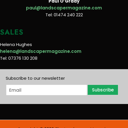
Paul O’Grady
paul@landscapermagazine.com
Tel: 01474 240 222
SALES
Helena Hughes
helena@landscapermagazine.com
Tel: 07376 130 208
Subscribe to our newsletter
E
Subscribe
m
a
i
l
*