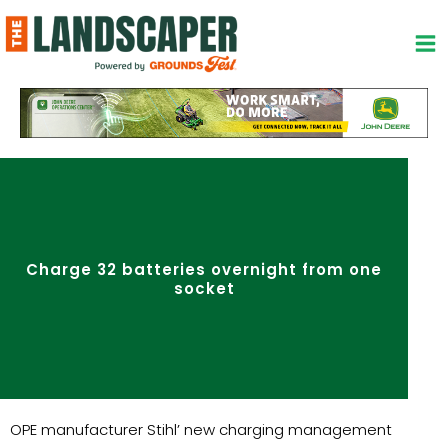
Skip
to
content
Charge 32 batteries overnight from one
socket
OPE manufacturer Stihl’ new charging management