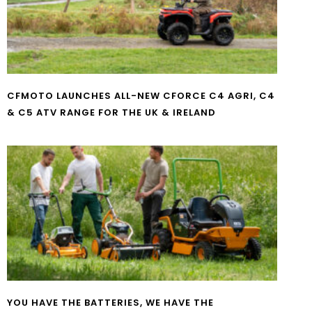
CFMOTO LAUNCHES ALL-NEW CFORCE C4 AGRI, C4
& C5 ATV RANGE FOR THE UK & IRELAND
YOU HAVE THE BATTERIES, WE HAVE THE