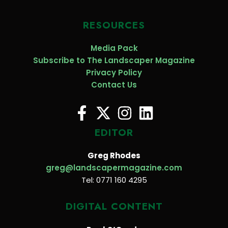
RESOURCES
Media Pack
Subscribe to The Landscaper Magazine
Privacy Policy
Contact Us
EDITOR
Greg Rhodes
greg@landscapermagazine.com
Tel: 0771 160 4295
DIGITAL CONTENT