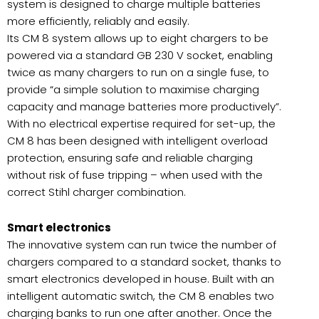
system is designed to charge multiple batteries
more efficiently, reliably and easily.
Its CM 8 system allows up to eight chargers to be
powered via a standard GB 230 V socket, enabling
twice as many chargers to run on a single fuse, to
provide “a simple solution to maximise charging
capacity and manage batteries more productively”.
With no electrical expertise required for set-up, the
CM 8 has been designed with intelligent overload
protection, ensuring safe and reliable charging
without risk of fuse tripping – when used with the
correct Stihl charger combination.
Smart electronics
The innovative system can run twice the number of
chargers compared to a standard socket, thanks to
smart electronics developed in house. Built with an
intelligent automatic switch, the CM 8 enables two
charging banks to run one after another. Once the