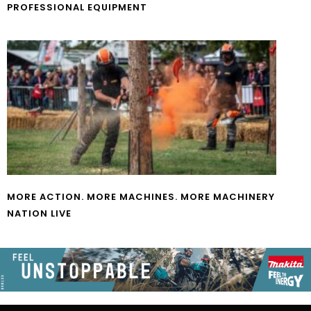
PROFESSIONAL EQUIPMENT
MORE ACTION. MORE MACHINES. MORE MACHINERY
NATION LIVE