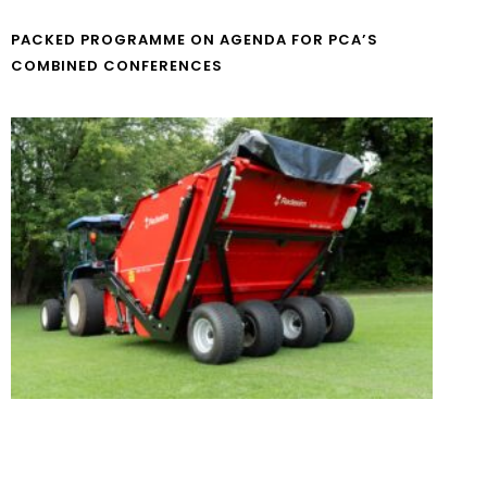
PACKED PROGRAMME ON AGENDA FOR PCA’S
COMBINED CONFERENCES