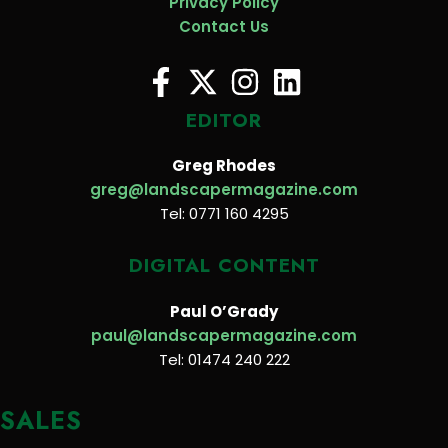
Privacy Policy
Contact Us
EDITOR
Greg Rhodes
greg@landscapermagazine.com
Tel: 0771 160 4295
DIGITAL CONTENT
Paul O’Grady
paul@landscapermagazine.com
Tel: 01474 240 222
SALES