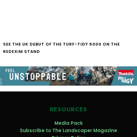
SEE THE UK DEBUT OF THE TURF-TIDY 5000 ON THE
REDEXIM STAND
RESOURCES
Media Pack
Subscribe to The Landscaper Magazine