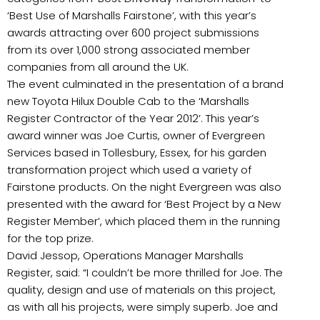
‘Best Use of Marshalls Fairstone’, with this year’s
awards attracting over 600 project submissions
from its over 1,000 strong associated member
companies from all around the UK.
The event culminated in the presentation of a brand
new Toyota Hilux Double Cab to the ‘Marshalls
Register Contractor of the Year 2012’. This year’s
award winner was Joe Curtis, owner of Evergreen
Services based in Tollesbury, Essex, for his garden
transformation project which used a variety of
Fairstone products. On the night Evergreen was also
presented with the award for ‘Best Project by a New
Register Member’, which placed them in the running
for the top prize.
David Jessop, Operations Manager Marshalls
Register, said: “I couldn’t be more thrilled for Joe. The
quality, design and use of materials on this project,
as with all his projects, were simply superb. Joe and