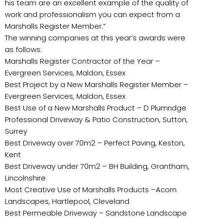
his team are an excellent example of the quality of
work and professionalism you can expect from a
Marshalls Register Member.”
The winning companies at this year’s awards were
as follows:
Marshalls Register Contractor of the Year –
Evergreen Services, Maldon, Essex
Best Project by a New Marshalls Register Member –
Evergreen Services, Maldon, Essex
Best Use of a New Marshalls Product – D Plumridge
Professional Driveway & Patio Construction, Sutton,
Surrey
Best Driveway over 70m2 – Perfect Paving, Keston,
Kent
Best Driveway under 70m2 – BH Building, Grantham,
Lincolnshire
Most Creative Use of Marshalls Products –Acorn
Landscapes, Hartlepool, Cleveland
Best Permeable Driveway – Sandstone Landscape