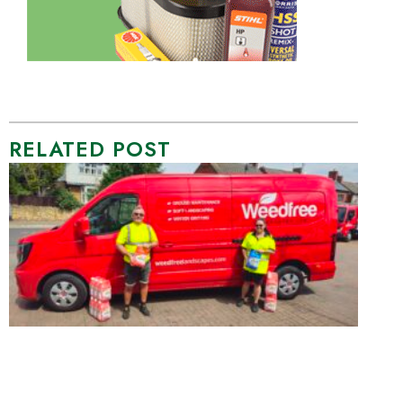
RELATED POST