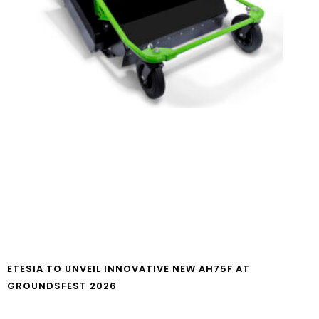
ETESIA TO UNVEIL INNOVATIVE NEW AH75F AT
GROUNDSFEST 2026