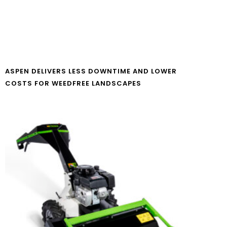
ASPEN DELIVERS LESS DOWNTIME AND LOWER
COSTS FOR WEEDFREE LANDSCAPES