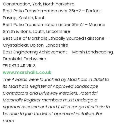
Construction, York, North Yorkshire
Best Patio Transformation over 35m2 – Perfect
Paving, Keston, Kent
Best Patio Transformation under 35m2 – Maurice
Smith & Sons, Louth, Lincolnshire
Best Use of Marshalls Ethically Sourced Fairstone –
Crystalclear, Bolton, Lancashire
Best Engineering Achievement – Marsh Landscaping,
Dronfield, Derbyshire
TEl 0870 411 2102.
www.marshalls.co.uk
The Awards were launched by Marshalls in 2008 to
its Marshalls Register of Approved Landscape
Contractors and Driveway Installers. Potential
Marshalls Register members must undergo a
rigorous assessment and fulfil a range of criteria to
be able to join the list of approved installers. For
more