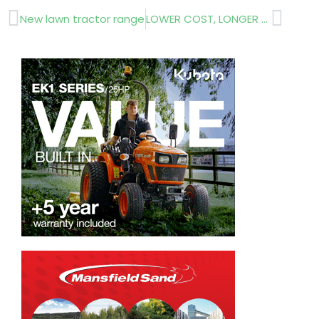
Prev
Next
New lawn tractor range
LOWER COST, LONGER SERVICE LIFE FENCE POSTS