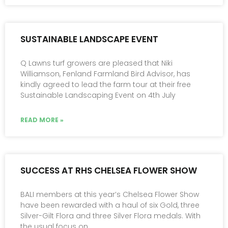
SUSTAINABLE LANDSCAPE EVENT
Q Lawns turf growers are pleased that Niki
Williamson, Fenland Farmland Bird Advisor, has
kindly agreed to lead the farm tour at their free
Sustainable Landscaping Event on 4th July
READ MORE »
SUCCESS AT RHS CHELSEA FLOWER SHOW
BALI members at this year’s Chelsea Flower Show
have been rewarded with a haul of six Gold, three
Silver-Gilt Flora and three Silver Flora medals. With
the usual focus on