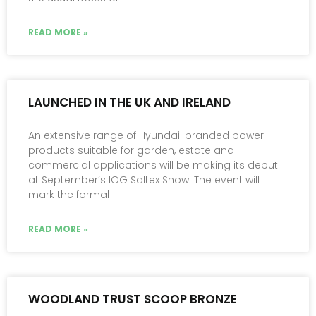
READ MORE »
LAUNCHED IN THE UK AND IRELAND
An extensive range of Hyundai-branded power
products suitable for garden, estate and
commercial applications will be making its debut
at September’s IOG Saltex Show. The event will
mark the formal
READ MORE »
WOODLAND TRUST SCOOP BRONZE