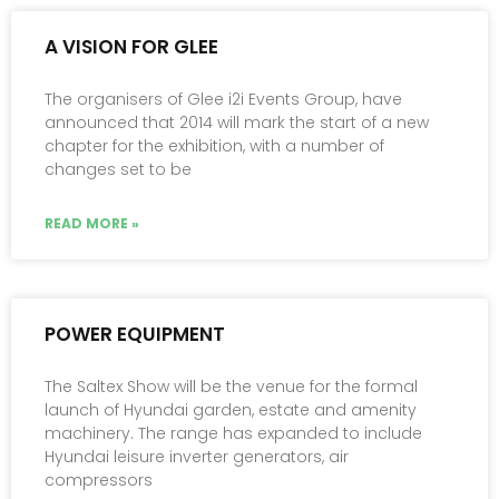
A VISION FOR GLEE
The organisers of Glee i2i Events Group, have
announced that 2014 will mark the start of a new
chapter for the exhibition, with a number of
changes set to be
READ MORE »
POWER EQUIPMENT
The Saltex Show will be the venue for the formal
launch of Hyundai garden, estate and amenity
machinery. The range has expanded to include
Hyundai leisure inverter generators, air
compressors