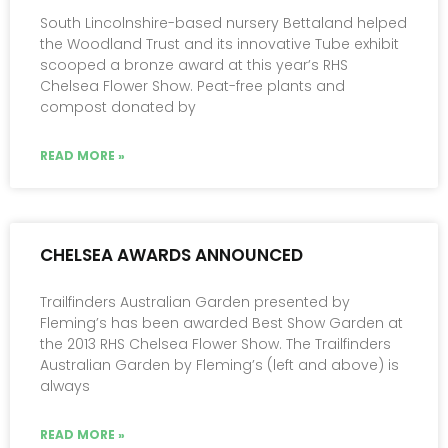
South Lincolnshire-based nursery Bettaland helped
the Woodland Trust and its innovative Tube exhibit
scooped a bronze award at this year’s RHS
Chelsea Flower Show. Peat-free plants and
compost donated by
READ MORE »
CHELSEA AWARDS ANNOUNCED
Trailfinders Australian Garden presented by
Fleming’s has been awarded Best Show Garden at
the 2013 RHS Chelsea Flower Show. The Trailfinders
Australian Garden by Fleming’s (left and above) is
always
READ MORE »