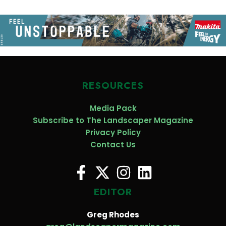
RESOURCES
Media Pack
Subscribe to The Landscaper Magazine
Privacy Policy
Contact Us
EDITOR
Greg Rhodes