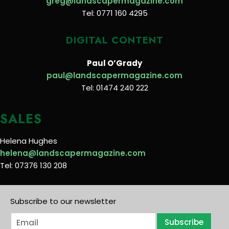
greg@landscapermagazine.com
Tel: 0771 160 4295
DIGITAL CONTENT
Paul O’Grady
paul@landscapermagazine.com
Tel: 01474 240 222
SALES
Helena Hughes
helena@landscapermagazine.com
Tel: 07376 130 208
Subscribe to our newsletter
E
Subscribe
m