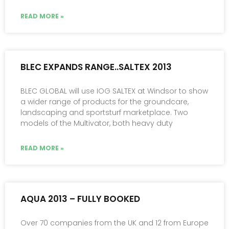
READ MORE »
BLEC EXPANDS RANGE..SALTEX 2013
BLEC GLOBAL will use IOG SALTEX at Windsor to show
a wider range of products for the groundcare,
landscaping and sportsturf marketplace. Two
models of the Multivator, both heavy duty
READ MORE »
AQUA 2013 – FULLY BOOKED
Over 70 companies from the UK and 12 from Europe