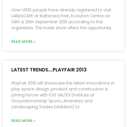
Over 1,000 people have already registered to visit
LANDSCAPE at Battersea Park, Evolution Centre on
24th & 25th September 2013 according to the
organisers. The trade show offers the opportunity
READ MORE »
LATEST TRENDS….PLAYFAIR 2013
PlayFair 2013 will showcase the latest innovations in
play space design, product and construction is
joining forces with IOG SALTEX (Institute of
Groundsmanship Sports, Amenities and
Landscaping Trades Exhibition) to
READ MORE »