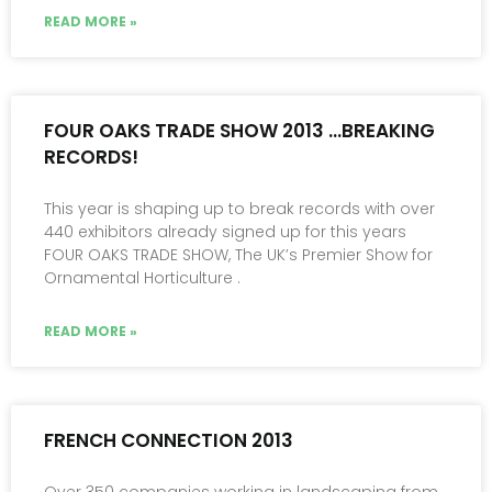
READ MORE »
FOUR OAKS TRADE SHOW 2013 …BREAKING
RECORDS!
This year is shaping up to break records with over
440 exhibitors already signed up for this years
FOUR OAKS TRADE SHOW, The UK’s Premier Show for
Ornamental Horticulture .
READ MORE »
FRENCH CONNECTION 2013