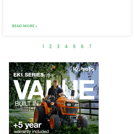
READ MORE »
1
2
3
4
5
6
7