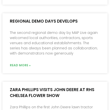
REGIONAL DEMO DAYS DEVELOPS
The second regional demo day by MAP Live again
welcomed local authorities, contractors, sports
venues and educational establishments. The
series has always been planned as collaboration;
with demonstrators now generously
READ MORE »
ZARA PHILLIPS VISITS JOHN DEERE AT RHS
CHELSEA FLOWER SHOW
Zara Phillips on the first John Deere lawn tractor