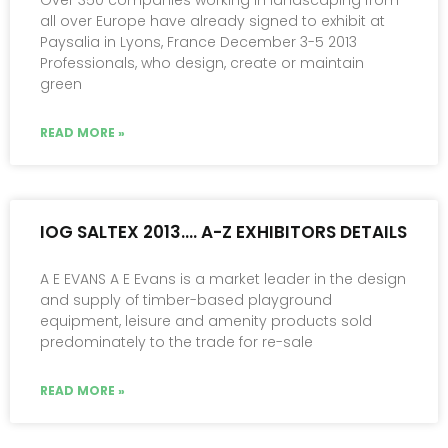
Over 350 companies working in landscaping from
all over Europe have already signed to exhibit at
Paysalia in Lyons, France December 3-5 2013
Professionals, who design, create or maintain
green
READ MORE »
IOG SALTEX 2013…. A-Z EXHIBITORS DETAILS
A E EVANS A E Evans is a market leader in the design
and supply of timber-based playground
equipment, leisure and amenity products sold
predominately to the trade for re-sale
READ MORE »