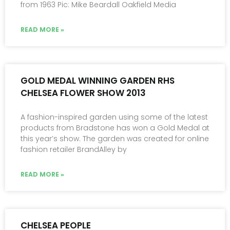
from 1963 Pic: Mike Beardall Oakfield Media
READ MORE »
GOLD MEDAL WINNING GARDEN RHS
CHELSEA FLOWER SHOW 2013
A fashion-inspired garden using some of the latest
products from Bradstone has won a Gold Medal at
this year’s show. The garden was created for online
fashion retailer BrandAlley by
READ MORE »
CHELSEA PEOPLE