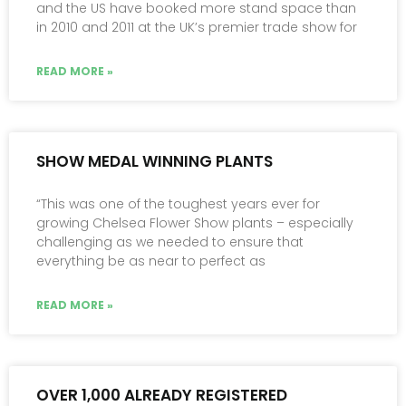
and the US have booked more stand space than
in 2010 and 2011 at the UK’s premier trade show for
READ MORE »
SHOW MEDAL WINNING PLANTS
“This was one of the toughest years ever for
growing Chelsea Flower Show plants – especially
challenging as we needed to ensure that
everything be as near to perfect as
READ MORE »
OVER 1,000 ALREADY REGISTERED