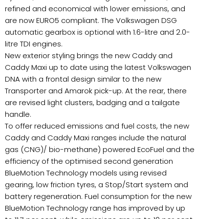
refined and economical with lower emissions, and
are now EURO5 compliant. The Volkswagen DSG
automatic gearbox is optional with 1.6-litre and 2.0-
litre TDI engines.
New exterior styling brings the new Caddy and
Caddy Maxi up to date using the latest Volkswagen
DNA with a frontal design similar to the new
Transporter and Amarok pick-up. At the rear, there
are revised light clusters, badging and a tailgate
handle.
To offer reduced emissions and fuel costs, the new
Caddy and Caddy Maxi ranges include the natural
gas (CNG)/ bio-methane) powered EcoFuel and the
efficiency of the optimised second generation
BlueMotion Technology models using revised
gearing, low friction tyres, a Stop/Start system and
battery regeneration. Fuel consumption for the new
BlueMotion Technology range has improved by up