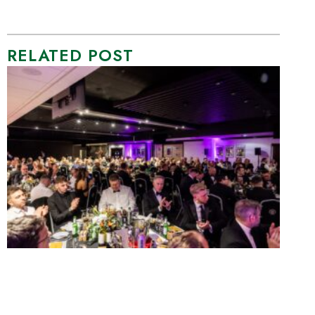
RELATED POST