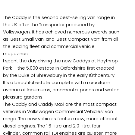
The Caddy is the second best-selling van range in
the UK after the Transporter produced by
Volkswagen. It has achieved numerous awards such
as ‘Best Small Van’ and ‘Best Compact Van’ from all
the leading fleet and commercial vehicle
magazines.
I spent the day driving the new Caddys at Heythrop
Park – the 5,000 estate in Oxfordshire first created
by the Duke of Shrewsbury in the early 18thcentury.
It’s a beautiful estate complete with a cruciform
avenue of laburnums, ornamental ponds and walled
pleasure gardens.
The Caddy and Caddy Maxi are the most compact
vehicles in Volkswagen Commercial Vehicles’ van
range. The new vehicles feature new, more efficient
diesel engines. The 1.6-litre and 2.0-litre, four-
cylinder, common rail TDI engines are quieter, more