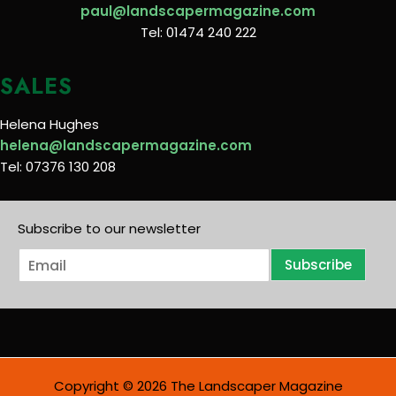
paul@landscapermagazine.com
Tel: 01474 240 222
SALES
Helena Hughes
helena@landscapermagazine.com
Tel: 07376 130 208
Subscribe to our newsletter
E
Subscribe
m
a
i
l
*
Copyright © 2026 The Landscaper Magazine