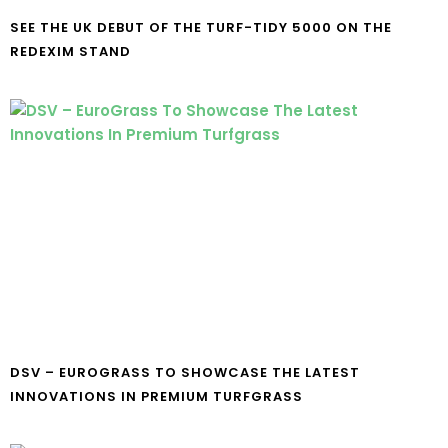
SEE THE UK DEBUT OF THE TURF-TIDY 5000 ON THE
REDEXIM STAND
DSV – EUROGRASS TO SHOWCASE THE LATEST
INNOVATIONS IN PREMIUM TURFGRASS