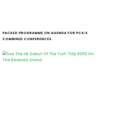
PACKED PROGRAMME ON AGENDA FOR PCA’S
COMBINED CONFERENCES