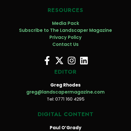
RESOURCES
Media Pack
Subscribe to The Landscaper Magazine
Privacy Policy
Contact Us
EDITOR
Greg Rhodes
greg@landscapermagazine.com
Tel: 0771 160 4295
DIGITAL CONTENT
Paul O’Grady