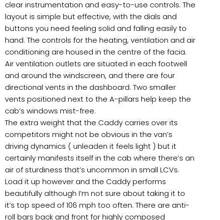
clear instrumentation and easy-to-use controls. The
layout is simple but effective, with the dials and
buttons you need feeling solid and falling easily to
hand. The controls for the heating, ventilation and air
conditioning are housed in the centre of the facia.
Air ventilation outlets are situated in each footwell
and around the windscreen, and there are four
directional vents in the dashboard. Two smaller
vents positioned next to the A-pillars help keep the
cab’s windows mist-free.
The extra weight that the Caddy carries over its
competitors might not be obvious in the van’s
driving dynamics ( unleaden it feels light ) but it
certainly manifests itself in the cab where there’s an
air of sturdiness that’s uncommon in small LCVs.
Load it up however and the Caddy performs
beautifully although I’m not sure about taking it to
it’s top speed of 106 mph too often. There are anti-
roll bars back and front for highly composed