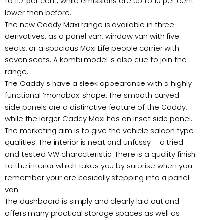
to 11.7 per cent, while emissions are up to 10 per cent
lower than before.
The new Caddy Maxi range is available in three
derivatives: as a panel van, window van with five
seats, or a spacious Maxi Life people carrier with
seven seats. A kombi model is also due to join the
range.
The Caddy s have a sleek appearance with a highly
functional ‘monobox’ shape. The smooth curved
side panels are a distinctive feature of the Caddy,
while the larger Caddy Maxi has an inset side panel.
The marketing aim is to give the vehicle saloon type
qualities. The interior is neat and unfussy – a tried
and tested VW characteristic. There is a quality finish
to the interior which takes you by surprise when you
remember your are basically stepping into a panel
van.
The dashboard is simply and clearly laid out and
offers many practical storage spaces as well as