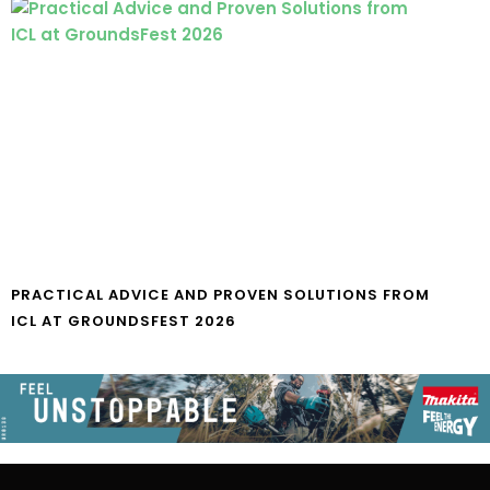
PRACTICAL ADVICE AND PROVEN SOLUTIONS FROM
ICL AT GROUNDSFEST 2026