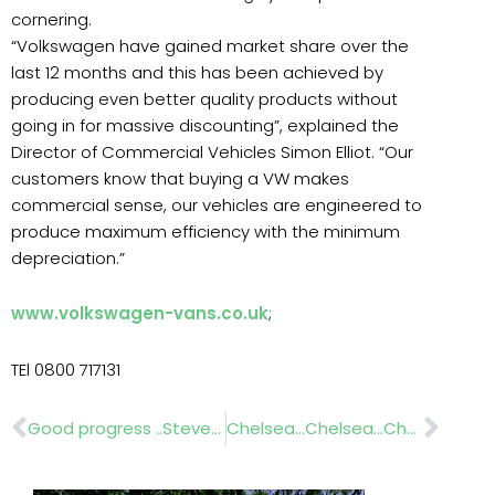
cornering.
“Volkswagen have gained market share over the
last 12 months and this has been achieved by
producing even better quality products without
going in for massive discounting”, explained the
Director of Commercial Vehicles Simon Elliot. “Our
customers know that buying a VW makes
commercial sense, our vehicles are engineered to
produce maximum efficiency with the minimum
depreciation.”
www.volkswagen-vans.co.uk
;
TEl 0800 717131
Prev
Nex
Good progress ..Stevenage Town Centre
Chelsea…Chelsea…Chelsea! …www.techneat