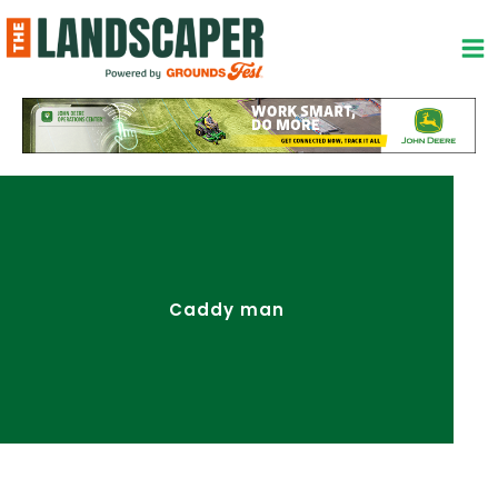
Skip
to
content
Caddy man