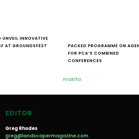
O UNVEIL INNOVATIVE
5F AT GROUNDSFEST
PACKED PROGRAMME ON AGE
FOR PCA’S COMBINED
CONFERENCES
EDITOR
Greg Rhodes
greg@landscapermagazine.com