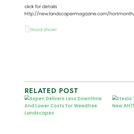
click for details
http://new.landscapermagazine.com/hortmonth/
Prev
Good show!
RELATED POST