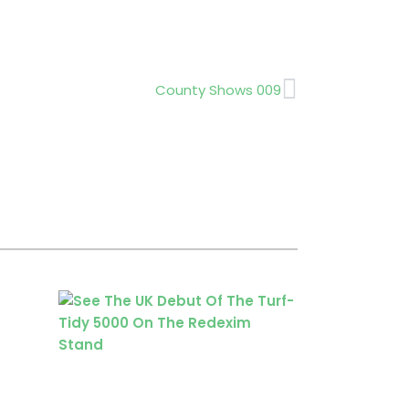
Next
County Shows 009