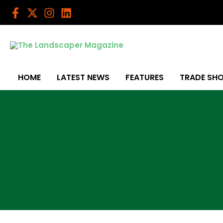
Skip
to
content
HOME
LATEST NEWS
FEATURES
TRADE SH