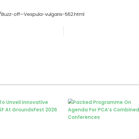
Buzz-off—Vespula-vulgaris-562.html