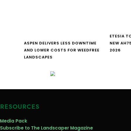
ETESIA T
ASPEN DELIVERS LESS DOWNTIME
NEW AH7
AND LOWER COSTS FOR WEEDFREE
2026
LANDSCAPES
RESOURCES
Media Pack
Subscribe to The Landscaper Magazine