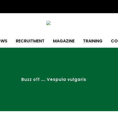
OWS
RECRUITMENT
MAGAZINE
TRAINING
CO
Buzz off …. Vespula vulgaris