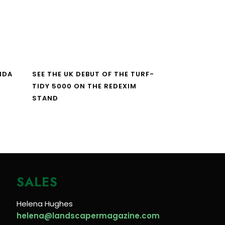
NDA
SEE THE UK DEBUT OF THE TURF-
TIDY 5000 ON THE REDEXIM
STAND
SALES
Helena Hughes
helena@landscapermagazine.com