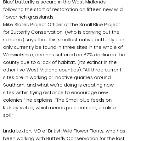
Blue’ butterfly is secure in the West Midlands
following the start of restoration on fifteen new wild
flower rich grasslands.
Mike Slater, Project Officer of the Small Blue Project
for Butterfly Conservation, (who is carrying out the
scheme) says that this smallest native butterfly can
only currently be found in three sites in the whole of
Warwickshire, and has suffered an 87% decline in the
county due to a lack of habitat. (It’s extinct in the
other five West Midland counties). “All three current
sites are in working or inactive quarries around
Southam, and what we’re doing is creating new
sites within flying distance to encourage new
colonies,” he explains. “The Small blue feeds on
Kidney Vetch, which needs poor nutrient, alkaline
soil.”
Linda Laxton, MD of British Wild Flower Plants, who has
been working with Butterfly Conservation for the last