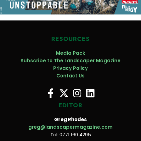
RESOURCES
Media Pack
Subscribe to The Landscaper Magazine
Privacy Policy
Contact Us
EDITOR
Greg Rhodes
greg@landscapermagazine.com
Tel: 0771 160 4295