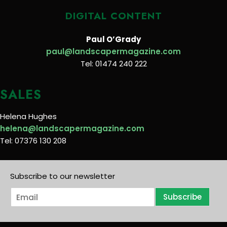
DIGITAL CONTENT
Paul O’Grady
paul@landscapermagazine.com
Tel: 01474 240 222
SALES
Helena Hughes
helena@landscapermagazine.com
Tel: 07376 130 208
Subscribe to our newsletter
E
Subscribe
m
a
i