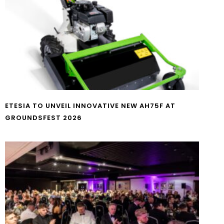
ETESIA TO UNVEIL INNOVATIVE NEW AH75F AT
GROUNDSFEST 2026