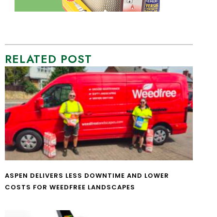
RELATED POST
ASPEN DELIVERS LESS DOWNTIME AND LOWER
COSTS FOR WEEDFREE LANDSCAPES