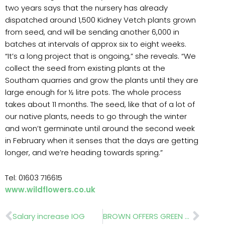
two years says that the nursery has already
dispatched around 1,500 Kidney Vetch plants grown
from seed, and will be sending another 6,000 in
batches at intervals of approx six to eight weeks.
“It’s a long project that is ongoing,” she reveals. “We
collect the seed from existing plants at the
Southam quarries and grow the plants until they are
large enough for ½ litre pots. The whole process
takes about 11 months. The seed, like that of a lot of
our native plants, needs to go through the winter
and won’t germinate until around the second week
in February when it senses that the days are getting
longer, and we’re heading towards spring.”
Tel: 01603 716615
www.wildflowers.co.uk
Prev
Nex
Salary increase IOG
BROWN OFFERS GREEN SCREENS