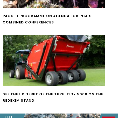
PACKED PROGRAMME ON AGENDA FOR PCA’S
COMBINED CONFERENCES
SEE THE UK DEBUT OF THE TURF-TIDY 5000 ON THE
REDEXIM STAND