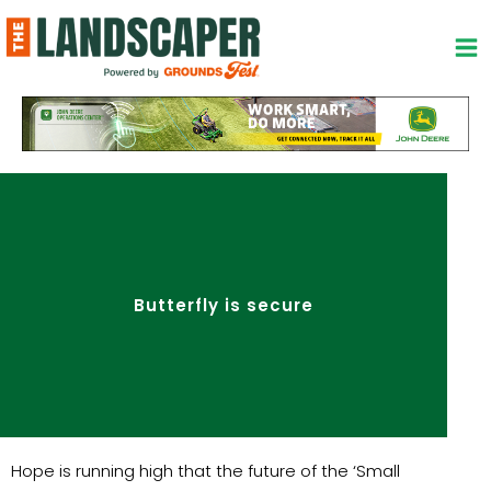
Skip
to
content
Butterfly is secure
Hope is running high that the future of the ‘Small