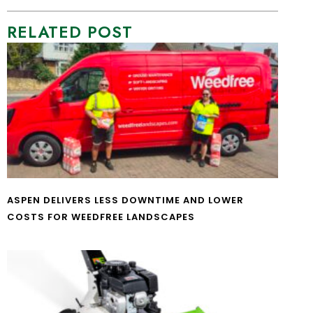
RELATED POST
ASPEN DELIVERS LESS DOWNTIME AND LOWER
COSTS FOR WEEDFREE LANDSCAPES