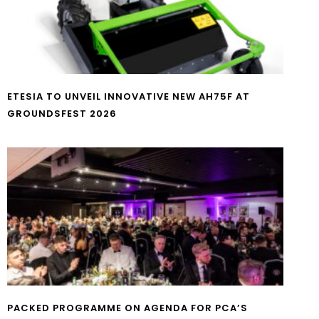
ETESIA TO UNVEIL INNOVATIVE NEW AH75F AT
GROUNDSFEST 2026
PACKED PROGRAMME ON AGENDA FOR PCA’S