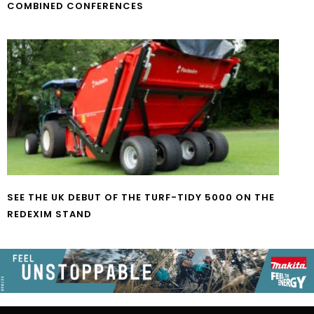
COMBINED CONFERENCES
SEE THE UK DEBUT OF THE TURF-TIDY 5000 ON THE
REDEXIM STAND