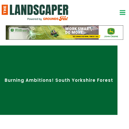
Skip
to
content
Burning Ambitions! South Yorkshire Forest