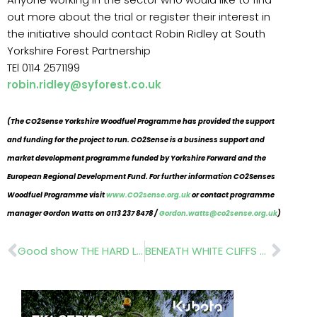
out more about the trial or register their interest in
the initiative should contact Robin Ridley at South
Yorkshire Forest Partnership
TEl 0114 2571199
robin.ridley@syforest.co.uk
(The CO2Sense Yorkshire Woodfuel Programme has provided the support
and funding for the project to run. CO2Sense is a business support and
market development programme funded by Yorkshire Forward and the
European Regional Development Fund. For further information CO2Senses
Woodfuel Programme visit
www.CO2sense.org.uk
or contact programme
manager Gordon Watts on 0113 237 8478 /
Gordon.watts@co2sense.org.uk
)
Prev
Nex
Good show THE HARD LANDSCAPING SHOW with WORLD OF PAVING
BENEATH WHITE CLIFFS OF DOVER British Wild Flower Plants