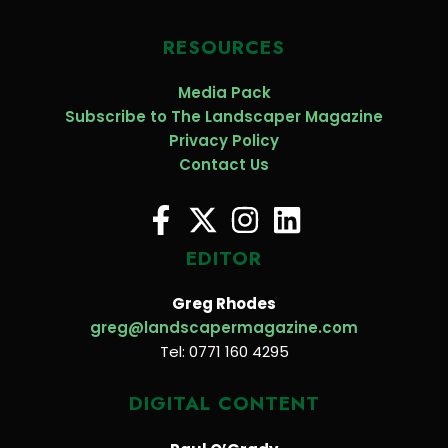
RESOURCES
Media Pack
Subscribe to The Landscaper Magazine
Privacy Policy
Contact Us
EDITOR
Greg Rhodes
greg@landscapermagazine.com
Tel: 0771 160 4295
DIGITAL CONTENT