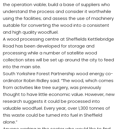
the operation viable; build a base of suppliers who
understand the process and consider it worthwhile
using the facilities; and assess the use of machinery
suitable for converting the wood into a consistent
and high quality woodfuel.
A wood processing centre at Sheffields Kettlebridge
Road has been developed for storage and
processing while a number of satellite wood
collection sites will be set up around the city to feed
into the main site.
South Yorkshire Forest Partnership wood energy co-
ordinator Robin Ridley said: “The wood, which comes
from activities like tree surgery, was previously
thought to have little economic value. However, new
research suggests it could be processed into
valuable woodfuel. Every year, over 1,300 tonnes of
this waste could be turned into fuel in Sheffield
alone.”
Anyone working in the sector who would like to find