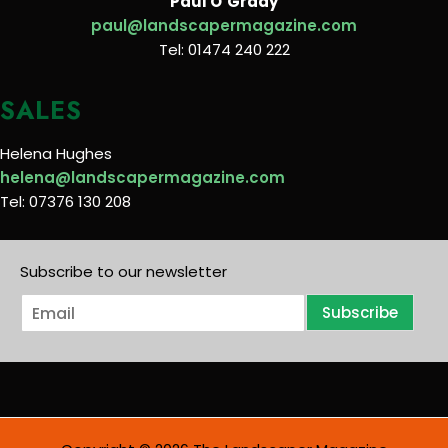
Paul O’Grady
paul@landscapermagazine.com
Tel: 01474 240 222
SALES
Helena Hughes
helena@landscapermagazine.com
Tel: 07376 130 208
Subscribe to our newsletter
E
Subscribe
m
a
i
l
*