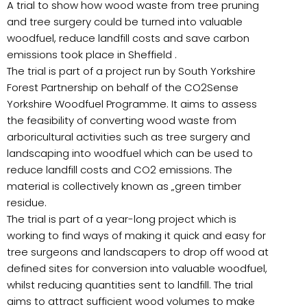
A trial to show how wood waste from tree pruning
and tree surgery could be turned into valuable
woodfuel, reduce landfill costs and save carbon
emissions took place in Sheffield .
The trial is part of a project run by South Yorkshire
Forest Partnership on behalf of the CO2Sense
Yorkshire Woodfuel Programme. It aims to assess
the feasibility of converting wood waste from
arboricultural activities such as tree surgery and
landscaping into woodfuel which can be used to
reduce landfill costs and CO2 emissions. The
material is collectively known as „green timber
residue.
The trial is part of a year-long project which is
working to find ways of making it quick and easy for
tree surgeons and landscapers to drop off wood at
defined sites for conversion into valuable woodfuel,
whilst reducing quantities sent to landfill. The trial
aims to attract sufficient wood volumes to make