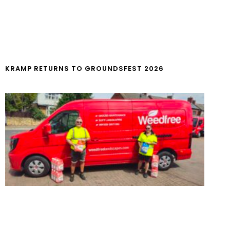
KRAMP RETURNS TO GROUNDSFEST 2026