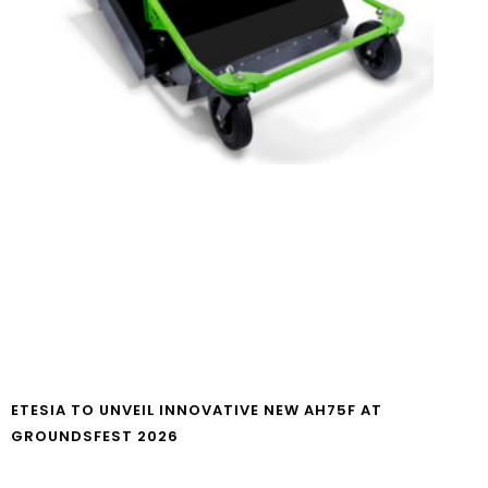
ETESIA TO UNVEIL INNOVATIVE NEW AH75F AT
GROUNDSFEST 2026