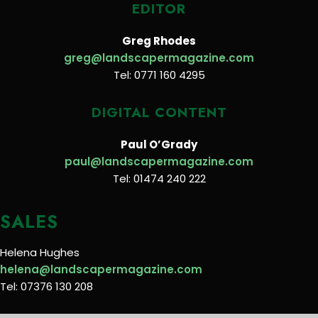
EDITOR
Greg Rhodes
greg@landscapermagazine.com
Tel: 0771 160 4295
DIGITAL CONTENT
Paul O’Grady
paul@landscapermagazine.com
Tel: 01474 240 222
SALES
Helena Hughes
helena@landscapermagazine.com
Tel: 07376 130 208