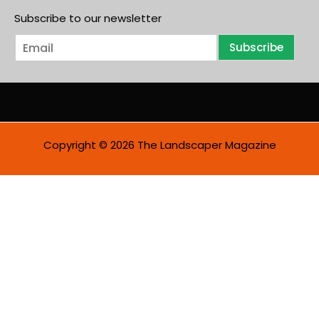
Subscribe to our newsletter
E
Subscribe
m
a
i
l
*
Copyright © 2026 The Landscaper Magazine