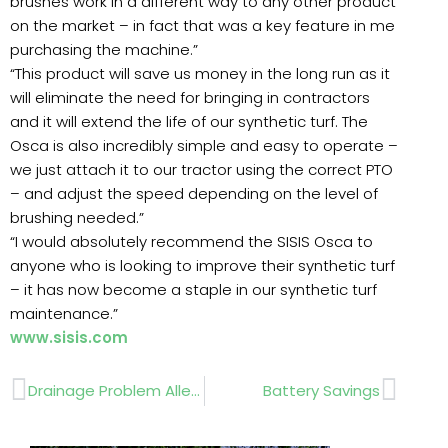
brushes work in a different way to any other product
on the market – in fact that was a key feature in me
purchasing the machine.”
“This product will save us money in the long run as it
will eliminate the need for bringing in contractors
and it will extend the life of our synthetic turf. The
Osca is also incredibly simple and easy to operate –
we just attach it to our tractor using the correct PTO
– and adjust the speed depending on the level of
brushing needed.”
“I would absolutely recommend the SISIS Osca to
anyone who is looking to improve their synthetic turf
– it has now become a staple in our synthetic turf
maintenance.”
www.sisis.com
Prev
Next
Drainage Problem Alleviated
Battery Savings