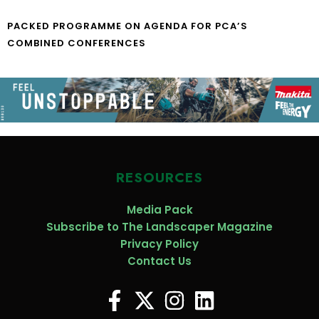
PACKED PROGRAMME ON AGENDA FOR PCA’S
COMBINED CONFERENCES
RESOURCES
Media Pack
Subscribe to The Landscaper Magazine
Privacy Policy
Contact Us