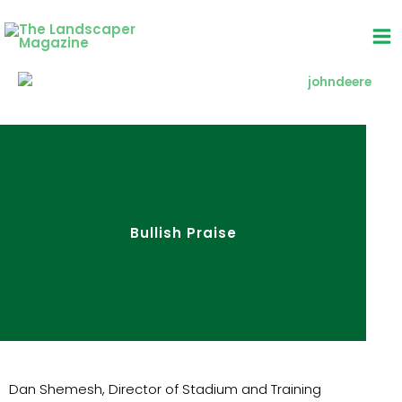
Skip
to
content
Bullish Praise
Dan Shemesh, Director of Stadium and Training