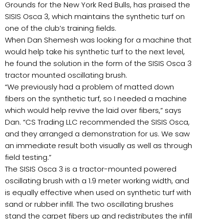
Grounds for the New York Red Bulls, has praised the
SISIS Osca 3, which maintains the synthetic turf on
one of the club’s training fields.
When Dan Shemesh was looking for a machine that
would help take his synthetic turf to the next level,
he found the solution in the form of the SISIS Osca 3
tractor mounted oscillating brush.
“We previously had a problem of matted down
fibers on the synthetic turf, so I needed a machine
which would help revive the laid over fibers,” says
Dan. “CS Trading LLC recommended the SISIS Osca,
and they arranged a demonstration for us. We saw
an immediate result both visually as well as through
field testing.”
The SISIS Osca 3 is a tractor-mounted powered
oscillating brush with a 1.9 meter working width, and
is equally effective when used on synthetic turf with
sand or rubber infill. The two oscillating brushes
stand the carpet fibers up and redistributes the infill