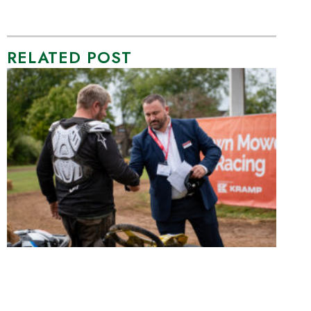
RELATED POST