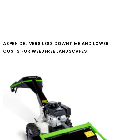
ASPEN DELIVERS LESS DOWNTIME AND LOWER
COSTS FOR WEEDFREE LANDSCAPES