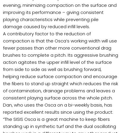
evening, minimizing compaction on the surface and
improving its performance – giving consistent
playing characteristics while preventing pile
damage caused by reduced infill levels.
A contributory factor to the reduction of
compaction is that the Osca’s working width will use
fewer passes than other more conventional drag
brushes to complete a pitch. Its aggressive brushing
action agitates the upper infill level of the surface
from side to side as well as brushing forward,
helping reduce surface compaction and encourage
the fibers to stand up straight which reduces the risk
of contamination, drainage problems and leaves a
consistent playing surface across the whole pitch.
Dan, who uses the Osca on a bi-weekly basis, has
reported excellent results since using the product:
“The SISIS Osca is a great machine to keep fibers
standing up in synthetic turf and the dual oscillating