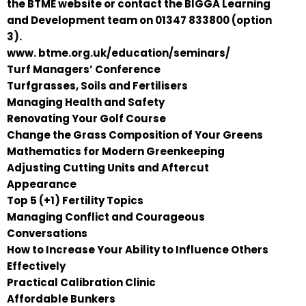
the BTME website or contact the BIGGA Learning
and Development team on 01347 833800 (option
3).
www. btme.org.uk/education/seminars/
Turf Managers’ Conference
Turfgrasses, Soils and Fertilisers
Managing Health and Safety
Renovating Your Golf Course
Change the Grass Composition of Your Greens
Mathematics for Modern Greenkeeping
Adjusting Cutting Units and Aftercut
Appearance
Top 5 (+1) Fertility Topics
Managing Conflict and Courageous
Conversations
How to Increase Your Ability to Influence Others
Effectively
Practical Calibration Clinic
Affordable Bunkers