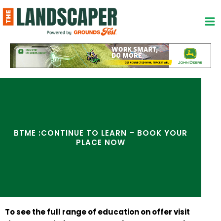
Skip
to
content
BTME :CONTINUE TO LEARN – BOOK YOUR
PLACE NOW
To see the full range of education on offer visit