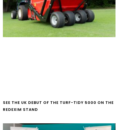
SEE THE UK DEBUT OF THE TURF-TIDY 5000 ON THE
REDEXIM STAND