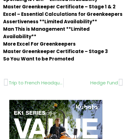
Master Greenkeeper Certificate – Stage 1 & 2
Excel – Essential Calculations for Greenkeepers
Assertiveness **Limited Availability**
Man This is Management **Limited
Availability**
More Excel For Greenkeepers
Master Greenkeeper Certificate – Stage 3
So You Want to be Promoted
Prev
Next
Trip to French Headquarters
Hedge Fund