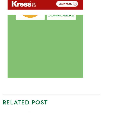
RELATED POST