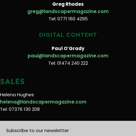
Greg Rhodes
greg@landscapermagazine.com
Tel: 0771 160 4295
DIGITAL CONTENT
Paul O’Grady
paul@landscapermagazine.com
Tel: 01474 240 222
SALES
Helena Hughes
helena@landscapermagazine.com
Tel: 07376 130 208
Subscribe to our newsletter