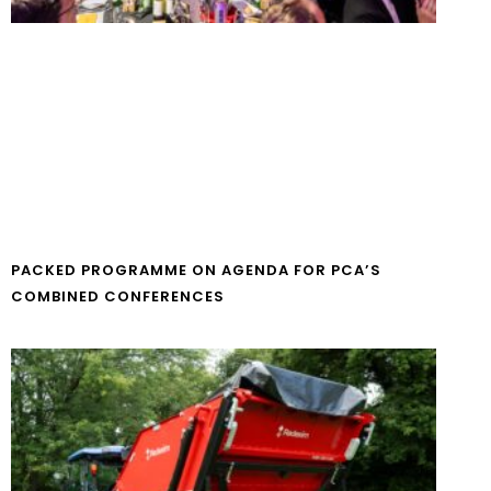
PACKED PROGRAMME ON AGENDA FOR PCA’S
COMBINED CONFERENCES