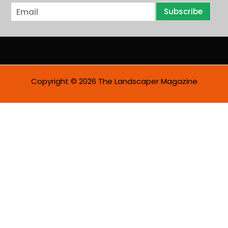
E
Subscribe
m
a
i
l
*
Copyright © 2026 The Landscaper Magazine