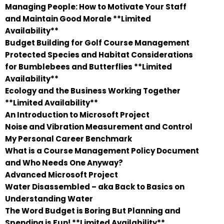
Managing People: How to Motivate Your Staff
and Maintain Good Morale **Limited
Availability**
Budget Building for Golf Course Management
Protected Species and Habitat Considerations
for Bumblebees and Butterflies **Limited
Availability**
Ecology and the Business Working Together
**Limited Availability**
An Introduction to Microsoft Project
Noise and Vibration Measurement and Control
My Personal Career Benchmark
What is a Course Management Policy Document
and Who Needs One Anyway?
Advanced Microsoft Project
Water Disassembled – aka Back to Basics on
Understanding Water
The Word Budget is Boring But Planning and
Spending is Fun! **Limited Availability**