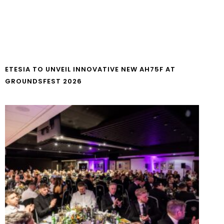
ETESIA TO UNVEIL INNOVATIVE NEW AH75F AT
GROUNDSFEST 2026