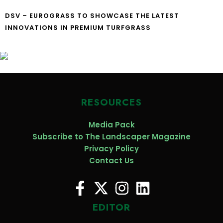
DSV – EUROGRASS TO SHOWCASE THE LATEST
INNOVATIONS IN PREMIUM TURFGRASS
RESOURCES
Media Pack
Subscribe to The Landscaper Magazine
Privacy Policy
Contact Us
EDITOR