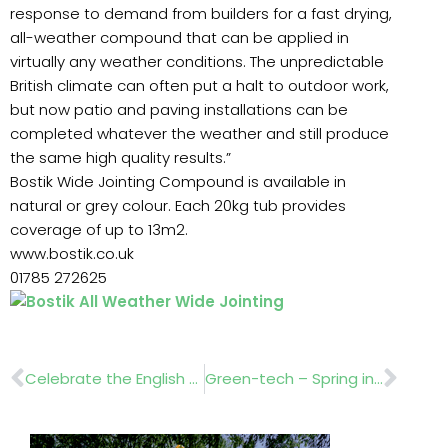
response to demand from builders for a fast drying,
all-weather compound that can be applied in
virtually any weather conditions. The unpredictable
British climate can often put a halt to outdoor work,
but now patio and paving installations can be
completed whatever the weather and still produce
the same high quality results.”
Bostik Wide Jointing Compound is available in
natural or grey colour. Each 20kg tub provides
coverage of up to 13m2.
www.bostik.co.uk
01785 272625
Prev
Nex
Celebrate the English Garden at Blenheim Palace
Green-tech – Spring into the new season