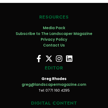
RESOURCES
Media Pack
Subscribe to The Landscaper Magazine
Privacy Policy
Contact Us
EDITOR
Greg Rhodes
greg@landscapermagazine.com
Tel: 0771 160 4295
DIGITAL CONTENT