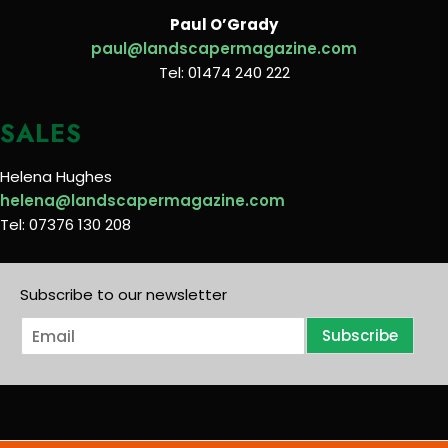
Paul O’Grady
paul@landscapermagazine.com
Tel: 01474 240 222
SALES
Helena Hughes
helena@landscapermagazine.com
Tel: 07376 130 208
Subscribe to our newsletter
E
Subscribe
m
a
i
l
*