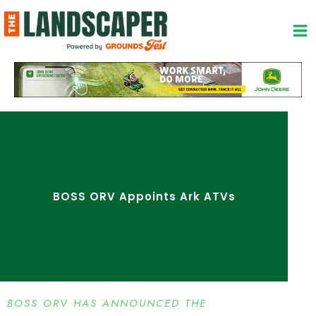
Skip
to
content
BOSS ORV Appoints Ark ATVs
BOSS ORV HAS ANNOUNCED THE