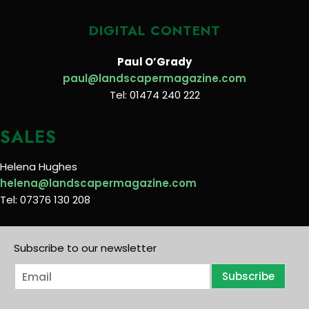
DIGITAL CONTENT
Paul O’Grady
paul@landscapermagazine.com
Tel: 01474 240 222
SALES
Helena Hughes
helena@landscapermagazine.com
Tel: 07376 130 208
Subscribe to our newsletter
E
Subscribe
m
a