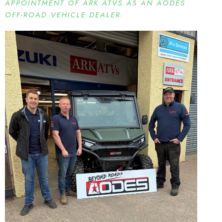
APPOINTMENT OF ARK ATVS AS AN AODES
OFF-ROAD VEHICLE DEALER.