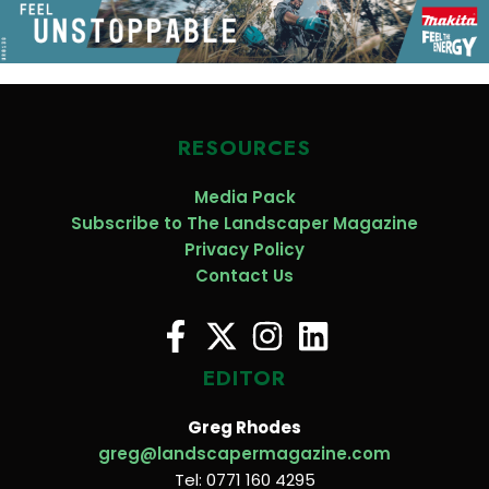
RESOURCES
Media Pack
Subscribe to The Landscaper Magazine
Privacy Policy
Contact Us
EDITOR
Greg Rhodes
greg@landscapermagazine.com
Tel: 0771 160 4295