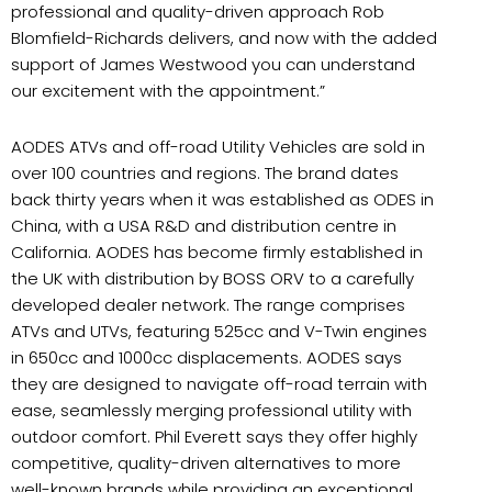
professional and quality-driven approach Rob
Blomfield-Richards delivers, and now with the added
support of James Westwood you can understand
our excitement with the appointment.”
AODES ATVs and off-road Utility Vehicles are sold in
over 100 countries and regions. The brand dates
back thirty years when it was established as ODES in
China, with a USA R&D and distribution centre in
California. AODES has become firmly established in
the UK with distribution by BOSS ORV to a carefully
developed dealer network. The range comprises
ATVs and UTVs, featuring 525cc and V-Twin engines
in 650cc and 1000cc displacements. AODES says
they are designed to navigate off-road terrain with
ease, seamlessly merging professional utility with
outdoor comfort. Phil Everett says they offer highly
competitive, quality-driven alternatives to more
well-known brands while providing an exceptional