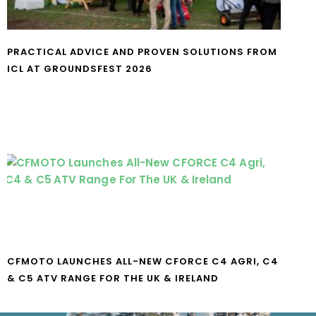
PRACTICAL ADVICE AND PROVEN SOLUTIONS FROM
ICL AT GROUNDSFEST 2026
CFMOTO LAUNCHES ALL-NEW CFORCE C4 AGRI, C4
& C5 ATV RANGE FOR THE UK & IRELAND