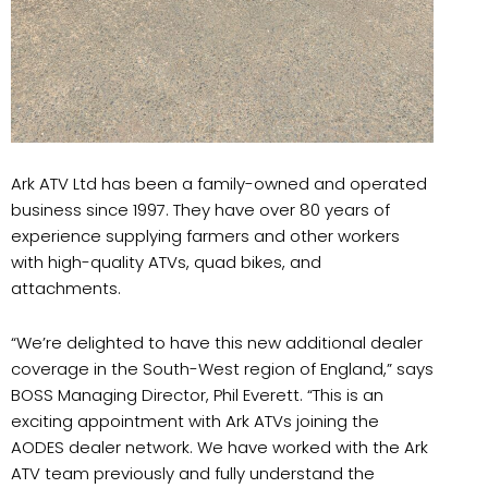
Ark ATV Ltd has been a family-owned and operated
business since 1997. They have over 80 years of
experience supplying farmers and other workers
with high-quality ATVs, quad bikes, and
attachments.
“We’re delighted to have this new additional dealer
coverage in the South-West region of England,” says
BOSS Managing Director, Phil Everett. “This is an
exciting appointment with Ark ATVs joining the
AODES dealer network. We have worked with the Ark
ATV team previously and fully understand the