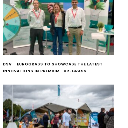
DSV – EUROGRASS TO SHOWCASE THE LATEST
INNOVATIONS IN PREMIUM TURFGRASS