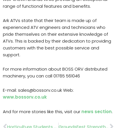
range of functional features and benefits.
Ark ATVs state that their team is made up of
experienced ATV engineers and technicians who
pride themselves on their extensive knowledge of
ATVs. This is backed by their dedication to providing
customers with the best possible service and
support.
For more information about BOSS ORV distributed
machinery, you can call 01785 561046
E-mail: sales@bossorv.co.uk Web:
www.bossorv.co.uk
And for more stories like this, visit our
news section
.
Prev
Nex
Horticulture Students Set To Showcase ‘The Artist’s Garden’ At The NEC Birmingham, 18–21 June 2026
GroundsFest Strengthens Partnership With BALI For 2026 Event