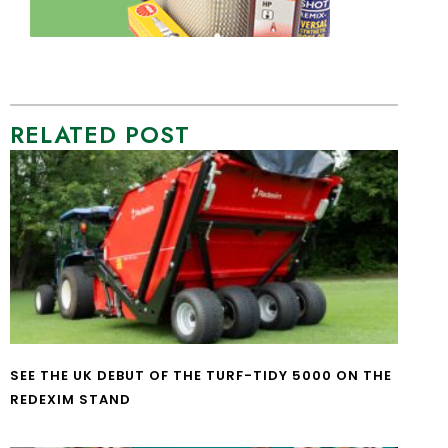
RELATED POST
SEE THE UK DEBUT OF THE TURF-TIDY 5000 ON THE
REDEXIM STAND