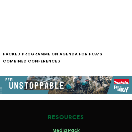
PACKED PROGRAMME ON AGENDA FOR PCA’S
COMBINED CONFERENCES
RESOURCES
Media Pack