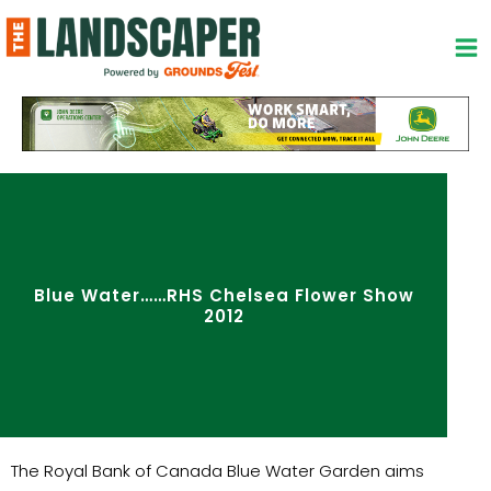
Skip
to
content
Blue Water……RHS Chelsea Flower Show
2012
The Royal Bank of Canada Blue Water Garden aims