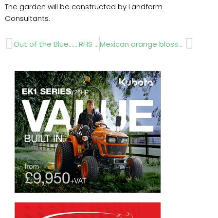
The garden will be constructed by Landform
Consultants.
Prev
Next
Out of the Blue…….RHS Chelsea Flower Show 2012
Mexican orange blossom RHS Chelsea Flower Show 2012