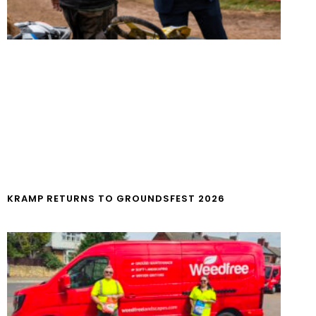
KRAMP RETURNS TO GROUNDSFEST 2026