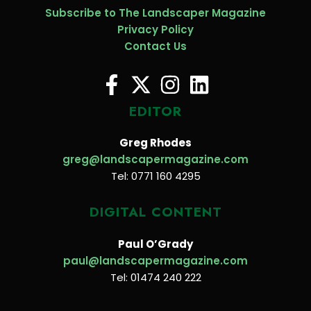
Subscribe to The Landscaper Magazine
Privacy Policy
Contact Us
EDITOR
Greg Rhodes
greg@landscapermagazine.com
Tel: 0771 160 4295
DIGITAL CONTENT
Paul O’Grady
paul@landscapermagazine.com
Tel: 01474 240 222