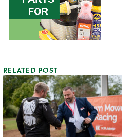
RELATED POST