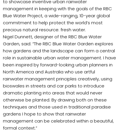
to showcase inventive urban rainwater
management in keeping with the goals of the RBC
Blue Water Project, a wide-ranging, 10-year global
commitment to help protect the world’s most
precious natural resource: fresh water.
Nigel Dunnett, designer of the RBC Blue Water
Garden, said: “The RBC Blue Water Garden explores
how gardens and the landscape can form a central
role in sustainable urban water management. I have
been inspired by forward-looking urban planners in
North America and Australia who use artful
rainwater management principles creatively, using
bioswales in streets and car parks to introduce
dramatic planting into areas that would never
otherwise be planted. By drawing both on these
techniques and those used in traditional paradise
gardens I hope to show that rainwater
management can be celebrated within a beautiful,
formal context.”