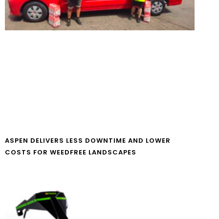
ASPEN DELIVERS LESS DOWNTIME AND LOWER
COSTS FOR WEEDFREE LANDSCAPES