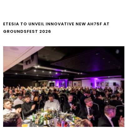
ETESIA TO UNVEIL INNOVATIVE NEW AH75F AT
GROUNDSFEST 2026