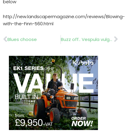
below
http://new.landscapermagazine.com/reviews/Blowing-
with-the-Finn-560.html
Prev
Nex
Blues choose
Buzz off.. Vespula vulgaris