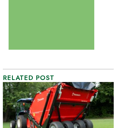
RELATED POST