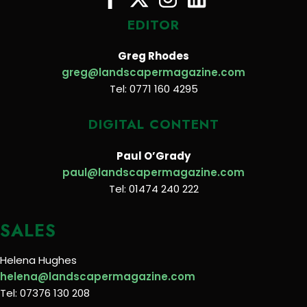
EDITOR
Greg Rhodes
greg@landscapermagazine.com
Tel: 0771 160 4295
DIGITAL CONTENT
Paul O’Grady
paul@landscapermagazine.com
Tel: 01474 240 222
SALES
Helena Hughes
helena@landscapermagazine.com
Tel: 07376 130 208