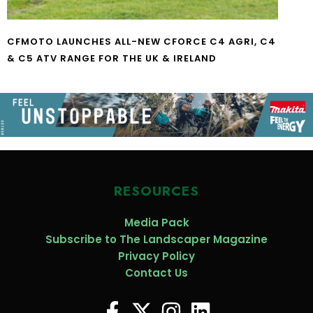
CFMOTO LAUNCHES ALL-NEW CFORCE C4 AGRI, C4
& C5 ATV RANGE FOR THE UK & IRELAND
RESOURCES
Media Pack
Subscribe to The Landscaper Magazine
Privacy Policy
Contact Us