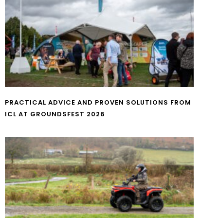
PRACTICAL ADVICE AND PROVEN SOLUTIONS FROM
ICL AT GROUNDSFEST 2026