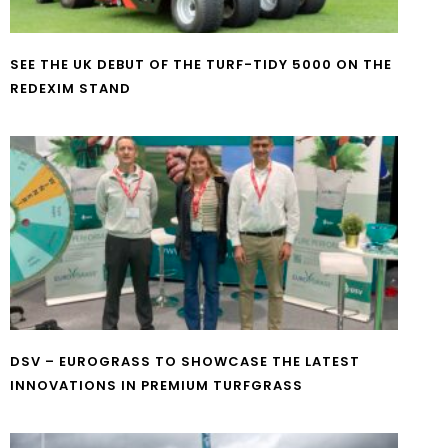
SEE THE UK DEBUT OF THE TURF-TIDY 5000 ON THE
REDEXIM STAND
DSV – EUROGRASS TO SHOWCASE THE LATEST
INNOVATIONS IN PREMIUM TURFGRASS