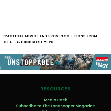
PRACTICAL ADVICE AND PROVEN SOLUTIONS FROM
ICL AT GROUNDSFEST 2026
RESOURCES
Media Pack
Subscribe to The Landscaper Magazine