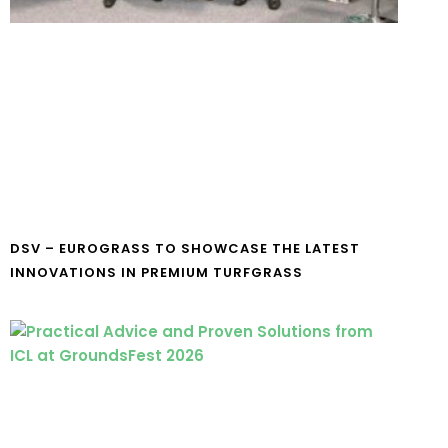
DSV – EUROGRASS TO SHOWCASE THE LATEST
INNOVATIONS IN PREMIUM TURFGRASS