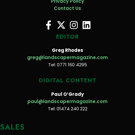
Privacy Policy
Contact Us
EDITOR
Greg Rhodes
greg@landscapermagazine.com
Tel: 0771 160 4295
DIGITAL CONTENT
Paul O’Grady
paul@landscapermagazine.com
Tel: 01474 240 222
SALES