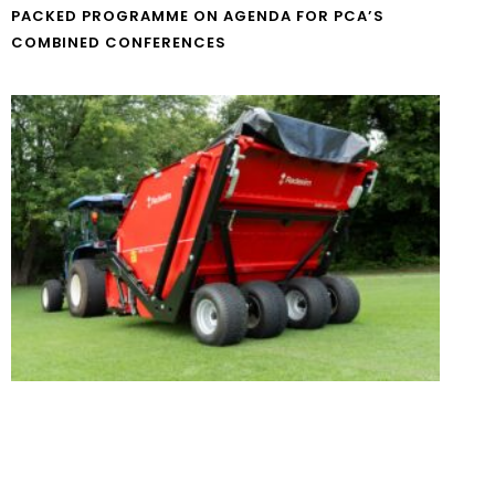
PACKED PROGRAMME ON AGENDA FOR PCA’S
COMBINED CONFERENCES