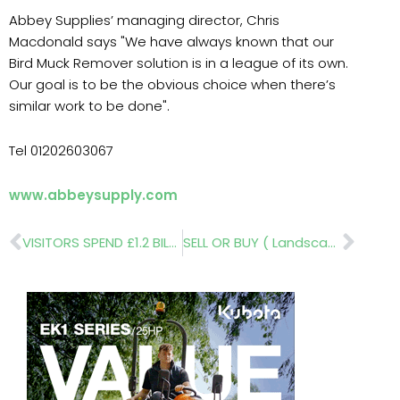
Abbey Supplies’ managing director, Chris
Macdonald says "We have always known that our
Bird Muck Remover solution is in a league of its own.
Our goal is to be the obvious choice when there’s
similar work to be done".
Tel 01202603067
www.abbeysupply.com
Prev
Nex
VISITORS SPEND £1.2 BILLION!
SELL OR BUY ( Landscape Design Trust)