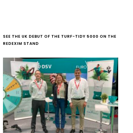
SEE THE UK DEBUT OF THE TURF-TIDY 5000 ON THE
REDEXIM STAND