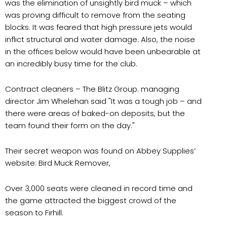
was the elimination of unsightly bird muck – which
was proving difficult to remove from the seating
blocks. It was feared that high pressure jets would
inflict structural and water damage. Also, the noise
in the offices below would have been unbearable at
an incredibly busy time for the club.
Contract cleaners – The Blitz Group. managing
director Jim Whelehan said "It was a tough job – and
there were areas of baked-on deposits, but the
team found their form on the day."
Their secret weapon was found on Abbey Supplies’
website: Bird Muck Remover,
Over 3,000 seats were cleaned in record time and
the game attracted the biggest crowd of the
season to Firhill.