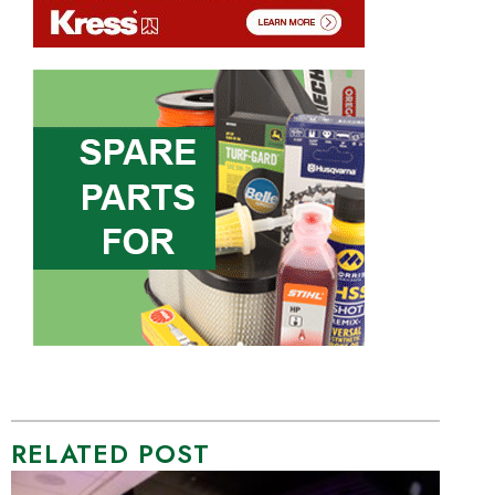
RELATED POST