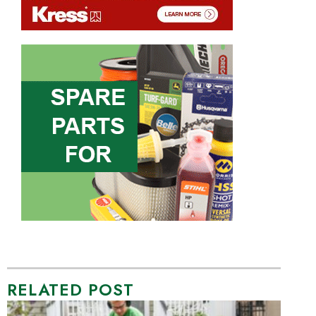
RELATED POST