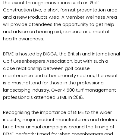
the event through innovations such as Golf
Construction Live, a short format presentation area
and a New Products Area. A Member Wellness Area
will provide attendees the opportunity to get help
and advice on hearing aid, skincare and mental
health awareness.
BTME is hosted by BIGGA, the British and International
Golf Greenkeepers Association, but with such a
close relationship between golf course
maintenance and other amenity sectors, the event
is a must-attend for those in the professional
landscaping industry. Over 4,500 turf management
professionals attended BTME in 2018.
Recognising the importance of BTME to the wider
industry, major product manufacturers and dealers
build their annual campaigns around the timing of
BTME, perfectly timed for when greenkeepers and