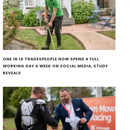
ONE IN 10 TRADESPEOPLE NOW SPEND A FULL
WORKING DAY A WEEK ON SOCIAL MEDIA, STUDY
REVEALS