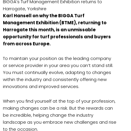
BIGGA’s Turf Management Exhibition returns to
Harrogate, Yorkshire
Karl Hansell on why the BIGGA Turf
Management Exhibition (BTME), returning to
Harrogate this month, is an unmissable
opportunity for turf professionals and buyers
from across Europe.
To maintain your position as the leading company
or service provider in your area you can’t stand still.
You must continually evolve, adapting to changes
within the industry and consistently offering new
innovations and improved services.
When you find yourself at the top of your profession,
making changes can be a risk. But the rewards can
be incredible, helping change the industry
landscape as you embrace new challenges and rise
to the occasion.