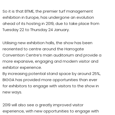
So it is that BTME, the premier turf management
exhibition in Europe, has undergone an evolution
ahead of its hosting in 2019, due to take place from
Tuesday 22 to Thursday 24 January.
Utilising new exhibition halls, the show has been
reoriented to centre around the Harrogate
Convention Centre’s main auditorium and provide a
more expansive, engaging and modern visitor and
exhibitor experience.
By increasing potential stand space by around 25%,
BIGGA has provided more opportunities than ever
for exhibitors to engage with visitors to the show in
new ways.
2019 will also see a greatly improved visitor
experience, with new opportunities to engage with