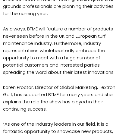
grounds professionals are planning their activities
for the coming year.
As always, BTME will feature a number of products
never seen before in the UK and European turf
maintenance industry. Furthermore, industry
representatives wholeheartedly embrace the
opportunity to meet with a huge number of
potential customers and interested parties,
spreading the word about their latest innovations.
Karen Proctor, Director of Global Marketing, Textron
Golf, has supported BTME for many years and she
explains the role the show has played in their
continuing success.
“As one of the industry leaders in our field, it is a
fantastic opportunity to showcase new products,