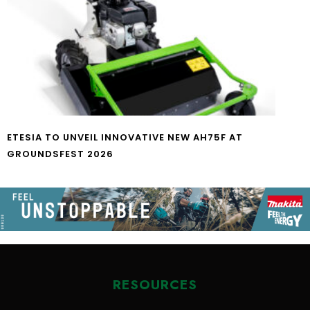
ETESIA TO UNVEIL INNOVATIVE NEW AH75F AT
GROUNDSFEST 2026
RESOURCES