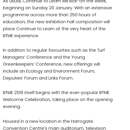
As usual, Continue to Learn will kick-off the week,
beginning on Sunday 20 January. With an extensive
programme across more than 250 hours of
education, the new exhibition hall composition will
place Continue to Learn at the very heart of the
BTME experience.
In addition to regular favourites such as the Turf
Managers’ Conference and the Young
Greenkeepers’ Conference, new offerings will
include an Ecology and Environment Forum,
Deputies’ Forum and Links Forum.
BTME 2019 itself begins with the ever-popular BTME
Welcome Celebration, taking place on the opening
evening.
Housed in a new location in the Harrogate
Convention Centre’s main auditorium, television