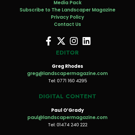
Media Pack
Subscribe to The Landscaper Magazine
Privacy Policy
Contact Us
EDITOR
Greg Rhodes
greg@landscapermagazine.com
Tel: 0771 160 4295
DIGITAL CONTENT
Paul O’Grady
paul@landscapermagazine.com
Tel: 01474 240 222