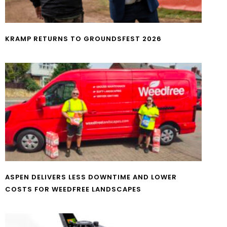
KRAMP RETURNS TO GROUNDSFEST 2026
ASPEN DELIVERS LESS DOWNTIME AND LOWER
COSTS FOR WEEDFREE LANDSCAPES