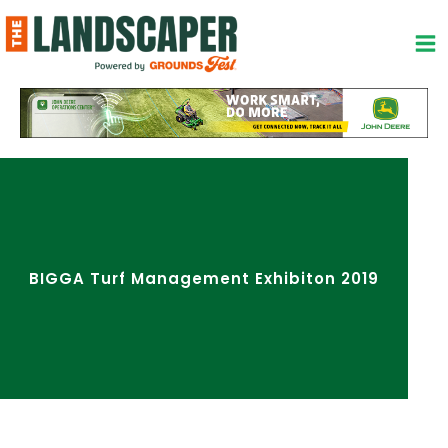
Skip
to
content
BIGGA Turf Management Exhibiton 2019