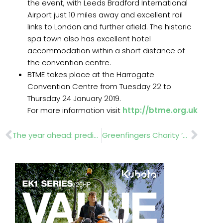
the event, with Leeds Bradford International
Airport just 10 miles away and excellent rail
links to London and further afield. The historic
spa town also has excellent hotel
accommodation within a short distance of
the convention centre.
BTME takes place at the Harrogate
Convention Centre from Tuesday 22 to
Thursday 24 January 2019.
For more information visit
http://btme.org.uk
Prev
Nex
The year ahead: predictions from industry experts
Greenfingers Charity ‘orse around’ at GCA Conference