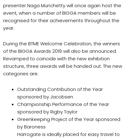
presenter Naga Munchetty will once again host the
event, when a number of BIGGA members will be
recognised for their achievements throughout the
year.
During the BTME Welcome Celebration, the winners
of the BIGGA Awards 2019 will also be announced.
Revamped to coincide with the new exhibition
structure, three awards will be handed out. The new
categories are:
Outstanding Contribution of the Year
sponsored by Jacobsen
Championship Performance of the Year
sponsored by Rigby Taylor
Greenkeeping Project of the Year sponsored
by Baroness
Harrogate is ideally placed for easy travel to