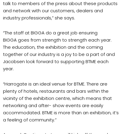
talk to members of the press about these products
and network with our customers, dealers and
industry professionals,” she says.
“The staff at BIGGA do a great job ensuring
BIGGA goes from strength to strength each year.
The education, the exhibition and the coming
together of our industry is a joy to be a part of and
Jacobsen look forward to supporting BTME each
year.
“Harrogate is an ideal venue for BTME. There are
plenty of hotels, restaurants and bars within the
vicinity of the exhibition centre, which means that
networking and after- show events are easily
accommodated. BTME is more than an exhibition, it’s
a feeling of community.”