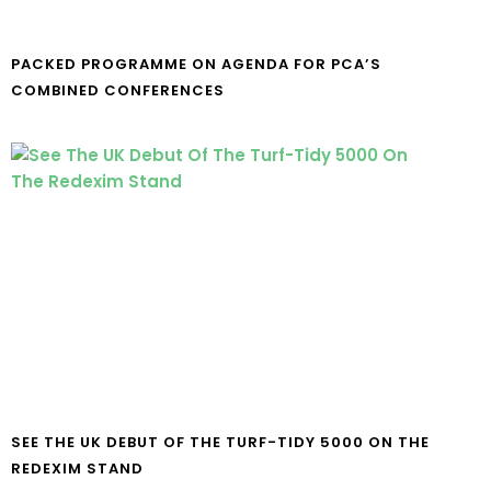
PACKED PROGRAMME ON AGENDA FOR PCA’S
COMBINED CONFERENCES
SEE THE UK DEBUT OF THE TURF-TIDY 5000 ON THE
REDEXIM STAND