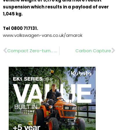
suspension which results in a payload of over
1,045 kg.
Tel 0800 717131.
www.volkswagen-vans.co.uk/amarok
Prev
Nex
Compact Zero-turn… www.countax.com
Carbon Capture