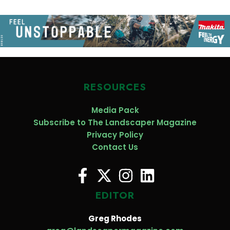
RESOURCES
Media Pack
Subscribe to The Landscaper Magazine
Privacy Policy
Contact Us
EDITOR
Greg Rhodes