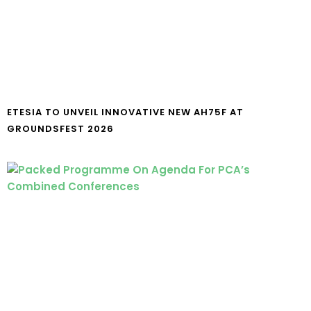
ETESIA TO UNVEIL INNOVATIVE NEW AH75F AT
GROUNDSFEST 2026