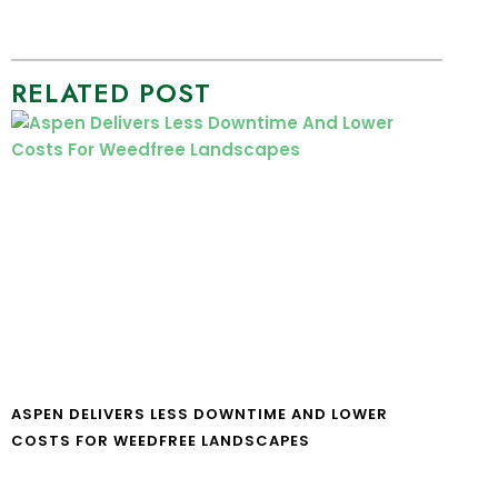
RELATED POST
ASPEN DELIVERS LESS DOWNTIME AND LOWER
COSTS FOR WEEDFREE LANDSCAPES