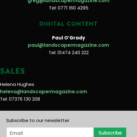
greg@landscapermagazine.com
Tel: 0771 160 4295
DIGITAL CONTENT
Paul O’Grady
paul@landscapermagazine.com
Tel: 01474 240 222
SALES
Helena Hughes
helena@landscapermagazine.com
Tel: 07376 130 208
Subscribe to our newsletter
E
Subscribe
m