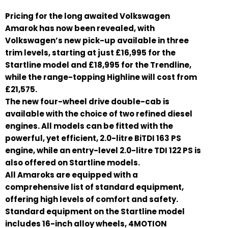
Pricing for the long awaited Volkswagen
Amarok has now been revealed, with
Volkswagen’s new pick-up available in three
trim levels, starting at just £16,995 for the
Startline model and £18,995 for the Trendline,
while the range-topping Highline will cost from
£21,575.
The new four-wheel drive double-cab is
available with the choice of two refined diesel
engines. All models can be fitted with the
powerful, yet efficient, 2.0-litre BiTDI 163 PS
engine, while an entry-level 2.0-litre TDI 122 PS is
also offered on Startline models.
All Amaroks are equipped with a
comprehensive list of standard equipment,
offering high levels of comfort and safety.
Standard equipment on the Startline model
includes 16-inch alloy wheels, 4MOTION