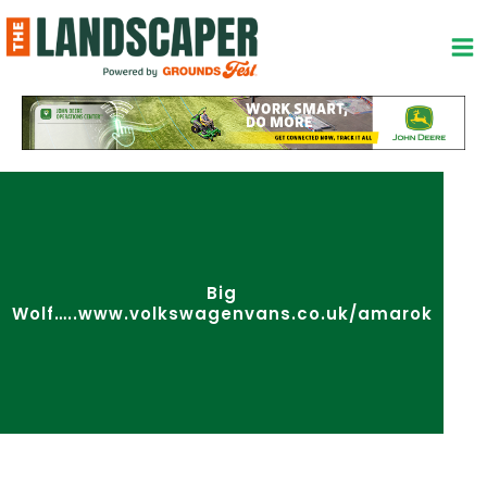
Skip
to
content
Big
Wolf…..www.volkswagenvans.co.uk/amarok