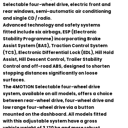
Selectable four-wheel drive, electric front and
rear windows, semi-automatic air conditioning
and single CD / radio.
Advanced technology and safety systems
fitted include six airbags, ESP (Electronic
Stability Programme) incorporating Brake
Assist System (BAS), Traction Control System
(TCS), Electronic Differential Lock (EDL), Hill Hold
Assist, Hill Descent Control, Trailer Stability
Control and off-road ABS, designed to shorten
stopping distances significantly on loose
surfaces.
The 4MOTION Selectable four-wheel drive
system, available on all models, offers a choice
between rear-wheel drive, four-wheel drive and
low range four-wheel drive via a button
mounted on the dashboard. All models fitted
with this adjustable system have a gross
vehicle weight of 3,170 kg and more robust