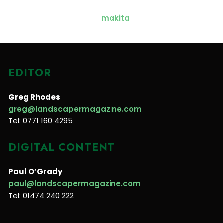
EDITOR
Greg Rhodes
greg@landscapermagazine.com
Tel: 0771 160 4295
DIGITAL CONTENT
Paul O’Grady
paul@landscapermagazine.com
Tel: 01474 240 222