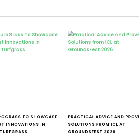
UROGRASS TO SHOWCASE
PRACTICAL ADVICE AND PROV
ST INNOVATIONS IN
SOLUTIONS FROM ICL AT
 TURFGRASS
GROUNDSFEST 2026