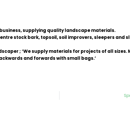
 business, supplying quality landscape materials.
ntre stock bark, topsoil, soil improvers, sleepers and s
scaper ; ‘We supply materials for projects of all sizes
 backwards and forwards with small bags.’
Sp