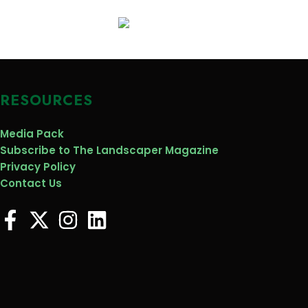
RESOURCES
Media Pack
Subscribe to The Landscaper Magazine
Privacy Policy
Contact Us