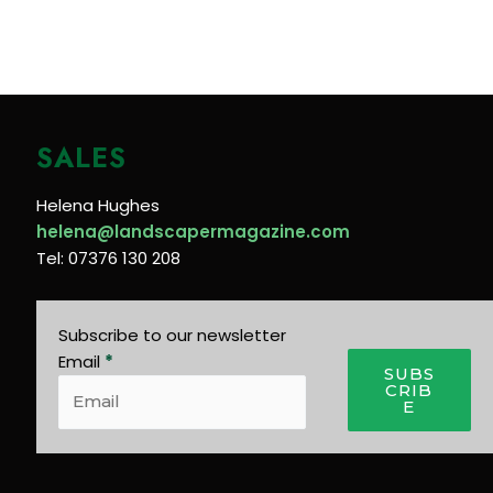
SALES
Helena Hughes
helena@landscapermagazine.com
Tel: 07376 130 208
Subscribe to our newsletter
Email
*
SUBS
CRIB
E