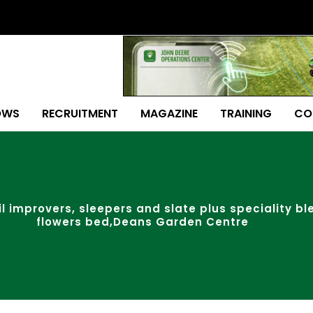
OWS
RECRUITMENT
MAGAZINE
TRAINING
CO
oil improvers, sleepers and slate plus speciality b
flowers bed,Deans Garden Centre