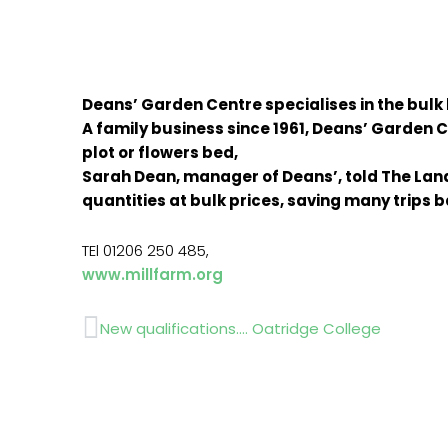
Deans’ Garden Centre specialises in the bulk
A family business since 1961, Deans’ Garden Ce
plot or flowers bed,
Sarah Dean, manager of Deans’, told The Land
quantities at bulk prices, saving many trips
TEl 01206 250 485,
www.millfarm.org
Prev
New qualifications…. Oatridge College