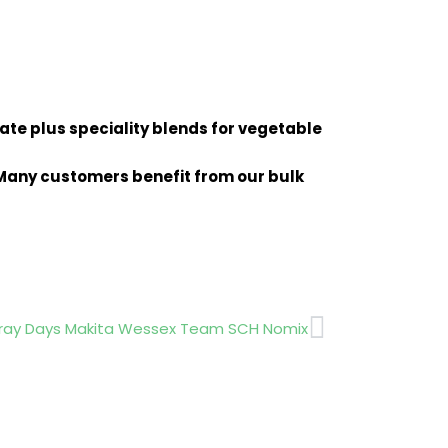
late plus speciality blends for vegetable
. Many customers benefit from our bulk
Next
ray Days Makita Wessex Team SCH Nomix