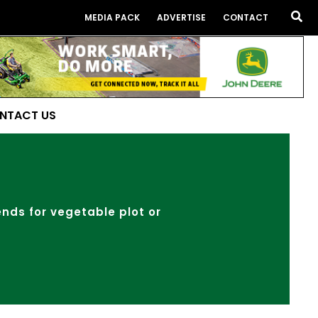
Sea
MEDIA PACK
ADVERTISE
CONTACT
NTACT US
lends for vegetable plot or