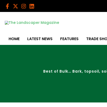
Skip
to
content
HOME
LATEST NEWS
FEATURES
TRADE SH
Best of Bulk… Bark, topsoil, s