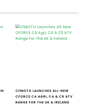
EN
CFMOTO LAUNCHES ALL-NEW
CFORCE C4 AGRI, C4 & C5 ATV
RANGE FOR THE UK & IRELAND