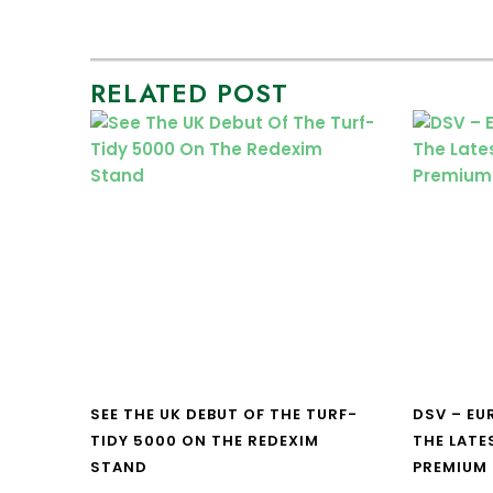
RELATED POST
SEE THE UK DEBUT OF THE TURF-
DSV – E
TIDY 5000 ON THE REDEXIM
THE LATE
STAND
PREMIUM