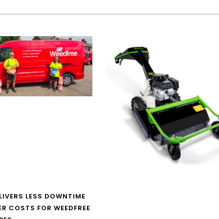
LIVERS LESS DOWNTIME
ER COSTS FOR WEEDFREE