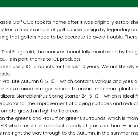
astle Golf Club took its name after it was originally establis
le is a true example of golf course design by legendary arch
ring that golfers need to be accurate to avoid trouble. There
ul Fitzgerald, the course is beautifully maintained by the gr
l, is in part, thanks to ICL products.
 been using ICL products for the last 10 years. We are literally
stle.
Pro-Lite Autumn 6-5-10 – which contains various analyses d
ich has a mixed nitrogen source to ensure maximum plant upt
izers; SierrablenPlus Spring Starter 24-5-13 – which is ideal 
regulator for the improvement of playing surfaces and redu
romote growth in high traffic areas.
 the greens and ProTurf on greens surrounds, which is main
-13 which results in a fantastic body of grass on them – Also,
s me right the way through to the Autumn. In the summer m