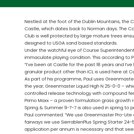
Nestled at the foot of the Dublin Mountains, the C
Castle, which dates back to Norman days. The Cast
Club is well protected by large mature trees ensu
designed to USGA sand based standards.
Under the watchful eye of Course Superintendent Pa
immaculate playing condition. This according to Pau
“I’ve been at Castle for the past 18 years and I’ve
granular product other than ICL is used here at Ca
As part of his programme, Paul uses Greenmaster 
the year; Greenmaster Liquid High N 25-0-0 – wh
controlled release technology with compound fertil
Primo Maxx – a proven formulation grass growth 
Spring & Summer 9-7-7 is also used in spring to p
Paul commented: “We use Greenmaster Pro-Lite on
fairways we use SierrablenPlus Spring Starter 24-5
application per annum is necessary and that see