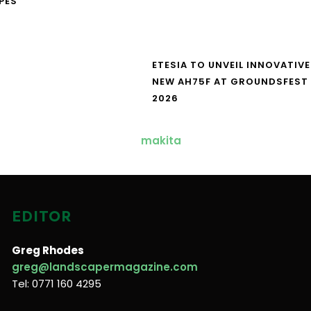
PES
ETESIA TO UNVEIL INNOVATIVE
NEW AH75F AT GROUNDSFEST
2026
EDITOR
Greg Rhodes
greg@landscapermagazine.com
Tel: 0771 160 4295