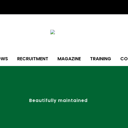
OWS
RECRUITMENT
MAGAZINE
TRAINING
CO
Beautifully maintained