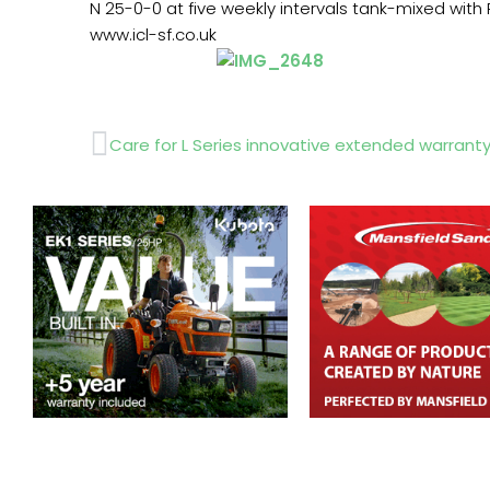
N 25-0-0 at five weekly intervals tank-mixed with
www.icl-sf.co.uk
Prev
Care for L Series innovative extended warrant