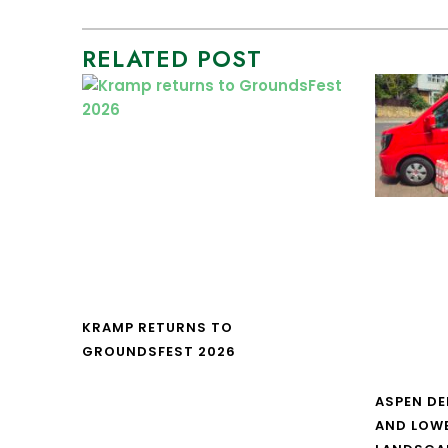
RELATED POST
KRAMP RETURNS TO
GROUNDSFEST 2026
ASPEN DE
AND LOW