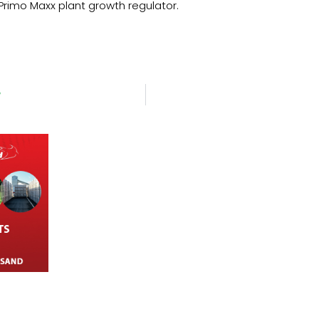
 Primo Maxx plant growth regulator.
y