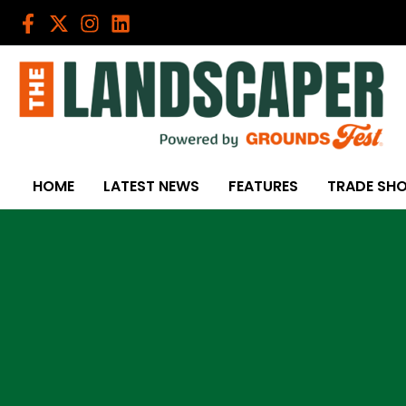
Skip
to
content
HOME
LATEST NEWS
FEATURES
TRADE SH