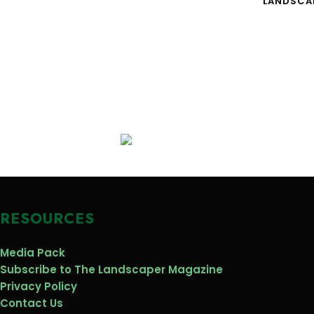
LANDSCA
RESOURCES
Media Pack
Subscribe to The Landscaper Magazine
Privacy Policy
Contact Us