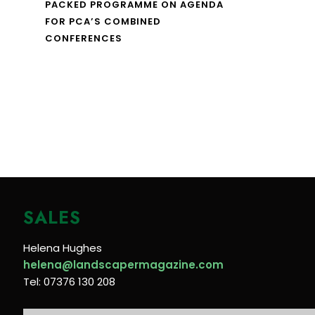
PACKED PROGRAMME ON AGENDA
FOR PCA’S COMBINED
CONFERENCES
SALES
Helena Hughes
helena@landscapermagazine.com
Tel: 07376 130 208