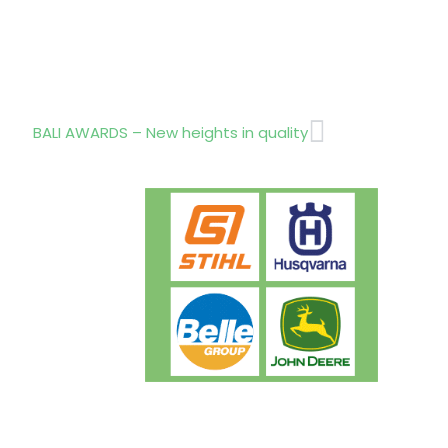
Next
BALI AWARDS – New heights in quality