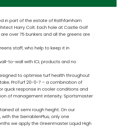
hed in part of the estate of Rathfarnham
itect Harry Colt. Each hole at Castle Golf
 are over 75 bunkers and all the greens are
eens staff, who help to keep it in
 wall-to-wall with ICL products and no
esigned to optimise turf health throughout
ake; ProTurf 20-0-7 – a combination of
for quick response in cooler conditions and
ction of management intensity. Sportsmaster
tained at semi rough height. On our
 with the SierrablenPlus, only one
onths we apply the Greenmaster Liquid High