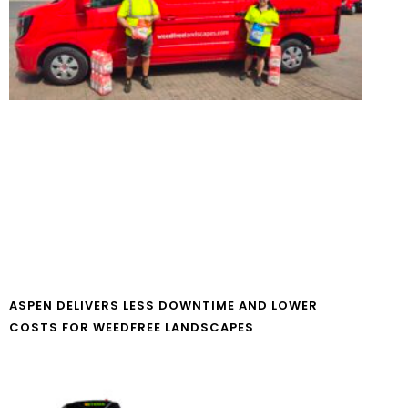
ASPEN DELIVERS LESS DOWNTIME AND LOWER
COSTS FOR WEEDFREE LANDSCAPES