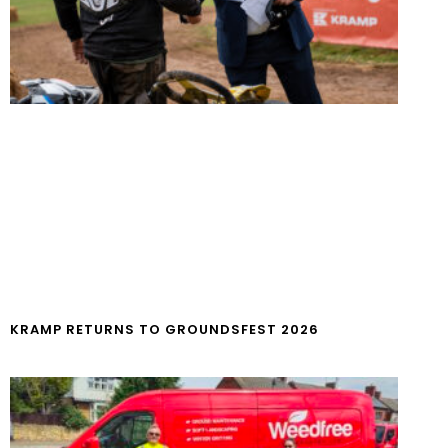
KRAMP RETURNS TO GROUNDSFEST 2026