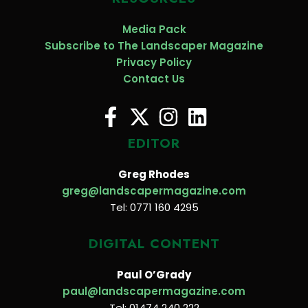
Media Pack
Subscribe to The Landscaper Magazine
Privacy Policy
Contact Us
EDITOR
Greg Rhodes
greg@landscapermagazine.com
Tel: 0771 160 4295
DIGITAL CONTENT
Paul O’Grady
paul@landscapermagazine.com
Tel: 01474 240 222