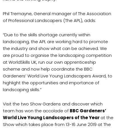
Phil Tremayne, General manager of The Association
of Professional Landscapers (The APL), adds:
“Due to the skills shortage currently within
landscaping, the APL are working hard to promote
the industry and show what can be achieved. We
are proud to organise the landscaping competition
at WorldSkills UK, run our own apprenticeship
scheme and now help coordinate the BBC
Gardeners’ World Live Young Landscapers Award, to
highlight the opportunities and importance of
landscaping skills.”
Visit the two Show Gardens and discover which
team has won the accolade of
BBC Gardeners’
World Live Young Landscapers of the Year
at the
Show which takes place from 13-16 June 2019 at The