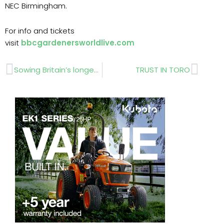
NEC Birmingham.
For info and tickets
visit
bbcgardenersworldlive.com
Prev
Next
Sowing Britain’s longest meadow
TRUST IN TORO