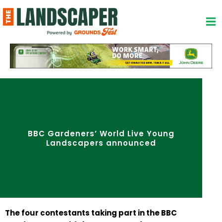
Skip
to
content
BBC Gardeners’ World Live Young
Landscapers announced
The four contestants taking part in the BBC