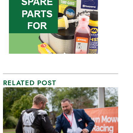
RELATED POST