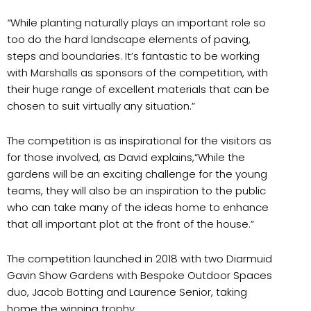
“
While planting naturally plays an important role so
too do the hard landscape elements of paving,
steps and boundaries. It’s fantastic to be working
with Marshalls as sponsors of the competition, with
their huge range of excellent materials that can be
chosen to suit virtually any situation.”
The competition is as inspirational for the visitors as
for those involved, as David explains,“While the
gardens will be an exciting challenge for the young
teams, they will also be an inspiration to the public
who can take many of the ideas home to enhance
that all important plot at the front of the house.”
The competition launched in 2018 with two Diarmuid
Gavin Show Gardens with Bespoke Outdoor Spaces
duo, Jacob Botting and Laurence Senior, taking
home the winning trophy.