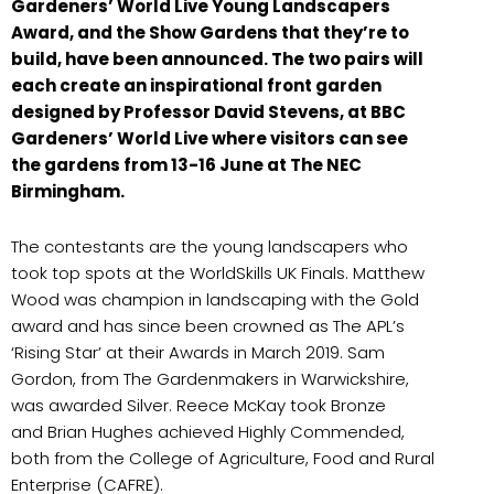
Gardeners’ World Live Young Landscapers
Award, and the Show Gardens that they’re to
build, have been announced. The two pairs will
each create an inspirational front garden
designed by Professor David Stevens, at BBC
Gardeners’ World Live where visitors can see
the gardens from 13-16 June at The NEC
Birmingham.
The contestants are the young landscapers who
took top spots at the WorldSkills UK Finals. Matthew
Wood was champion in landscaping with the Gold
award and has since been crowned as The APL’s
‘Rising Star’ at their Awards in March 2019. Sam
Gordon, from The Gardenmakers in Warwickshire,
was awarded Silver. Reece McKay took Bronze
and Brian Hughes achieved Highly Commended,
both from the College of Agriculture, Food and Rural
Enterprise (CAFRE).