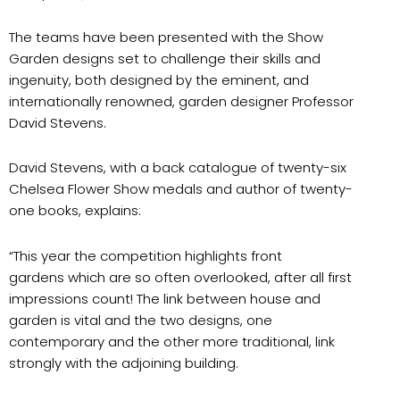
The teams have been presented with the Show
Garden designs set to challenge their skills and
ingenuity, both designed by the eminent, and
internationally renowned, garden designer Professor
David Stevens.
David Stevens, with a back catalogue of twenty-six
Chelsea Flower Show medals and author of twenty-
one books, explains:
“This year the competition highlights front
gardens which are so often overlooked, after all first
impressions count! The link between house and
garden is vital and the two designs, one
contemporary and the other more traditional, link
strongly with the adjoining building.