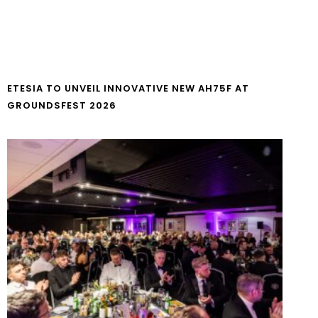
ETESIA TO UNVEIL INNOVATIVE NEW AH75F AT
GROUNDSFEST 2026