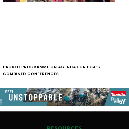
PACKED PROGRAMME ON AGENDA FOR PCA’S
COMBINED CONFERENCES
RESOURCES