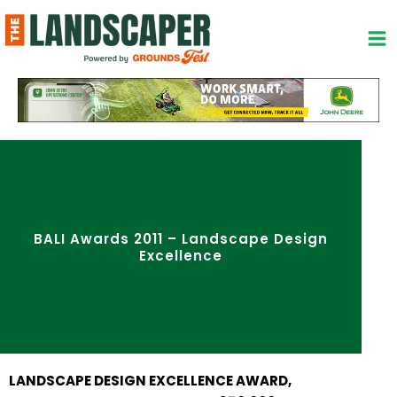
Skip
to
content
BALI Awards 2011 – Landscape Design
Excellence
LANDSCAPE DESIGN EXCELLENCE AWARD,