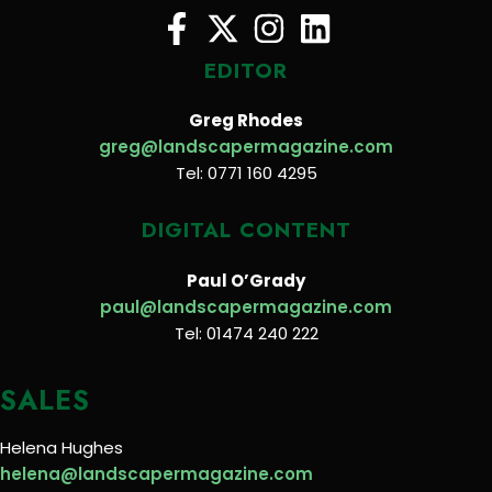
EDITOR
Greg Rhodes
greg@landscapermagazine.com
Tel: 0771 160 4295
DIGITAL CONTENT
Paul O’Grady
paul@landscapermagazine.com
Tel: 01474 240 222
SALES
Helena Hughes
helena@landscapermagazine.com