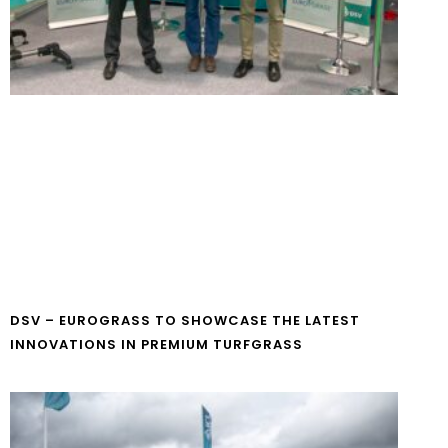
DSV – EUROGRASS TO SHOWCASE THE LATEST
INNOVATIONS IN PREMIUM TURFGRASS