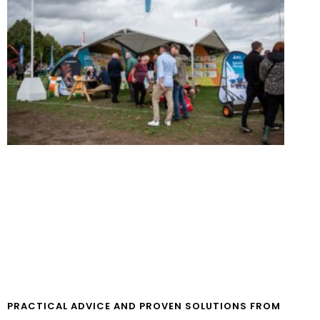
PRACTICAL ADVICE AND PROVEN SOLUTIONS FROM