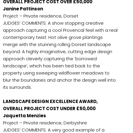
OVERALL PROJECT COST OVER £50,000
Janine Pattinson
Project – Private residence, Dorset
JUDGES’ COMMENTS: A show stopping creative
approach capturing a cool Provencal feel with a real
contemporary twist. Hot olive grove plantings
merge with the stunning rolling Dorset landscape
beyond. A highly imaginative, cutting edge design
approach cleverly capturing the ‘borrowed
landscape’, which has been tied back to the
property using sweeping wildflower meadows to
blur the boundaries and anchor the design well into
its surrounds.
LANDSCAPE DESIGN EXCELLENCE AWARD,
OVERALL PROJECT COST UNDER £50,000
Jaquetta Menzies
Project – Private residence, Derbyshire
JUDGES’ COMMENTS: A very good example of a