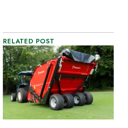
RELATED POST