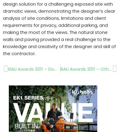
design solution for a challenging exposed site with
dramatic views, demonstrating the designer’s clear
analysis of site conditions, limitations and client
requirements for privacy, additional parking, and
making the most of the views. The natural stone
walls and paving provided a real challenge to the
knowledge and creativity of the designer and skill of
the contractor.
Prev
Next
BALI Awards 2011 – Domestic Garden Construction
BALI Awards 2011 – Other Principal Winners