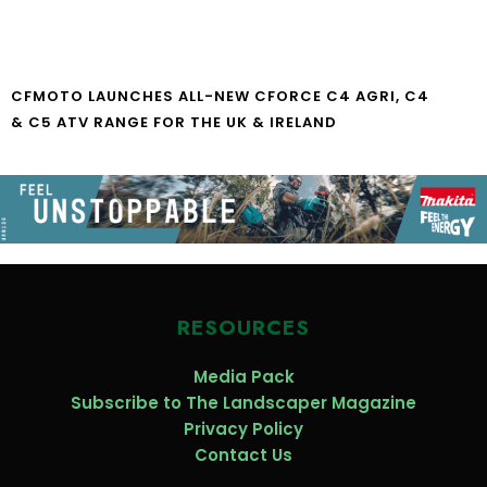
CFMOTO LAUNCHES ALL-NEW CFORCE C4 AGRI, C4
& C5 ATV RANGE FOR THE UK & IRELAND
RESOURCES
Media Pack
Subscribe to The Landscaper Magazine
Privacy Policy
Contact Us