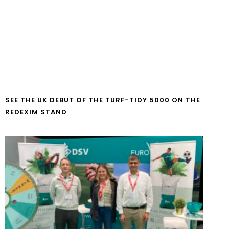
SEE THE UK DEBUT OF THE TURF-TIDY 5000 ON THE
REDEXIM STAND