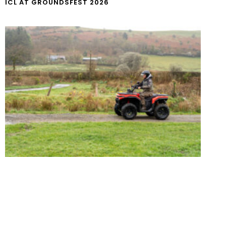
ICL AT GROUNDSFEST 2026