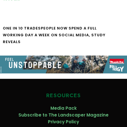
ONE IN 10 TRADESPEOPLE NOW SPEND A FULL
WORKING DAY A WEEK ON SOCIAL MEDIA, STUDY
REVEALS
RESOURCES
Media Pack
Subscribe to The Landscaper Magazine
Privacy Policy