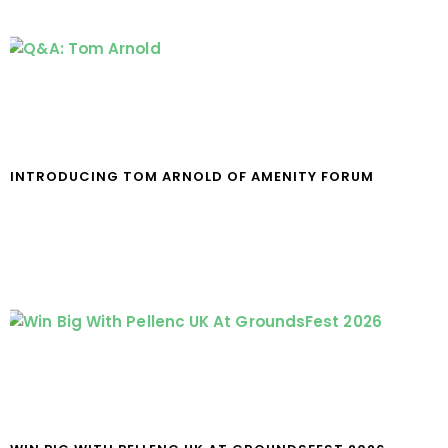
INTRODUCING TOM ARNOLD OF AMENITY FORUM