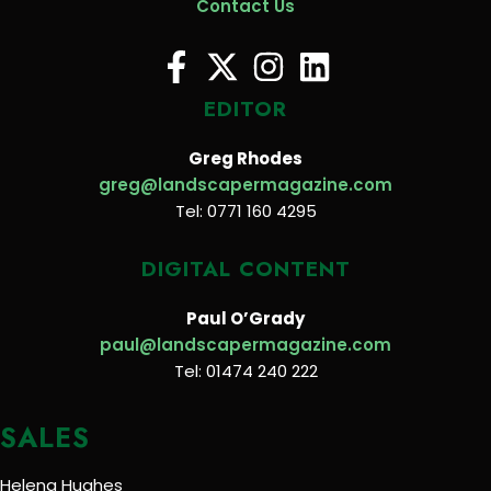
Contact Us
EDITOR
Greg Rhodes
greg@landscapermagazine.com
Tel: 0771 160 4295
DIGITAL CONTENT
Paul O’Grady
paul@landscapermagazine.com
Tel: 01474 240 222
SALES
Helena Hughes