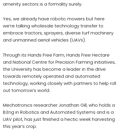
amenity sectors is a formality surely.
Yes, we already have robotic mowers but here
we’re talking wholesale technology transfer to
embrace tractors, sprayers, diverse turf machinery
and unmanned aerial vehicles (UAVs).
Through its Hands Free Farm, Hands Free Hectare
and National Centre for Precision Farming initiatives,
the University has become a leader in the drive
towards remotely operated and automated
technology, working closely with partners to help roll
out tomorrow’s world.
Mechatronics researcher Jonathan Gill, who holds a
B.Eng in Robotics and Automated Systems and is a
UAV pilot, has just finished a hectic week harvesting
this year’s crop.