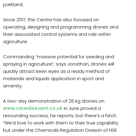
parkland.
Since 2017, the Centre has also focused on
operating, designing and programming drones and
their associated control systems and role within
agriculture.
Commanding “massive potential for seeding and
spraying in agriculture”, says Jonathan, drones will
quickly attract keen eyes as a ready method of
materials and liquids application in sport and
amenity.
A two-day demonstration of 26 kg drones on
www.cerealsevent.co.uk
in June proved a
resounding success, he reports, but there’s a hitch.
“We’d love to work with them to their true capability
but under the Chemicals Regulation Division of HSE