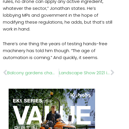
rules, no drone can apply any active ingredient,
whatever the sector,” Jonathan states. He’s
lobbying MPs and government in the hope of
modifying these regulations, he adds, but that’s still
work in hand.
There’s one thing the years of testing hands-free
machinery has told him though. “The age of
automation is coming.” And quickly, it seems.
Prev
Nex
Balcony gardens championed at RHS Chelsea
Landscape Show 2021 is back this November