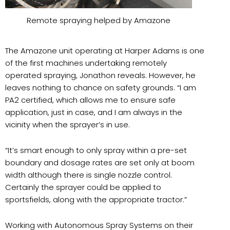
Remote spraying helped by Amazone
The Amazone unit operating at Harper Adams is one
of the first machines undertaking remotely
operated spraying, Jonathon reveals. However, he
leaves nothing to chance on safety grounds. “I am
PA2 certified, which allows me to ensure safe
application, just in case, and I am always in the
vicinity when the sprayer’s in use.
“
It’s smart enough to only spray within a pre-set
boundary and dosage rates are set only at boom
width although there is single nozzle control.
Certainly the sprayer could be applied to
sportsfields, along with the appropriate tractor.”
Working with Autonomous Spray Systems on their