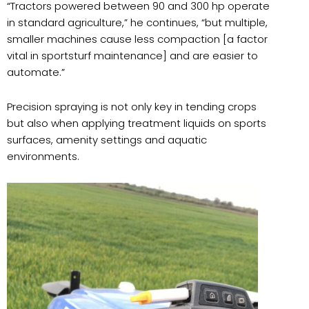
“
Tractors powered between 90 and 300 hp operate
in standard agriculture,” he continues, “but multiple,
smaller machines cause less compaction [a factor
vital in sportsturf maintenance] and are easier to
automate.”
Precision spraying is not only key in tending crops
but also when applying treatment liquids on sports
surfaces, amenity settings and aquatic
environments.