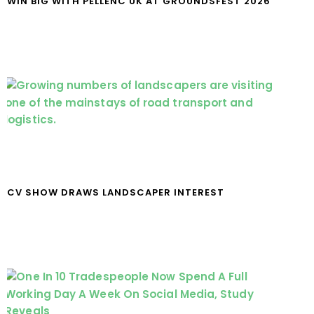
WIN BIG WITH PELLENC UK AT GROUNDSFEST 2026
CV SHOW DRAWS LANDSCAPER INTEREST