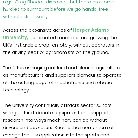
nigh, Greg Rhodes discovers, but there are some
hurdles to surmount before we go hands-free
without risk or worry
Across the expansive acres of
Harper Adams
University,
automated machines are growing the
UK’s first arable crop remotely, without operators in
the driving seat or agronomists on the ground.
The future is ringing out loud and clear in agriculture
as manufacturers and suppliers clamour to operate
at the cutting edge of mechatronic and robotic
technology.
The University continually attracts sector suitors
willing to fund, donate equipment and support
research into ways machinery can do without
drivers and operators. Such is the momentum of
change that its application into the sports and