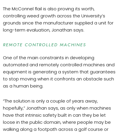
The McConnel flail is also proving its worth,
controlling weed growth across the University’s
grounds since the manufacturer supplied a unit for
long-term evaluation, Jonathan says.
REMOTE CONTROLLED MACHINES
One of the main constraints in developing
automated and remotely controlled machines and
equipment is generating a system that guarantees
to stop moving when it confronts an obstacle such
as a human being.
“
The solution is only a couple of years away,
hopefully,” Jonathan says, as only when machines
have that intrinsic safety built in can they be let
loose in the public domain, where people may be
walking along a footpath across a golf course or