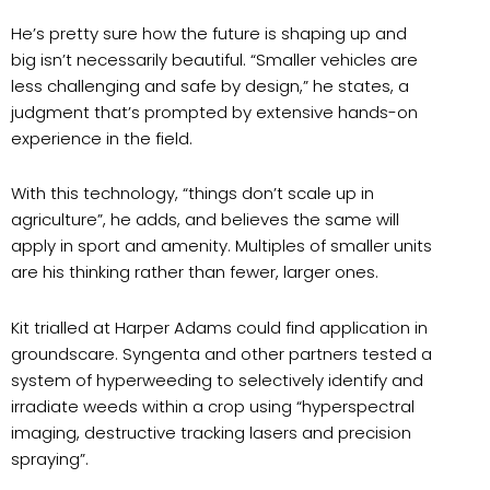
He’s pretty sure how the future is shaping up and
big isn’t necessarily beautiful. “Smaller vehicles are
less challenging and safe by design,” he states, a
judgment that’s prompted by extensive hands-on
experience in the field.
With this technology, “things don’t scale up in
agriculture”, he adds, and believes the same will
apply in sport and amenity. Multiples of smaller units
are his thinking rather than fewer, larger ones.
Kit trialled at Harper Adams could find application in
groundscare. Syngenta and other partners tested a
system of hyperweeding to selectively identify and
irradiate weeds within a crop using “hyperspectral
imaging, destructive tracking lasers and precision
spraying”.