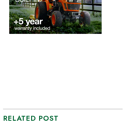
RELATED POST