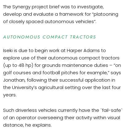
The Synergy project brief was to investigate,
develop and evaluate a framework for “platooning
of closely spaced autonomous vehicles”.
AUTONOMOUS COMPACT TRACTORS
Iseki is due to begin work at Harper Adams to
explore use of their autonomous compact tractors
(up to 48 hp) for grounds maintenance duties – “on
golf courses and football pitches for example,” says
Jonathan, following their successful application in
the University’s agricultural setting over the last four
years.
Such driverless vehicles currently have the `fail-safe`
of an operator overseeing their activity within visual
distance, he explains.