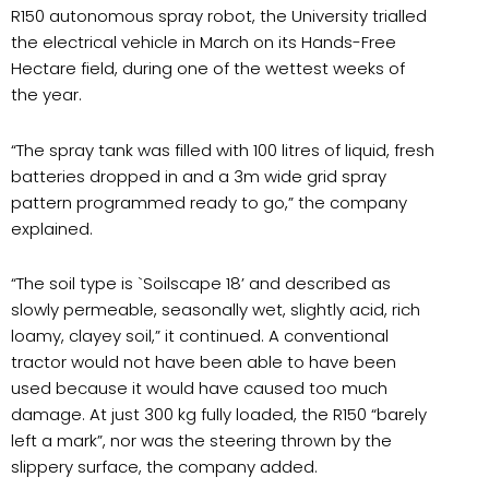
R150 autonomous spray robot, the University trialled
the electrical vehicle in March on its Hands-Free
Hectare field, during one of the wettest weeks of
the year.
“
The spray tank was filled with 100 litres of liquid, fresh
batteries dropped in and a 3m wide grid spray
pattern programmed ready to go,” the company
explained.
“
The soil type is `Soilscape 18’ and described as
slowly permeable, seasonally wet, slightly acid, rich
loamy, clayey soil,” it continued. A conventional
tractor would not have been able to have been
used because it would have caused too much
damage. At just 300 kg fully loaded, the R150 “barely
left a mark”, nor was the steering thrown by the
slippery surface, the company added.