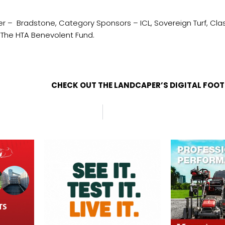
 – Bradstone, Category Sponsors – ICL, Sovereign Turf, Class
asshouses and The HTA Benevolent Fund.
CHECK OUT THE LANDCAPER’S DIGITAL FOO