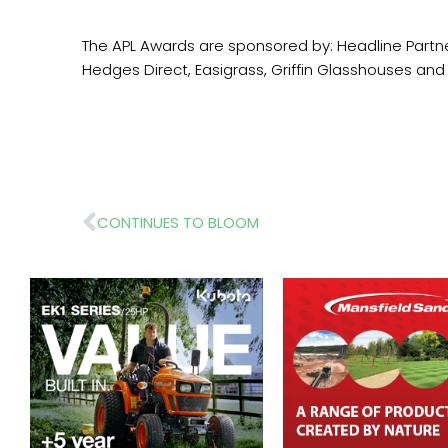
The APL Awards are sponsored by: Headline Partner
Hedges Direct, Easigrass, Griffin Gl
Prev
CONTINUES TO BLOOM