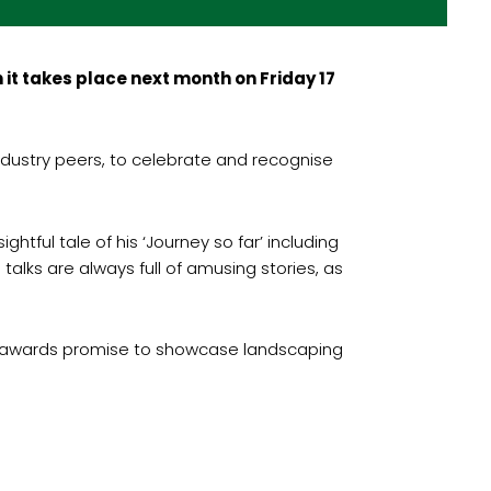
it takes place next month on Friday 17
dustry peers, to celebrate and recognise
tful tale of his ‘Journey so far’ including
talks are always full of amusing stories, as
’s awards promise to showcase landscaping