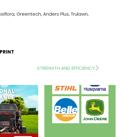
iflora, Greentech, Anders Plus, Trulawn,
TPRINT
Next
STRENGTH AND EFFICIENCY