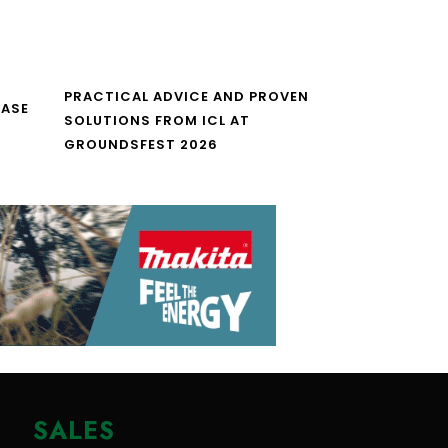
PRACTICAL ADVICE AND PROVEN
CASE
SOLUTIONS FROM ICL AT
GROUNDSFEST 2026
SALES