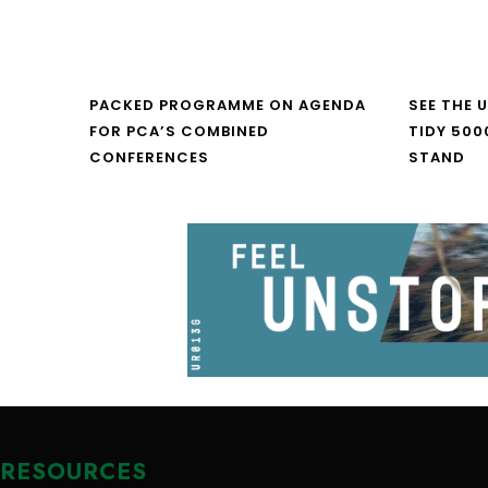
PACKED PROGRAMME ON AGENDA
SEE THE 
FOR PCA’S COMBINED
TIDY 500
CONFERENCES
STAND
RESOURCES