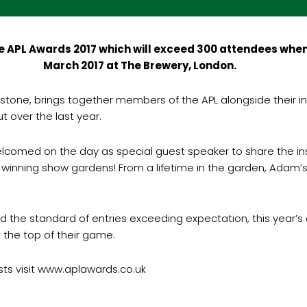
 APL Awards 2017 which will exceed 300 attendees when 
March 2017 at The Brewery, London.
one, brings together members of the APL alongside their in
 over the last year.
comed on the day as special guest speaker to share the insigh
 winning show gardens! From a lifetime in the garden, Adam’s 
d the standard of entries exceeding expectation, this year
at the top of their game.
sts visit www.aplawards.co.uk