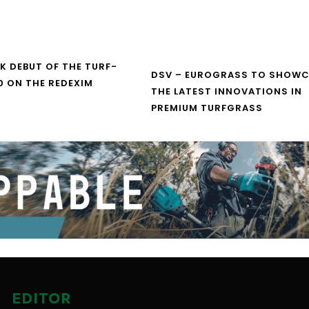
UK DEBUT OF THE TURF-
DSV – EUROGRASS TO SHOW
0 ON THE REDEXIM
THE LATEST INNOVATIONS IN
PREMIUM TURFGRASS
EDITOR