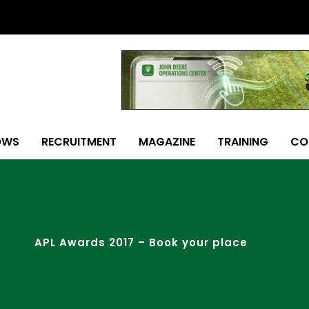
OWS
RECRUITMENT
MAGAZINE
TRAINING
CO
APL Awards 2017 – Book your place