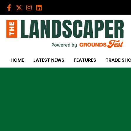
Skip
to
content
HOME
LATEST NEWS
FEATURES
TRADE SH