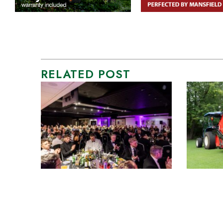
RELATED POST