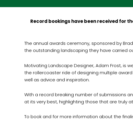
Record bookings have been received for the
The annual awards ceremony, sponsored by Bradst
the outstanding landscaping they have carried out
Motivating Landscape Designer, Adam Frost, is wel
the rollercoaster ride of designing multiple award
well as advice and inspiration.
With a record breaking number of submissions an
at its very best, highlighting those that are truly 
To book and for more information about the finali