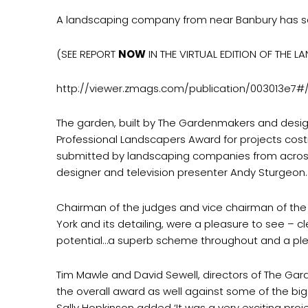
A landscaping company from near Banbury has sc
(SEE REPORT
NOW
IN THE VIRTUAL EDITION OF THE L
http://viewer.zmags.com/publication/003013e7#
The garden, built by The Gardenmakers and desig
Professional Landscapers Award for projects cos
submitted by landscaping companies from across 
designer and television presenter Andy Sturgeon.
Chairman of the judges and vice chairman of the 
York and its detailing, were a pleasure to see – cl
potential…a superb scheme throughout and a ple
Tim Mawle and David Sewell, directors of The Gar
the overall award as well against some of the b
Sally Hopkinson added ‘It was a very exciting pro