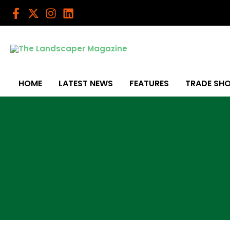
Skip
to
content
HOME
LATEST NEWS
FEATURES
TRADE SH