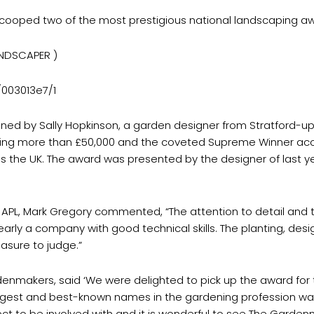
ooped two of the most prestigious national landscaping aw
ANDSCAPER )
/003013e7/1
ned by Sally Hopkinson, a garden designer from Stratford-u
ting more than £50,000 and the coveted Supreme Winner acco
the UK. The award was presented by the designer of last ye
APL, Mark Gregory commented, “The attention to detail and th
early a company with good technical skills. The planting, desig
asure to judge.”
denmakers, said ‘We were delighted to pick up the award for
iggest and best-known names in the gardening profession wa
ject to be involved with and it is wonderful to see The Gard