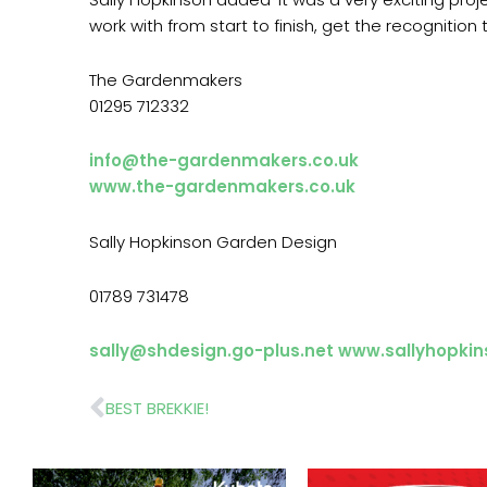
work with from start to finish, get the recognition
The Gardenmakers
01295 712332
info@the-gardenmakers.co.uk
www.the-gardenmakers.co.uk
Sally Hopkinson Garden Design
01789 731478
sally@shdesign.go-plus.net
www.sallyhopkin
Prev
BEST BREKKIE!