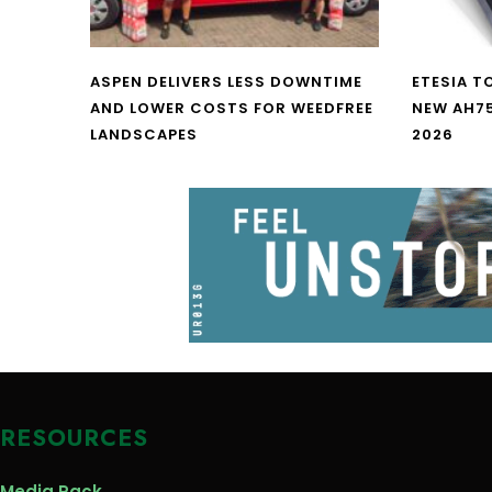
ASPEN DELIVERS LESS DOWNTIME
ETESIA T
AND LOWER COSTS FOR WEEDFREE
NEW AH7
LANDSCAPES
2026
RESOURCES
Media Pack