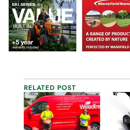
RELATED POST