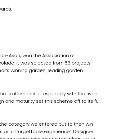
ards.
pon-Avon, won the Association of
lade. It was selected from 56 projects
ar’s winning garden, leading garden
e craftsmanship, especially with the riven
n and maturity set this scheme off to its full
 the category we entered but to then win
s an unforgettable experience’. Designer
enmakers team, who were a real pleasure to