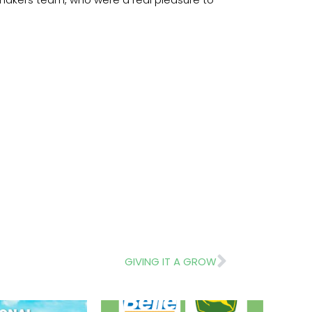
Next
GIVING IT A GROW