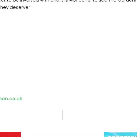
 they deserve.’
son.co.uk