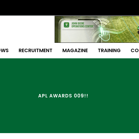
OWS
RECRUITMENT
MAGAZINE
TRAINING
CO
APL AWARDS 009!!