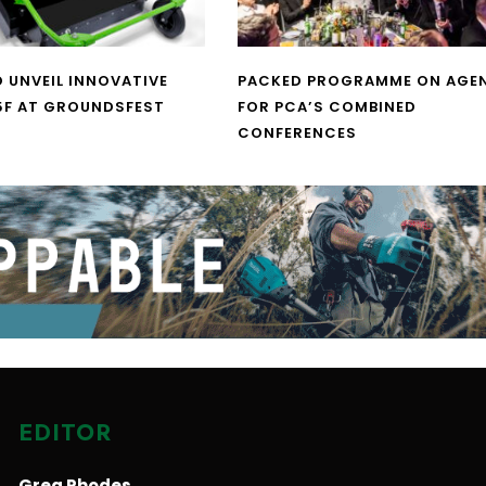
O UNVEIL INNOVATIVE
PACKED PROGRAMME ON AGE
5F AT GROUNDSFEST
FOR PCA’S COMBINED
CONFERENCES
EDITOR
Greg Rhodes