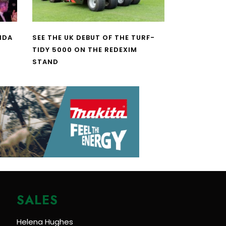
NDA
SEE THE UK DEBUT OF THE TURF-
TIDY 5000 ON THE REDEXIM
STAND
SALES
Helena Hughes