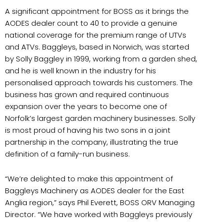
A significant appointment for BOSS as it brings the
AODES dealer count to 40 to provide a genuine
national coverage for the premium range of UTVs
and ATVs. Baggleys, based in Norwich, was started
by Solly Baggley in 1999, working from a garden shed,
and he is well known in the industry for his
personalised approach towards his customers. The
business has grown and required continuous
expansion over the years to become one of
Norfolk’s largest garden machinery businesses. Solly
is most proud of having his two sons in a joint
partnership in the company, illustrating the true
definition of a family-run business.
“We’re delighted to make this appointment of
Baggleys Machinery as AODES dealer for the East
Anglia region,” says Phil Everett, BOSS ORV Managing
Director. “We have worked with Baggleys previously