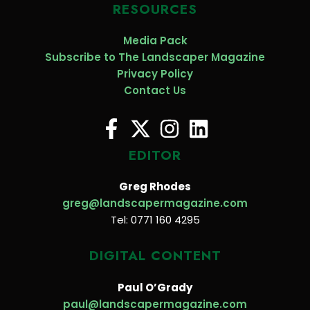
RESOURCES
Media Pack
Subscribe to The Landscaper Magazine
Privacy Policy
Contact Us
EDITOR
Greg Rhodes
greg@landscapermagazine.com
Tel: 0771 160 4295
DIGITAL CONTENT
Paul O’Grady
paul@landscapermagazine.com