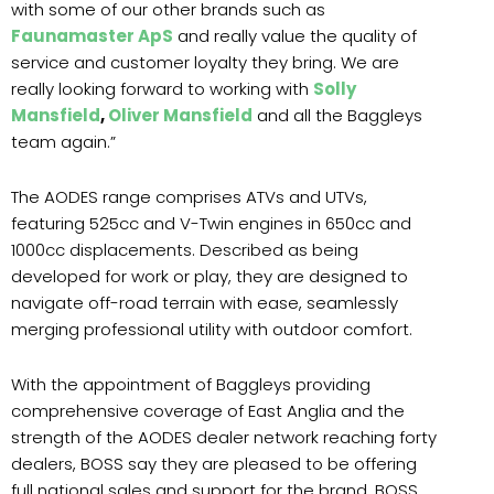
with some of our other brands such as
Faunamaster ApS
and really value the quality of
service and customer loyalty they bring. We are
really looking forward to working with
Solly
Mansfield
,
Oliver Mansfield
and all the Baggleys
team again.”
The AODES range comprises ATVs and UTVs,
featuring 525cc and V-Twin engines in 650cc and
1000cc displacements. Described as being
developed for work or play, they are designed to
navigate off-road terrain with ease, seamlessly
merging professional utility with outdoor comfort.
With the appointment of Baggleys providing
comprehensive coverage of East Anglia and the
strength of the AODES dealer network reaching forty
dealers, BOSS say they are pleased to be offering
full national sales and support for the brand. BOSS