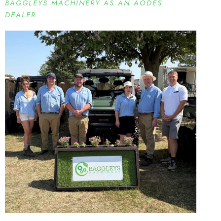
BAGGLEYS MACHINERY AS AN AODES
DEALER.