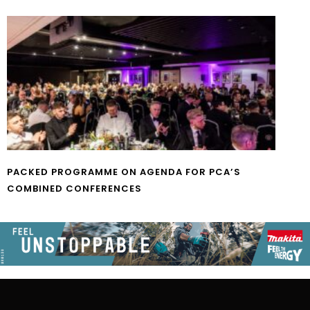
PACKED PROGRAMME ON AGENDA FOR PCA’S
COMBINED CONFERENCES