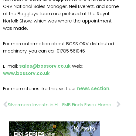
ORV National Sales Manager, Neil Everett, and some
of the Baggleys team are pictured at the Royal
Norfolk Show, which was where the appointment
was made.
For more information about BOSS ORV distributed
machinery, you can call 01785 561046
E-mail:
sales@bossorv.co.uk
Web:
www.bossorv.co.uk
For more stories like this, visit our
news section
.
Prev
Nex
Silvermere Invests in Hunter Irrigation Upgrade with KAR UK
FMB Finds Essex Homeowners Lose £448m To Rogue Builders