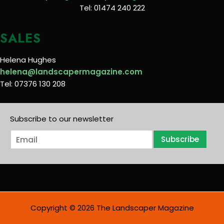
Tel: 01474 240 222
SALES
Helena Hughes
helena@landscapermagazine.com
Tel: 07376 130 208
Subscribe to our newsletter
E
Subscribe
m
a
i
l
*
Copyright © 2026 The Landscaper Magazine