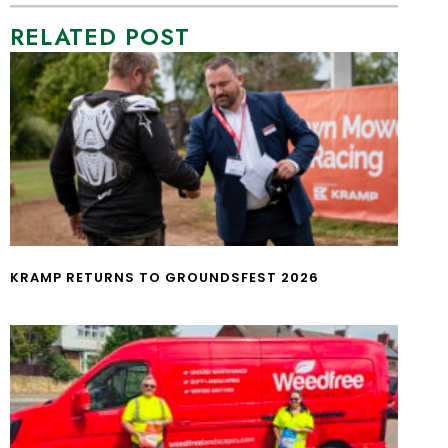
RELATED POST
KRAMP RETURNS TO GROUNDSFEST 2026