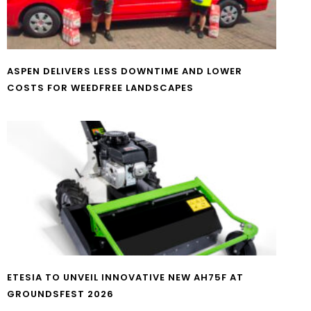
ASPEN DELIVERS LESS DOWNTIME AND LOWER
COSTS FOR WEEDFREE LANDSCAPES
ETESIA TO UNVEIL INNOVATIVE NEW AH75F AT
GROUNDSFEST 2026