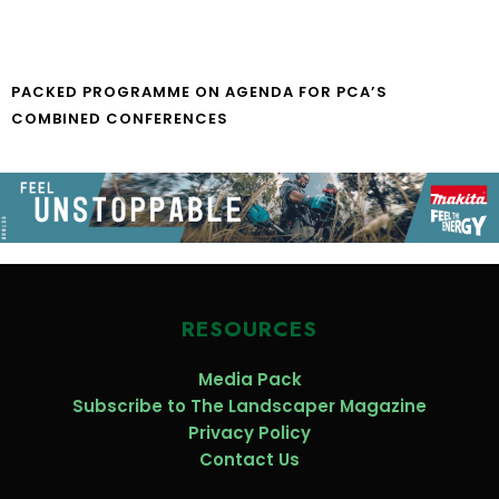
PACKED PROGRAMME ON AGENDA FOR PCA’S
COMBINED CONFERENCES
RESOURCES
Media Pack
Subscribe to The Landscaper Magazine
Privacy Policy
Contact Us