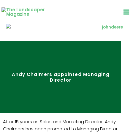
Skip
to
content
Andy Chalmers appointed Managing
Director
After 15 years as Sales and Marketing Director, Andy
Chalmers has been promoted to Managing Director