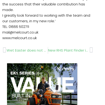
the success that their valuable contribution has
made.
I greatly look forward to working with the team and
our customers, in my new role.’
TEL: 01666 502711
mail@melcourt.co.uk
www.melcourt.co.uk
Prev
Next
Wet Easter does not dampen demand
New RHS Plant Finder is Out