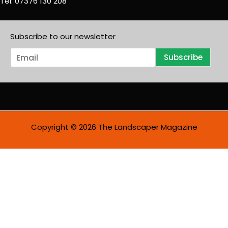
Tel: 07376 130 208
Subscribe to our newsletter
E
Subscribe
m
a
i
l
*
Copyright © 2026 The Landscaper Magazine