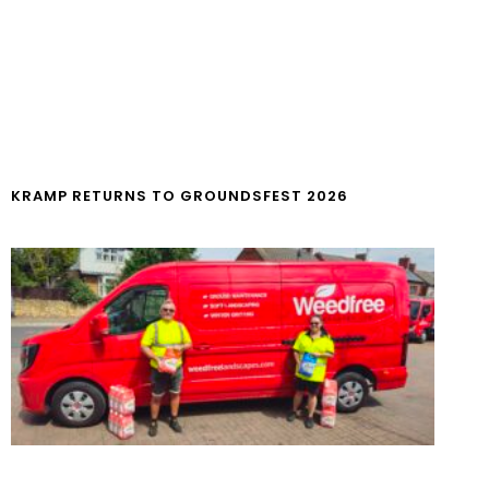
KRAMP RETURNS TO GROUNDSFEST 2026