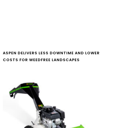
ASPEN DELIVERS LESS DOWNTIME AND LOWER
COSTS FOR WEEDFREE LANDSCAPES