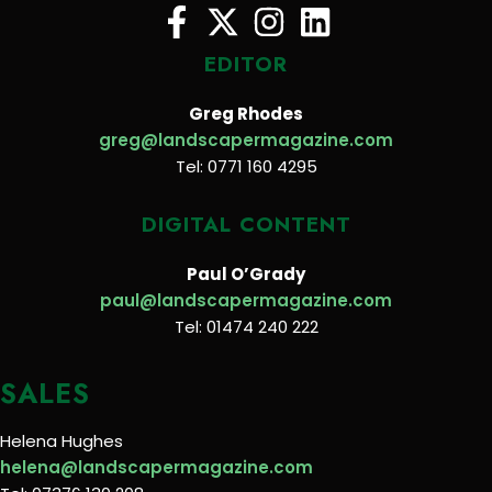
EDITOR
Greg Rhodes
greg@landscapermagazine.com
Tel: 0771 160 4295
DIGITAL CONTENT
Paul O’Grady
paul@landscapermagazine.com
Tel: 01474 240 222
SALES
Helena Hughes
helena@landscapermagazine.com