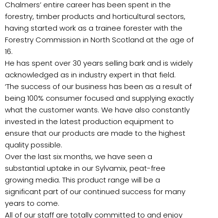
Chalmers’ entire career has been spent in the
forestry, timber products and horticultural sectors,
having started work as a trainee forester with the
Forestry Commission in North Scotland at the age of
16.
He has spent over 30 years selling bark and is widely
acknowledged as in industry expert in that field.
‘The success of our business has been as a result of
being 100% consumer focused and supplying exactly
what the customer wants. We have also constantly
invested in the latest production equipment to
ensure that our products are made to the highest
quality possible.
Over the last six months, we have seen a
substantial uptake in our Sylvamix, peat-free
growing media. This product range will be a
significant part of our continued success for many
years to come.
All of our staff are totally committed to and enjoy