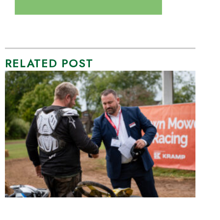
RELATED POST