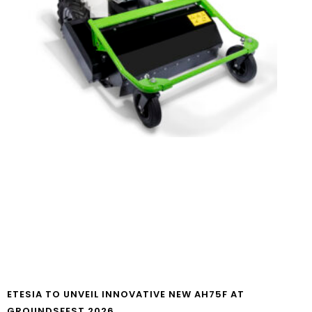
ETESIA TO UNVEIL INNOVATIVE NEW AH75F AT
GROUNDSFEST 2026