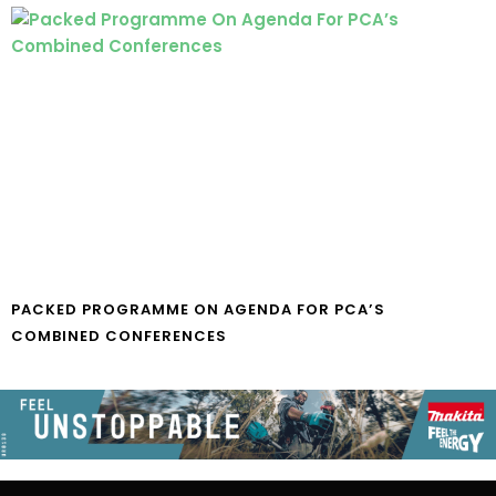
PACKED PROGRAMME ON AGENDA FOR PCA’S
COMBINED CONFERENCES