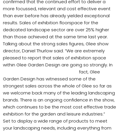
confirmed that the continued effort to deliver a
more focussed, relevant and cost effective event
than ever before has already yielded exceptional
results. Sales of exhibition floorspace for the
dedicated landscape sector are over 25% higher
than those achieved at the same time last year.
Talking about the strong sales figures, Glee show
director, Daniel Thurlow said: “We are extremely
pleased to report that sales of exhibition space
within Glee Garden Design are going so strongly. In
fact,
Glee
Garden Design has witnessed some of the
strongest sales across the whole of Glee so far as
we welcome back many of the leading landscaping
brands. There is an ongoing confidence in the show,
which continues to be the most cost effective trade
exhibition for the garden and leisure industries.”
Set to display a wide range of products to meet
your landscaping needs, including everything from