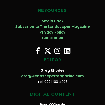
RESOURCES
Media Pack
Subscribe to The Landscaper Magazine
Privacy Policy
Contact Us
EDITOR
Greg Rhodes
greg@landscapermagazine.com
Tel: 0771 160 4295
DIGITAL CONTENT
Paul O’Grady