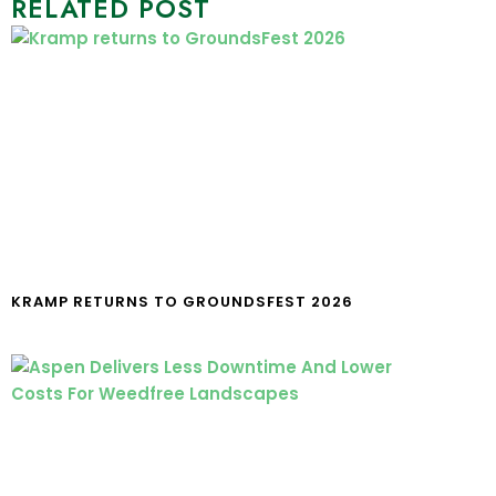
RELATED POST
KRAMP RETURNS TO GROUNDSFEST 2026