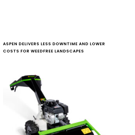
ASPEN DELIVERS LESS DOWNTIME AND LOWER
COSTS FOR WEEDFREE LANDSCAPES