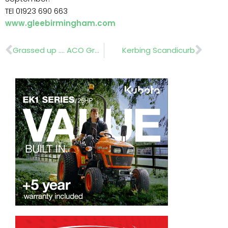
TEl 01923 690 663
www.gleebirmingham.com
Prev
Nex
Grassed up …. ACO GroundGuard
Kerbing Scandicurb