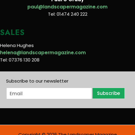
paul@landscapermagazine.com
Tel: 01474 240 222
SALES
Helena Hughes
helena@landscapermagazine.com
Tel: 07376 130 208
Subscribe to our newsletter
E
Subscribe
m
a
i
l
*
Copyright © 2026 The Landscaper Magazine