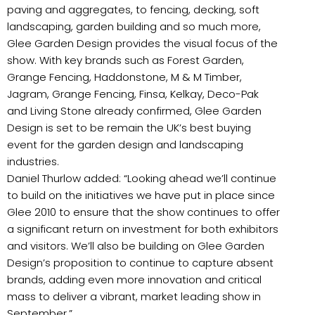
paving and aggregates, to fencing, decking, soft
landscaping, garden building and so much more,
Glee Garden Design provides the visual focus of the
show. With key brands such as Forest Garden,
Grange Fencing, Haddonstone, M & M Timber,
Jagram, Grange Fencing, Finsa, Kelkay, Deco-Pak
and Living Stone already confirmed, Glee Garden
Design is set to be remain the UK’s best buying
event for the garden design and landscaping
industries.
Daniel Thurlow added: “Looking ahead we’ll continue
to build on the initiatives we have put in place since
Glee 2010 to ensure that the show continues to offer
a significant return on investment for both exhibitors
and visitors. We’ll also be building on Glee Garden
Design’s proposition to continue to capture absent
brands, adding even more innovation and critical
mass to deliver a vibrant, market leading show in
September.”