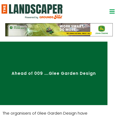
Skip
to
content
Ahead of 009 ….Glee Garden Design
The organisers of Glee Garden Design have