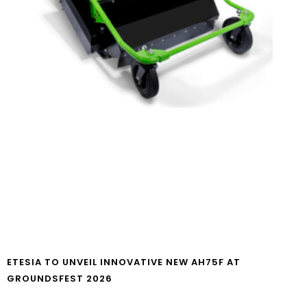
ETESIA TO UNVEIL INNOVATIVE NEW AH75F AT
GROUNDSFEST 2026