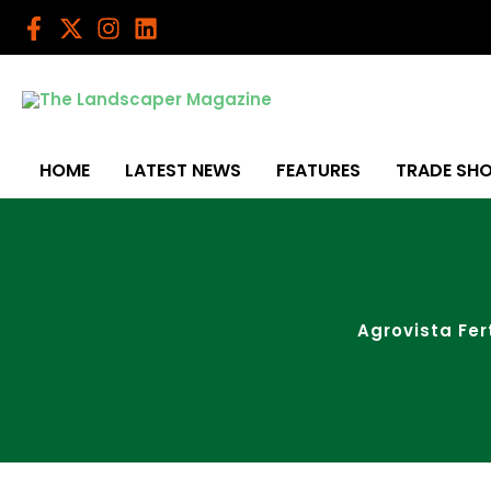
Skip
to
content
HOME
LATEST NEWS
FEATURES
TRADE SH
Agrovista Fe