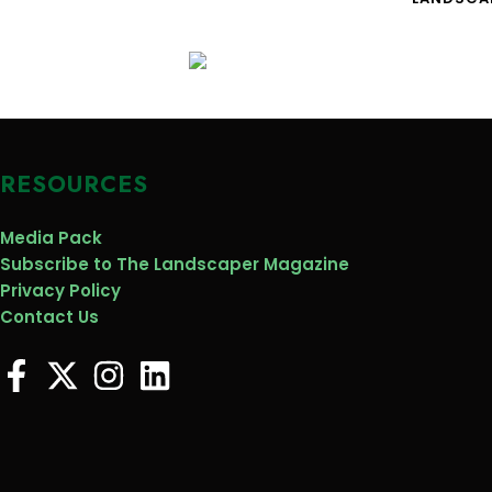
RESOURCES
Media Pack
Subscribe to The Landscaper Magazine
Privacy Policy
Contact Us