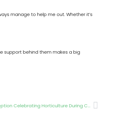
 always manage to help me out. Whether it’s
the support behind them makes a big
Next
HTA Supports Irish Embassy Reception Celebrating Horticulture During Chelsea Week