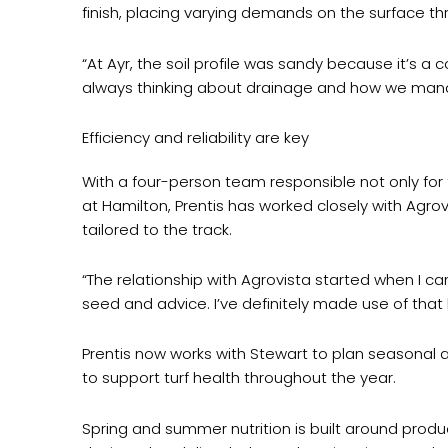
finish, placing varying demands on the surface thro
“At Ayr, the soil profile was sandy because it’s a
always thinking about drainage and how we mana
Efficiency and reliability are key
With a four-person team responsible not only for th
at Hamilton, Prentis has worked closely with Agro
tailored to the track.
“The relationship with Agrovista started when I cam
seed and advice. I’ve definitely made use of that
Prentis now works with Stewart to plan seasonal ap
to support turf health throughout the year.
Spring and summer nutrition is built around produ