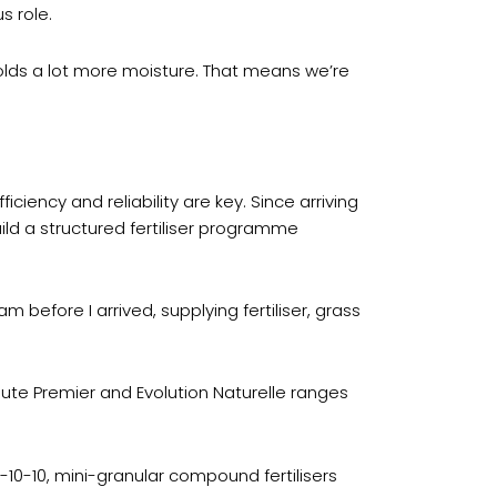
s role.
 holds a lot more moisture. That means we’re
ciency and reliability are key. Since arriving
ild a structured fertiliser programme
 before I arrived, supplying fertiliser, grass
olute Premier and Evolution Naturelle ranges
10-10, mini-granular compound fertilisers