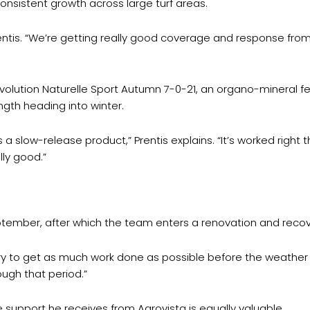
onsistent growth across large turf areas.
entis. “We’re getting really good coverage and response fro
ution Naturelle Sport Autumn 7-0-21, an organo-mineral ferti
ngth heading into winter.
 a slow-release product,” Prentis explains. “It’s worked right
lly good.”
tember, after which the team enters a renovation and recove
ry to get as much work done as possible before the weather turn
ugh that period.”
 support he receives from Agrovista is equally valuable.