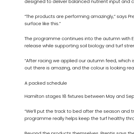
designed to deliver balanced nutrient input and c
“The products are performing amazingly,” says Pr
surface like this.”
The programme continues into the autumn with Evol
release while supporting soil biology and turf stre
“After racing we applied our autumn feed, which is
out there is amazing, and the colour is looking rea
A packed schedule
Hamilton stages 18 fixtures between May and Sep
“We’ll put the track to bed after the season and t
programme really helps keep the turf healthy thro
Beyond the products themselves, Prentis says the