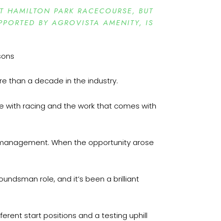
T HAMILTON PARK RACECOURSE, BUT
PORTED BY AGROVISTA AMENITY, IS
re than a decade in the industry.
love with racing and the work that comes with
into management. When the opportunity arose
roundsman role, and it’s been a brilliant
erent start positions and a testing uphill