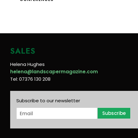
SALES
Helena Hughes
helena@landscapermagazine.com
Tel: 07376 130 208
Subscribe to our newsletter
E
Subscribe
m
a
i
l