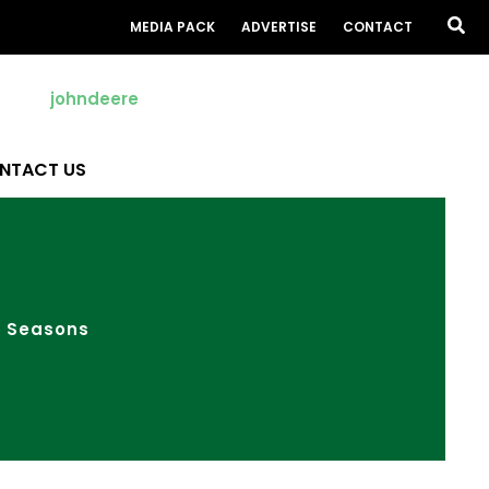
Sea
MEDIA PACK
ADVERTISE
CONTACT
NTACT US
e Seasons