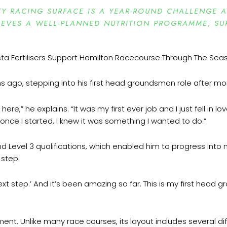
TY RACING SURFACE IS A YEAR-ROUND CHALLENGE A
EVES A WELL-PLANNED NUTRITION PROGRAMME, SUP
 ago, stepping into his first head groundsman role after mo
ere,” he explains. “It was my first ever job and I just fell in 
t once I started, I knew it was something I wanted to do.”
2 and Level 3 qualifications, which enabled him to progress 
 step.
next step.’ And it’s been amazing so far. This is my first head g
t. Unlike many race courses, its layout includes several diff