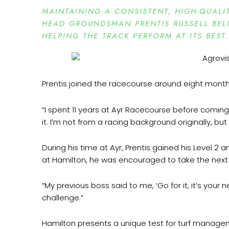
MAINTAINING A CONSISTENT, HIGH-QUALI
HEAD GROUNDSMAN PRENTIS RUSSELL BELI
HELPING THE TRACK PERFORM AT ITS BEST.
Prentis joined the racecourse around eight months
“I spent 11 years at Ayr Racecourse before coming h
it. I’m not from a racing background originally, bu
During his time at Ayr, Prentis gained his Level 
at Hamilton, he was encouraged to take the next
“My previous boss said to me, ‘Go for it, it’s your 
challenge.”
Hamilton presents a unique test for turf managemen