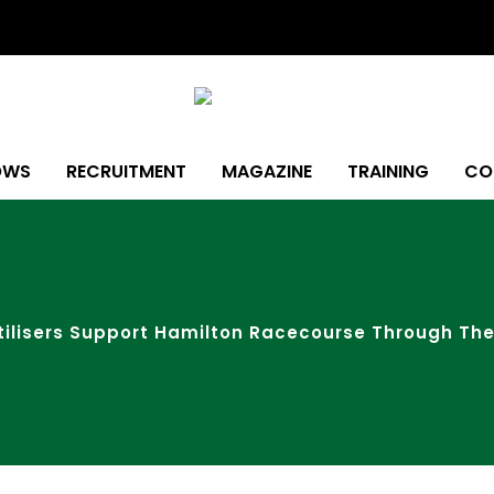
OWS
RECRUITMENT
MAGAZINE
TRAINING
CO
rtilisers Support Hamilton Racecourse Through Th