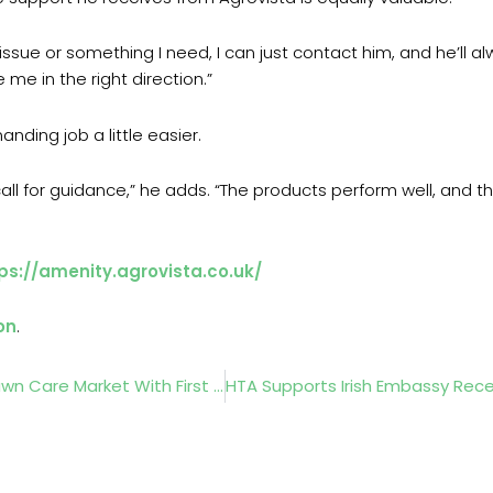
an issue or something I need, I can just contact him, and he’ll
 me in the right direction.”
nding job a little easier.
ll for guidance,” he adds. “The products perform well, and 
ps://amenity.agrovista.co.uk/
on
.
Cobra Expands Further Into The Commercial Lawn Care Market With First Zero-Turn And Stand-On Mowers