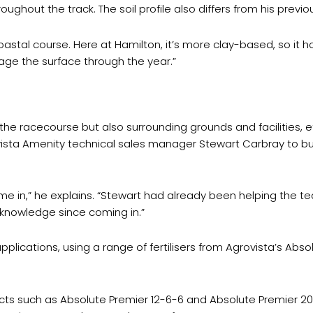
ughout the track. The soil profile also differs from his previou
 coastal course. Here at Hamilton, it’s more clay-based, so it
ge the surface through the year.”
e racecourse but also surrounding grounds and facilities, effi
vista Amenity technical sales manager Stewart Carbray to bu
e in,” he explains. “Stewart had already been helping the team
 knowledge since coming in.”
plications, using a range of fertilisers from Agrovista’s Abs
cts such as Absolute Premier 12-6-6 and Absolute Premier 20-