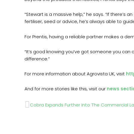
“Stewart is a massive help,” he says. “If there’s 
fertiliser, seed or advice, he’s always able to guide
For Prentis, having a reliable partner makes a dema
“It’s good knowing you’ve got someone you can ca
difference.”
For more information about Agrovista UK, visit
htt
And for more stories like this, visit our
news secti
Prev