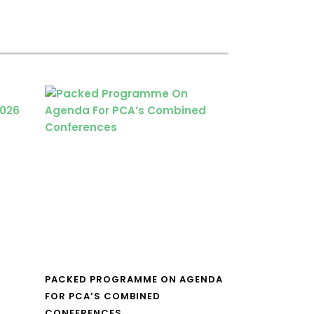
PACKED PROGRAMME ON AGENDA
FOR PCA’S COMBINED
CONFERENCES