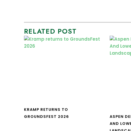
RELATED POST
KRAMP RETURNS TO
GROUNDSFEST 2026
ASPEN DE
AND LOW
LANDSCA