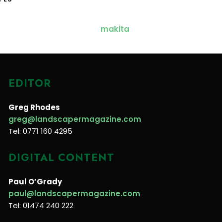
EDITOR
Greg Rhodes
greg@landscapermagazine.com
Tel: 0771 160 4295
DIGITAL CONTENT
Paul O’Grady
paul@landscapermagazine.com
Tel: 01474 240 222