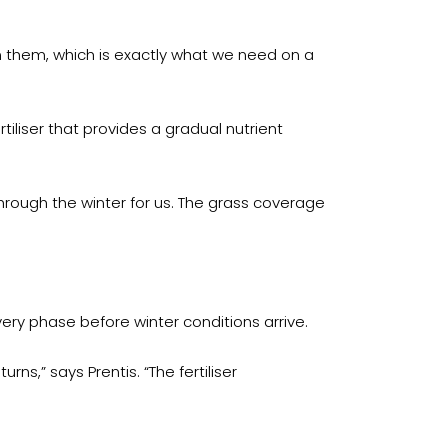
m them, which is exactly what we need on a
liser that provides a gradual nutrient
 through the winter for us. The grass coverage
ry phase before winter conditions arrive.
s,” says Prentis. “The fertiliser