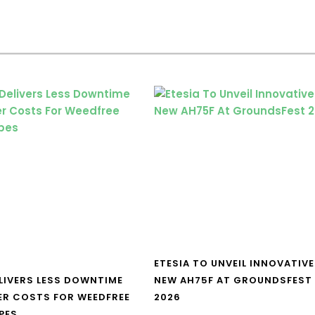
ETESIA TO UNVEIL INNOVATIVE
LIVERS LESS DOWNTIME
NEW AH75F AT GROUNDSFEST
ER COSTS FOR WEEDFREE
2026
PES