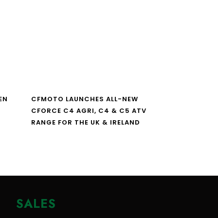
EN
CFMOTO LAUNCHES ALL-NEW
CFORCE C4 AGRI, C4 & C5 ATV
RANGE FOR THE UK & IRELAND
SALES