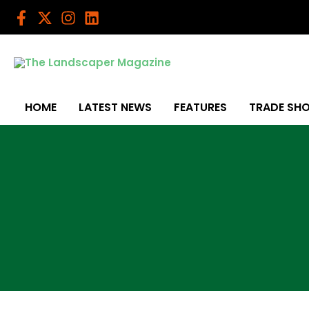
Skip
to
content
HOME
LATEST NEWS
FEATURES
TRADE SH