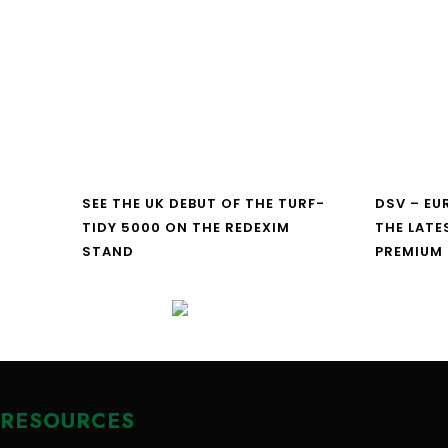
SEE THE UK DEBUT OF THE TURF-
DSV – E
TIDY 5000 ON THE REDEXIM
THE LATE
STAND
PREMIUM
RESOURCES