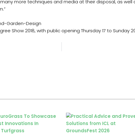
many more techniques and media at their disposal, as well a
m.”
and-Garden-Design
egree Show 2018, with public opening Thursday 17 to Sunday 2