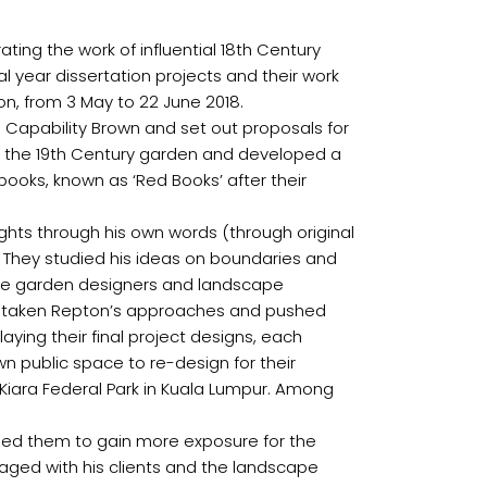
ting the work of influential 18th Century
l year dissertation projects and their work
don, from 3 May to 22 June 2018.
o Capability Brown and set out proposals for
f the 19th Century garden and developed a
 books, known as ‘Red Books’ after their
ughts through his own words (through original
. They studied his ideas on boundaries and
be the garden designers and landscape
have taken Repton’s approaches and pushed
ying their final project designs, each
n public space to re-design for their
it Kiara Federal Park in Kuala Lumpur. Among
nabled them to gain more exposure for the
aged with his clients and the landscape