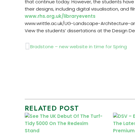
that continue today. However, the students have 
their designs, including digital visualisation, and fil
www.rhs.org.uk/libraryevents
www.writtle.ac.uk/UG-Landscape-Architecture-
View the students’ dissertations at the Design D
Prev
Bradstone – new website in time for Spring
RELATED POST