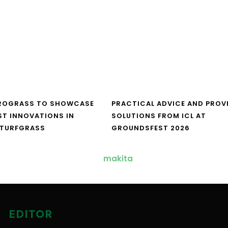
UROGRASS TO SHOWCASE
PRACTICAL ADVICE AND PROV
ST INNOVATIONS IN
SOLUTIONS FROM ICL AT
 TURFGRASS
GROUNDSFEST 2026
EDITOR