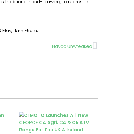
s traditional hand-drawing, to represent
0 May, 11am -5pm.
Next
Havoc Unwreaked