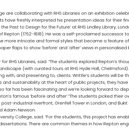
e are collaborating with RHS Libraries on an exhibition celebra
ave freshly interpreted his presentation ideas for their fina
o the Past to Design for the Future’ at RHS Lindley Library, Lon
 of Repton (1752-1818). He was a self-proclaimed successor t
he more intricate and formal styles that became a feature o
paper flaps to show ‘before’ and ‘after’ views in personalised
for RHS Libraries, said: “The students explored Repton’s tho
 landscape (with curated tours at RHS Hyde Hall, Chelmsford)
ing with, and presenting to, clients. Writtle’s students will 
ts and sustainability at the heart of public projects, they 
 far has been fascinating and we’re looking forward to displa
on’s famous ‘before and after’.”The students picked their ow
s post-industrial riverfront, Grenfell Tower in London, and Buk
and Adam Newson.
niversity College, said: “For the students, this project has e
ir dissertations. There are common themes in how Repton eng