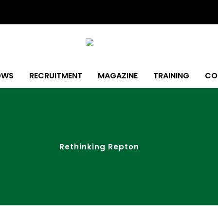
OWS
RECRUITMENT
MAGAZINE
TRAINING
CO
Rethinking Repton