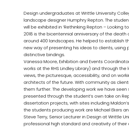
Design undergraduates at Writtle University Colleg
landscape designer Humphry Repton. The students h
will be exhibited in ‘Rethinking Repton – Looking t
2018 is the bicentennial anniversary of the death
around 400 landscapes. He helped to establish t
new way of presenting his ideas to clients, using 
distinctive bindings.
Vanessa Moore, Exhibition and Events Coordinator 
works at the RHS Lindley Library) and through the
views, the picturesque, accessibility, and on work
architects of the future. With community as clien
them further. The developing work we have seen so
presented through the student’s own take on Rept
dissertation projects, with sites including Maldon’
the students producing work are Michael Ekers 
Steve Terry, Senior Lecturer in Design at Writtle U
professional high standard and creativity of the