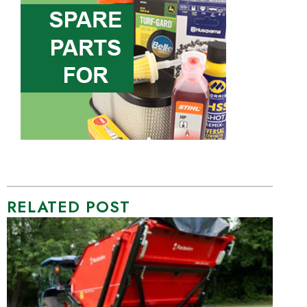
RELATED POST