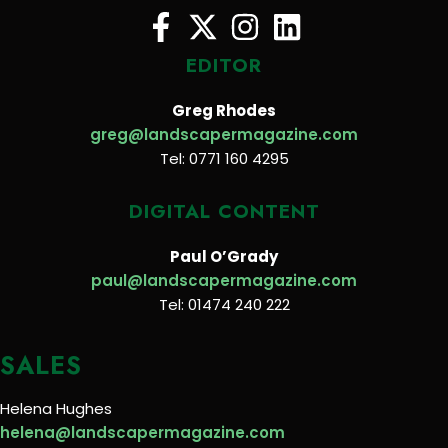
EDITOR
Greg Rhodes
greg@landscapermagazine.com
Tel: 0771 160 4295
DIGITAL CONTENT
Paul O’Grady
paul@landscapermagazine.com
Tel: 01474 240 222
SALES
Helena Hughes
helena@landscapermagazine.com