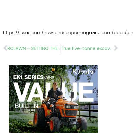
https://issuu.com/new.landscapermagazine.com/docs/lan
Prev
Nex
ROLAWN – SETTING THE STANDARDS
True five-tonne excavator