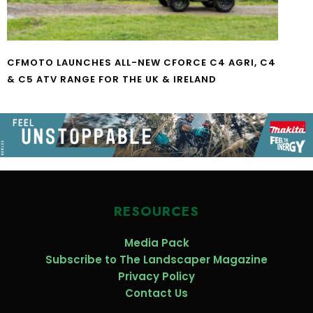
CFMOTO LAUNCHES ALL-NEW CFORCE C4 AGRI, C4
& C5 ATV RANGE FOR THE UK & IRELAND
RESOURCES
Media Pack
Subscribe to The Landscaper Magazine
Privacy Policy
Contact Us