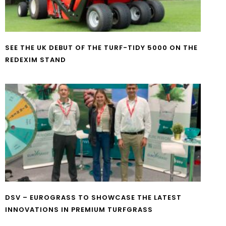
SEE THE UK DEBUT OF THE TURF-TIDY 5000 ON THE
REDEXIM STAND
DSV – EUROGRASS TO SHOWCASE THE LATEST
INNOVATIONS IN PREMIUM TURFGRASS