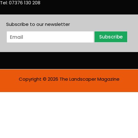
Tel: 07376 130 208
Subscribe to our newsletter
E
Subscribe
m
a
i
l
*
Copyright © 2026 The Landscaper Magazine