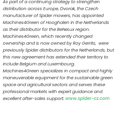
As part of a continuing strategy to strengthen
distribution across Europe, Dvorak, the Czech
manufacturer of Spider mowers, has appointed
Machines4Green of Hooghalen in the Netherlands
as their distributor for the BeNeLux region.
Machines4Green, which recently changed
ownership and is now owned by Roy Gerrits, were
previously Spider distributors for the Netherlands, but
this new agreement has extended their territory to
include Belgium and Luxembourg.
Machines4Green specializes in compact and highly
maneuverable equipment for the sustainable green
space and agricultural sectors and serves these
professional markets with expert guidance and
excellent after-sales support.
www.spider-cz.com