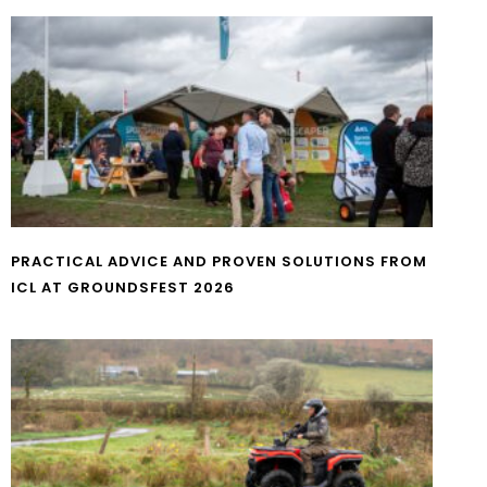
PRACTICAL ADVICE AND PROVEN SOLUTIONS FROM
ICL AT GROUNDSFEST 2026