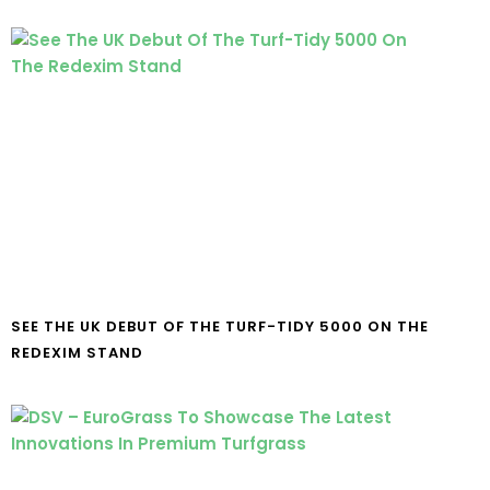
SEE THE UK DEBUT OF THE TURF-TIDY 5000 ON THE
REDEXIM STAND