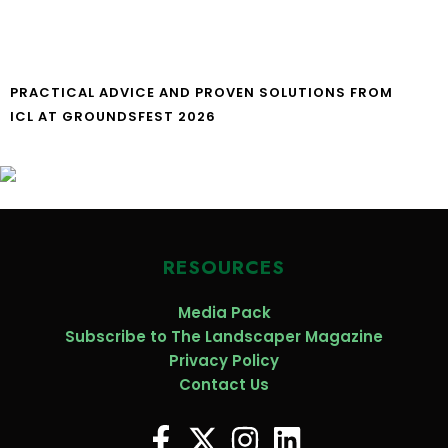
PRACTICAL ADVICE AND PROVEN SOLUTIONS FROM
ICL AT GROUNDSFEST 2026
RESOURCES
Media Pack
Subscribe to The Landscaper Magazine
Privacy Policy
Contact Us