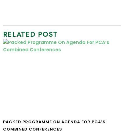
RELATED POST
PACKED PROGRAMME ON AGENDA FOR PCA’S
COMBINED CONFERENCES