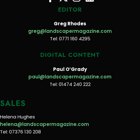
EDITOR
Greg Rhodes
greg@landscapermagazine.com
Tel: 0771 160 4295
DIGITAL CONTENT
Paul O’Grady
paul@landscapermagazine.com
Tel: 01474 240 222
SALES
Helena Hughes
helena@landscapermagazine.com
Tel: 07376 130 208