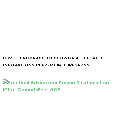
DSV – EUROGRASS TO SHOWCASE THE LATEST
INNOVATIONS IN PREMIUM TURFGRASS