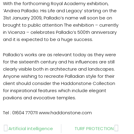
With the forthcoming Royal Academy exhibition,
‘Andrea Palladio: His Life and Legacy’ starting on the
31st January 2009, Palladio’s name will soon be on
brought to public attention The exhibition – currently
in Vicenza – celebrates Palladio’s 500th anniversary
and it is expected to be a huge success.
Palladio’s works are as relevant today as they were
for the sixteenth century and his influences are still
clearly visible both in architecture and landscapes.
Anyone wishing to recreate Palladian style for their
client should consider the Haddonstone Collection
for inspirational features which include elegant
pavilions and evocative temples.
Tel : 01604 770711 www.haddonstone.com
Prev
Next
Artificial intelligence
TURF PROTECTION