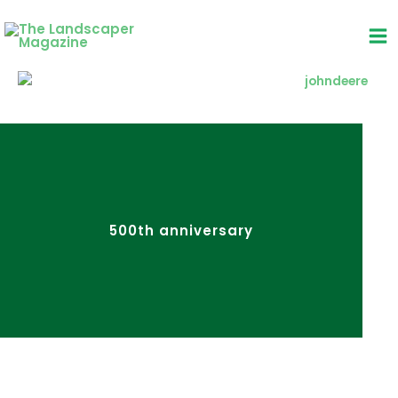
Skip
to
content
500th anniversary