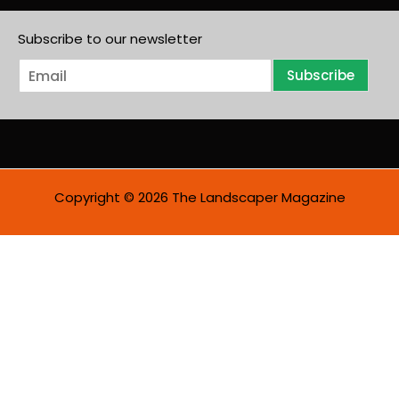
Subscribe to our newsletter
E
Subscribe
m
a
i
l
*
Copyright © 2026 The Landscaper Magazine