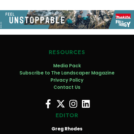
RESOURCES
Media Pack
Subscribe to The Landscaper Magazine
Privacy Policy
Contact Us
EDITOR
Greg Rhodes