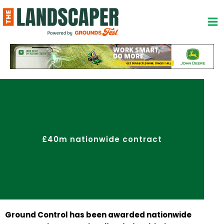
Skip
to
content
£40m nationwide contract
Ground Control has been awarded nationwide