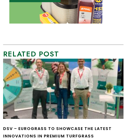
RELATED POST
DSV – EUROGRASS TO SHOWCASE THE LATEST
INNOVATIONS IN PREMIUM TURFGRASS