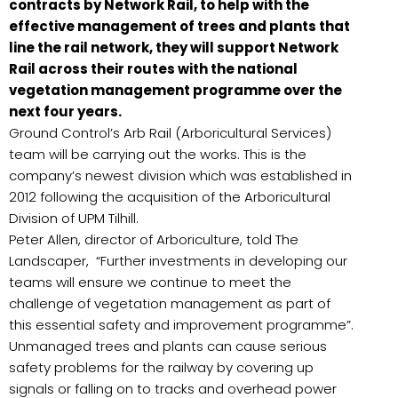
contracts by Network Rail, to help with the
effective management of trees and plants that
line the rail network, they will support Network
Rail across their routes with the national
vegetation management programme over the
next four years.
Ground Control’s Arb Rail (Arboricultural Services)
team will be carrying out the works. This is the
company’s newest division which was established in
2012 following the acquisition of the Arboricultural
Division of UPM Tilhill.
Peter Allen, director of Arboriculture, told The
Landscaper, “Further investments in developing our
teams will ensure we continue to meet the
challenge of vegetation management as part of
this essential safety and improvement programme”.
Unmanaged trees and plants can cause serious
safety problems for the railway by covering up
signals or falling on to tracks and overhead power