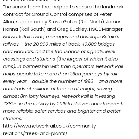
The senior team that helped to secure the landmark
contract for Ground Control comprises of Peter
Allen, supported by Steve Gates (Rail North), James
Hanna (Rail South) and Greg Buckley, HSQE Manager.
Network Rail
owns, manages and develops Britain’s
railway – the 20,000 miles of track, 40,000 bridges
and viaducts, and the thousands of signals, level
crossings and stations (the largest of which it also
runs). In partnership with train operators Network Rail
helps people take more than 1.6bn journeys by rail
every year – double the number of 1996 – and move
hundreds of millions of tonnes of freight, saving
almost 8m lorry journeys. Network Rail is investing
£38bn in the railway by 2019 to deliver more frequent,
more reliable, safer services and brighter and better
stations.
http://www.networkrail.co.uk/community-
relations/trees-and-plants/