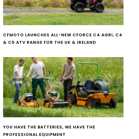
CFMOTO LAUNCHES ALL-NEW CFORCE C4 AGRI, C4
& C5 ATV RANGE FOR THE UK & IRELAND
YOU HAVE THE BATTERIES, WE HAVE THE
PROFESSIONAL EQUIPMENT