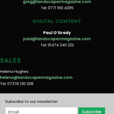
greg@landscapermagazine.com
Tel: 0771 160 4295
DIGITAL CONTENT
Paul O’Grady
paul@landscapermagazine.com
Tel: 01474 240 222
SALES
Helena Hughes
helena@landscapermagazine.com
Tel: 07376 130 208
Subscribe to our newsletter
E
Subscribe