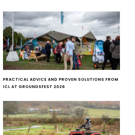
PRACTICAL ADVICE AND PROVEN SOLUTIONS FROM
ICL AT GROUNDSFEST 2026