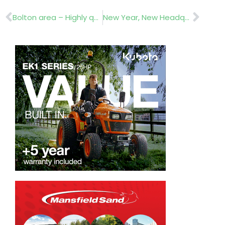
Prev
Nex
Bolton area – Highly qualified horticulturist
New Year, New Headquarters