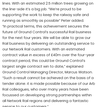
lines. With an estimated 2.5 million trees growing on
the line-side it’s a big job. “We’re proud to be
supporting the work to keep the railway safe and
running as smoothly as possible” Peter added.
“In practical terms, this achievement secures the
future of Ground Control’s successful Rail business
for the next four years. We will be able to grow our
Rail business by delivering an outstanding service to
our Network Rail customers. With an estimated
contract value in excess of £40m over the four-year
contract period, this could be Ground Control’s
largest single contract win to date,” explained
Ground Control Managing Director, Marcus Watson.
“Such a result cannot be achieved on the basis of a
tender alone: it is made possible because of our Arb
Rail colleagues, who over many years have been
focussed on developing strong partnerships within
all Network Rail regions and delivering a fantastic
service to our customers.”